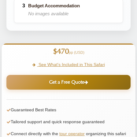
Budget Accommodation
No images available
$470
pp (USD)
See What's Included in This Safari
Get a Free Quote
Guaranteed Best Rates
Tailored support and quick response guaranteed
Connect directly with the
tour operator
organizing this safari