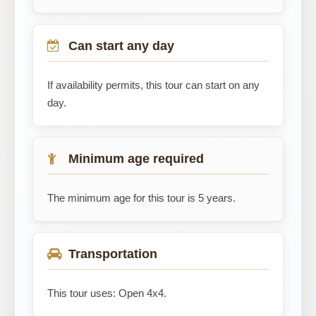
Can start any day
If availability permits, this tour can start on any
day.
Minimum age required
The minimum age for this tour is 5 years.
Transportation
This tour uses: Open 4x4.