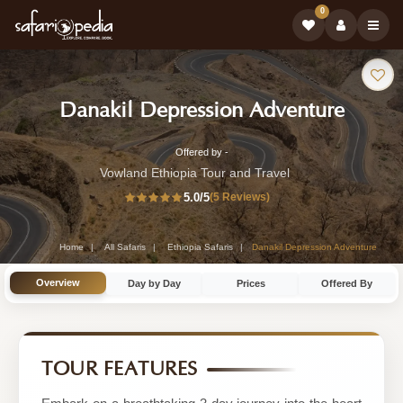
0
Safari
-
Danakil Depression Adventure
Tour:
Ethiop
Offered by -
3-
Safari
Vowland Ethiopia Tour and Travel
Day
5.0
/5
(5 Reviews)
Tour
Ethiopia
Safari
Home
All Safaris
Ethiopia Safaris
Danakil Depression Adventure
Tour
Overview
Day by Day
Prices
Offered By
by
Vowland
Ethiopia
TOUR FEATURES
Tour
and