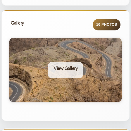
Gallery
10 PHOTOS
View Gallery