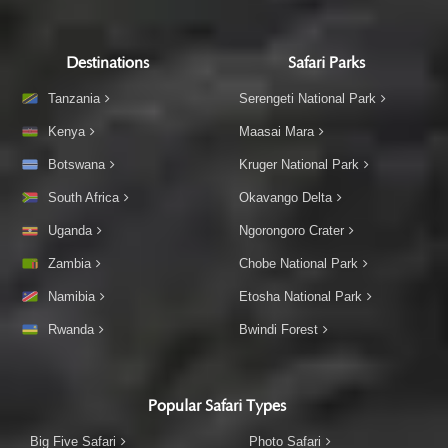
Destinations
Safari Parks
Tanzania
Serengeti National Park
Kenya
Maasai Mara
Botswana
Kruger National Park
South Africa
Okavango Delta
Uganda
Ngorongoro Crater
Zambia
Chobe National Park
Namibia
Etosha National Park
Rwanda
Bwindi Forest
Popular Safari Types
Big Five Safari
Photo Safari