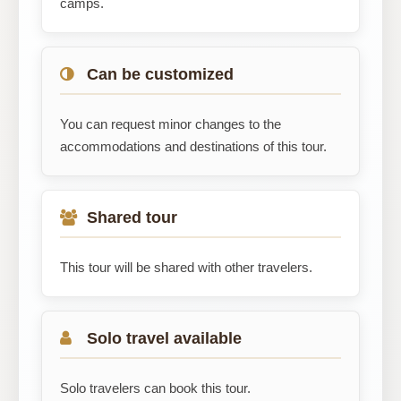
camps.
Can be customized
You can request minor changes to the
accommodations and destinations of this tour.
Shared tour
This tour will be shared with other travelers.
Solo travel available
Solo travelers can book this tour.