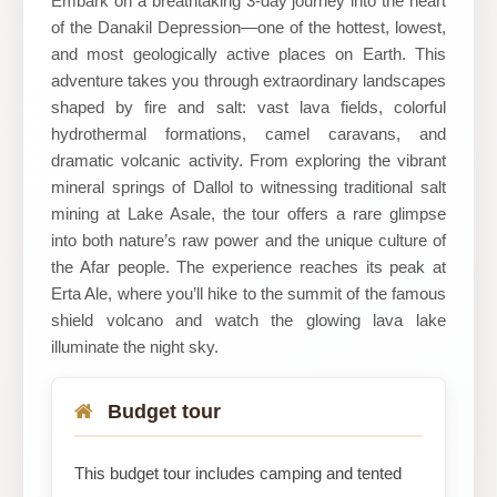
Embark on a breathtaking 3-day journey into the heart
of the Danakil Depression—one of the hottest, lowest,
Travel
and most geologically active places on Earth. This
adventure takes you through extraordinary landscapes
shaped by fire and salt: vast lava fields, colorful
hydrothermal formations, camel caravans, and
dramatic volcanic activity. From exploring the vibrant
mineral springs of Dallol to witnessing traditional salt
mining at Lake Asale, the tour offers a rare glimpse
into both nature’s raw power and the unique culture of
the Afar people. The experience reaches its peak at
Erta Ale, where you’ll hike to the summit of the famous
shield volcano and watch the glowing lava lake
illuminate the night sky.
Budget tour
This budget tour includes camping and tented