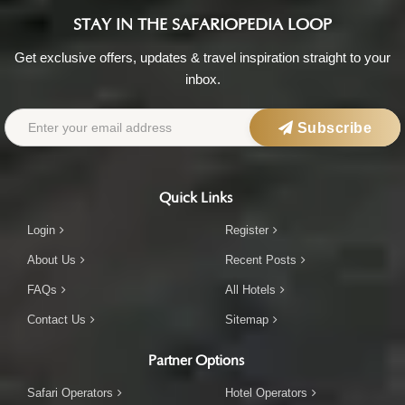
STAY IN THE SAFARIOPEDIA LOOP
Get exclusive offers, updates & travel inspiration straight to your
inbox.
Subscribe
Quick Links
Login
Register
About Us
Recent Posts
FAQs
All Hotels
Contact Us
Sitemap
Partner Options
Safari Operators
Hotel Operators