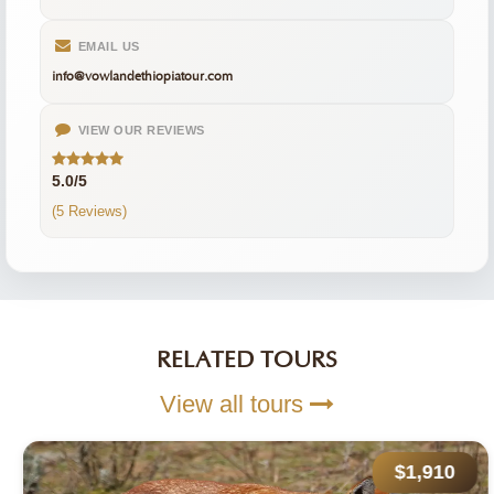
EMAIL US
info@vowlandethiopiatour.com
VIEW OUR REVIEWS
5.0/5
(5 Reviews)
RELATED TOURS
View all tours
$1,910