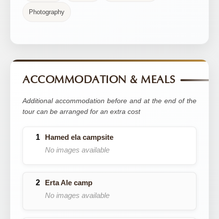
Photography
ACCOMMODATION & MEALS
Additional accommodation before and at the end of the
tour can be arranged for an extra cost
Hamed ela campsite
No images available
Erta Ale camp
No images available