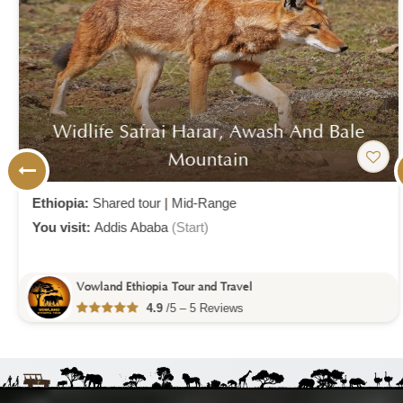
Widlife Safrai Harar, Awash And Bale
Mountain
Ethiopia:
Shared tour
|
Mid-Range
You visit:
Addis Ababa
(Start)
Vowland Ethiopia Tour and Travel
4.9
/5 – 5 Reviews