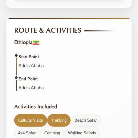
ROUTE & ACTIVITIES
Ethiopia
Start Point
Addis Ababa
End Point
Addis Ababa
Activities Included
Cultural Visits
Trekking
Beach Safari
4x4 Safari
Camping
Walking Safaris