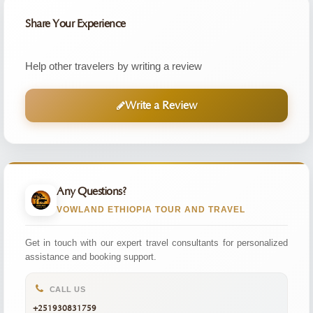
Share Your Experience
Help other travelers by writing a review
Write a Review
Any Questions?
VOWLAND ETHIOPIA TOUR AND TRAVEL
Get in touch with our expert travel consultants for personalized
assistance and booking support.
CALL US
+251930831759