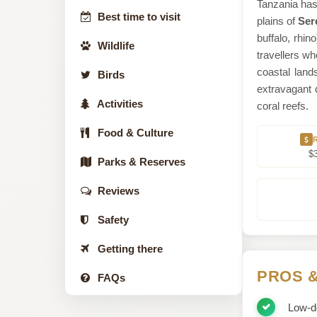
Tanzania has 
Best time to visit
plains of
Ser
buffalo, rhin
Wildlife
travellers wh
coastal lan
Birds
extravagant 
Activities
coral reefs.
Food & Culture
$
Parks & Reserves
Reviews
Safety
Getting there
PROS 
FAQs
Low-de