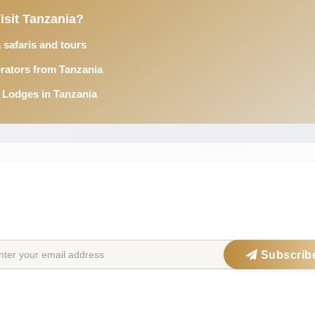
isit Tanzania?
 safaris and tours
rators from Tanzania
 Lodges in Tanzania
STAY IN THE SAFARIOPEDIA LOOP
Get exclusive offers, updates & travel inspiration straight to your inbox
Subscrib
ations
Safari Parks
Po