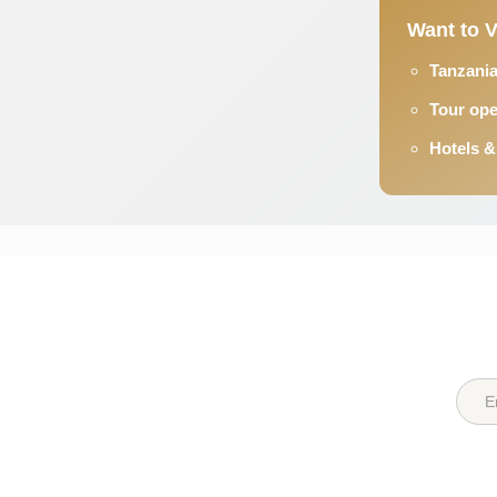
Want to V
Tanzania
Tour ope
Hotels &
Quick Links
Destin