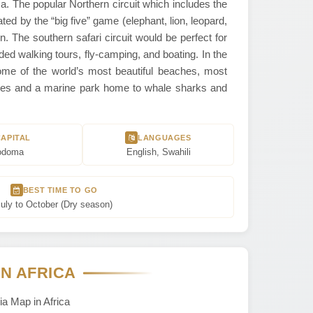
ca. The popular Northern circuit which includes the
ted by the “big five” game (elephant, lion, leopard,
n. The southern safari circuit would be perfect for
ded walking tours, fly-camping, and boating. In the
me of the world’s most beautiful beaches, most
uences and a marine park home to whale sharks and
CAPITAL
LANGUAGES
odoma
English, Swahili
BEST TIME TO GO
uly to October (Dry season)
IN AFRICA