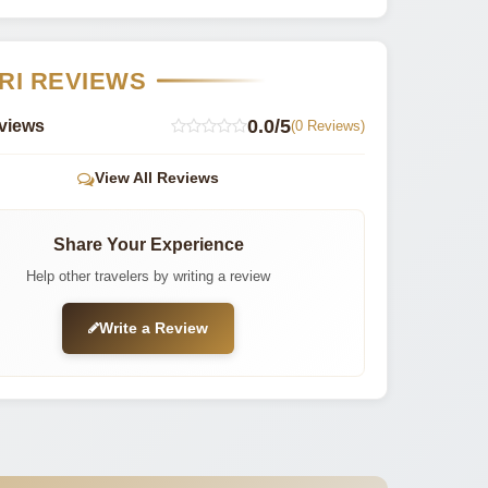
RI REVIEWS
0.0/5
views
(0 Reviews)
View All Reviews
Share Your Experience
Help other travelers by writing a review
Write a Review