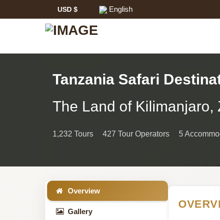
English
USD $
Tanzania Safari Destina
Tanzania
The Land of Kilimanjaro, 
Safari
1,232 Tours
427 Tour Operators
5 Accommod
Information
Overview
OVERV
Gallery