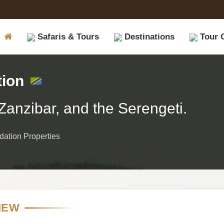
Safaris & Tours
Destinations
Tour 
tion
Zanzibar, and the Serengeti.
ation Properties
IEW