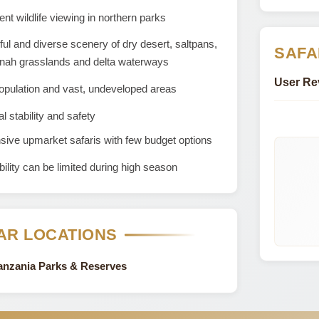
ent wildlife viewing in northern parks
ful and diverse scenery of dry desert, saltpans,
SAFA
nah grasslands and delta waterways
User Re
opulation and vast, undeveloped areas
al stability and safety
ive upmarket safaris with few budget options
bility can be limited during high season
AR LOCATIONS
Tanzania Parks & Reserves