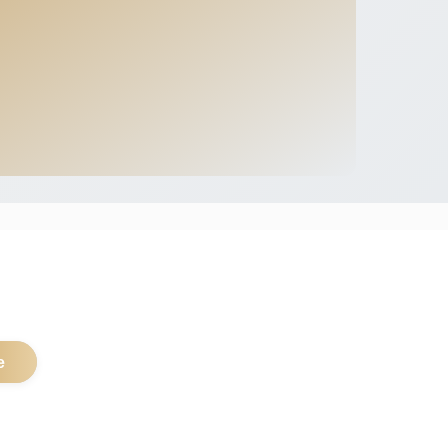
.
e
pular Safari Types