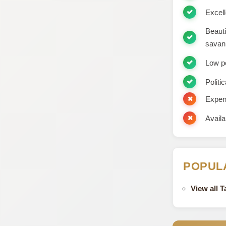
Excell
Beauti
savan
Low p
Politic
Expens
Availa
POPUL
View all 