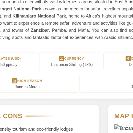
so much to offer with its vast wilderness areas situated in East Afri
engeti National Par
k known as the mecca for safari travellers popula
o), and
Kilimanjaro National Park
, home to Africa’s highest mountai
o want to experience a remote safari adventure and activities like gui
ds and towns of
Zanzibar
, Pemba, and Mafia, You can also find so
diving spots and fantastic historical experiences with Arabic infl
RATES (USD)
CURRENCY
350 pp/day
Tanzanian Shilling (TZS)
D
HIGH SEASON
June to March
J
& CONS
MAP 
nsity tourism and eco-friendly lodges