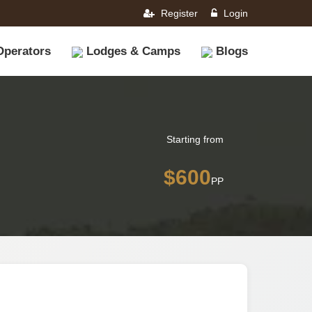
Register
Login
Operators
Lodges & Camps
Blogs
Starting from
$600
PP