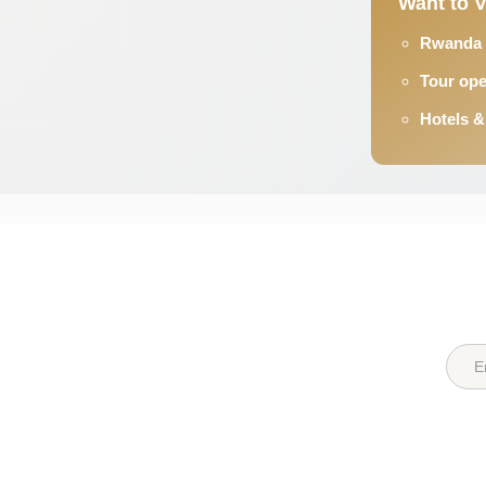
Want to 
Rwanda s
Tour op
Hotels 
Quick Links
Destin