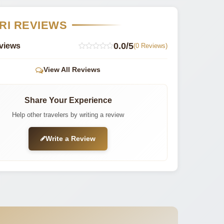
RI REVIEWS
0.0/5
views
(0 Reviews)
View All Reviews
Share Your Experience
Help other travelers by writing a review
Write a Review