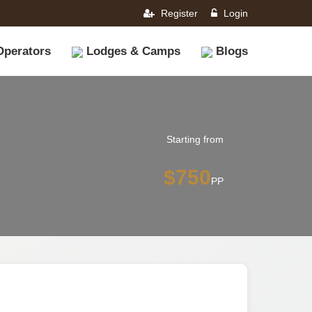
Register
Login
Operators
Lodges & Camps
Blogs
Starting from
$750
PP