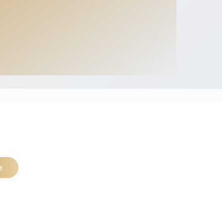
.
e
pular Safari Types