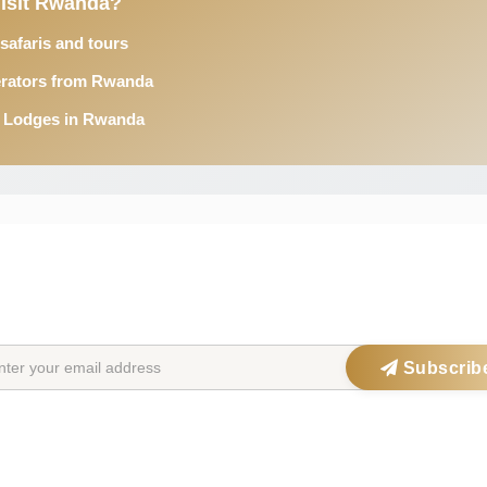
Visit Rwanda?
afaris and tours
erators from Rwanda
& Lodges in Rwanda
STAY IN THE SAFARIOPEDIA LOOP
Get exclusive offers, updates & travel inspiration straight to your inbox
Subscrib
ations
Safari Parks
Po