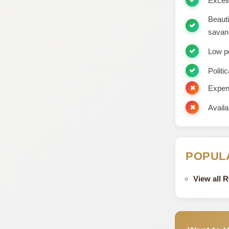
Excell
Beauti
savan
Low p
Politic
Expens
Availa
POPUL
View all 