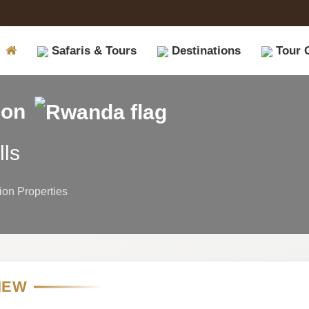
Safaris & Tours
Destinations
Tour 
ion
lls
on Properties
IEW