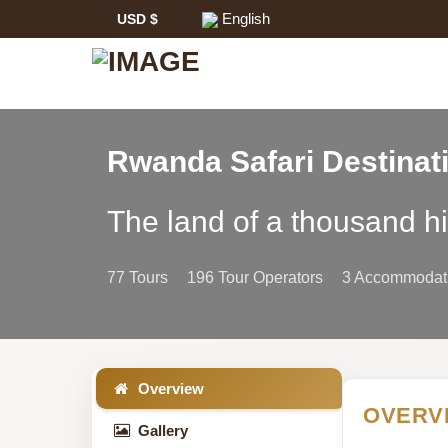
English
USD $
Rwanda Safari Destinat
Rwanda
The land of a thousand hi
Safari
77 Tours
196 Tour Operators
3 Accommodati
Information
Overview
OVERV
Gallery