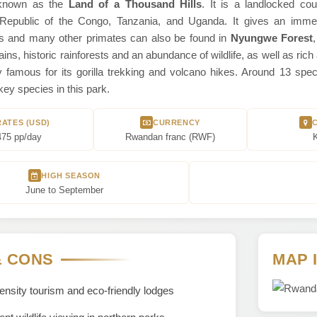
known as the
Land of a Thousand Hills
. It is a landlocked cou
epublic of the Congo, Tanzania, and Uganda. It gives an immersiv
 and many other primates can also be found in
Nyungwe Forest
ins, historic rainforests and an abundance of wildlife, as well as ric
rly famous for its gorilla trekking and volcano hikes. Around 13 s
ey species in this park.
RATES (USD)
CURRENCY
475 pp/day
Rwandan franc (‎RWF‎)‎
K
HIGH SEASON
June to September
& CONS
MAP 
nsity tourism and eco-friendly lodges