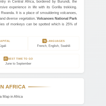
ntry in Central Africa, bordered by Burundi, the
e experience in life with its Gorilla trekking.
, Rwanda. It is a place of smouldering volcanoes,
h and diverse vegetation.
Volcanoes National Park
pecies of monkeys can be spotted which is 25% of
CAPITAL
LANGUAGES
igali
French, English, Swahili
BEST TIME TO GO
June to September
IN AFRICA