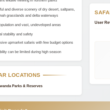
ent wildlife viewing in northern parks
ful and diverse scenery of dry desert, saltpans,
SAFA
nah grasslands and delta waterways
User Re
opulation and vast, undeveloped areas
al stability and safety
ive upmarket safaris with few budget options
bility can be limited during high season
AR LOCATIONS
Rwanda Parks & Reserves