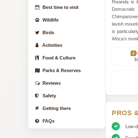
Rwanda is 
Best time to visit
Democratic R
Chimpanzees
Wildlife
lavish mounta
is particula
Birds
Africa's monk
Activities
Food & Culture
$
Parks & Reserves
Reviews
Safety
Getting there
PROS 
FAQs
Low-de