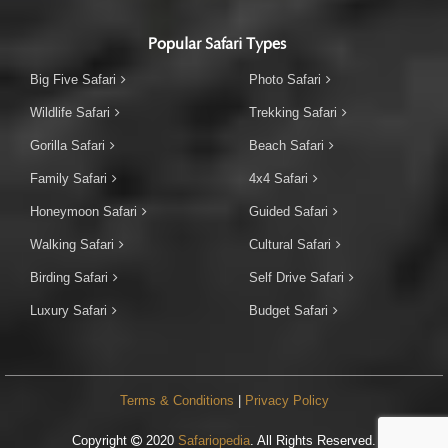
Popular Safari Types
Big Five Safari
Photo Safari
Wildlife Safari
Trekking Safari
Gorilla Safari
Beach Safari
Family Safari
4x4 Safari
Honeymoon Safari
Guided Safari
Walking Safari
Cultural Safari
Birding Safari
Self Drive Safari
Luxury Safari
Budget Safari
Terms & Conditions
|
Privacy Policy
Copyright
2020
Safariopedia
. All Rights Reserved.