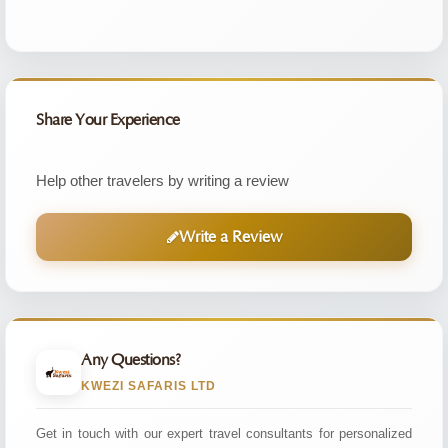
Share Your Experience
Help other travelers by writing a review
Write a Review
Any Questions?
KWEZI SAFARIS LTD
Get in touch with our expert travel consultants for personalized