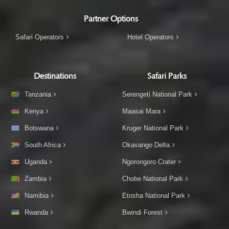
Partner Options
Safari Operators
Hotel Operators
Destinations
Safari Parks
Tanzania
Serengeti National Park
Kenya
Maasai Mara
Botswana
Kruger National Park
South Africa
Okavango Delta
Uganda
Ngorongoro Crater
Zambia
Chobe National Park
Namibia
Etosha National Park
Rwanda
Bwindi Forest