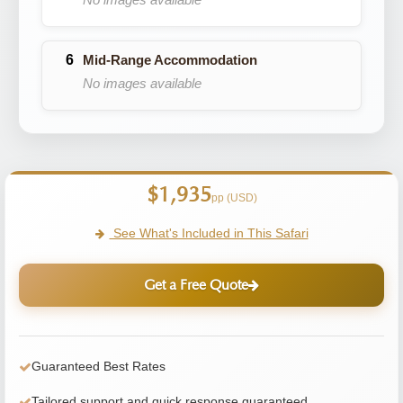
Mid-Range Accommodation
No images available
$1,935
pp (USD)
See What's Included in This Safari
Get a Free Quote
Guaranteed Best Rates
Tailored support and quick response guaranteed