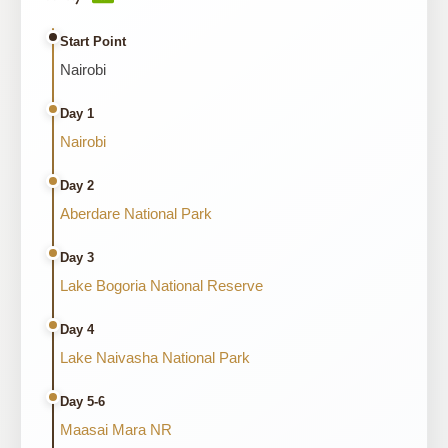
Start Point
Nairobi
Day 1
Nairobi
Day 2
Aberdare National Park
Day 3
Lake Bogoria National Reserve
Day 4
Lake Naivasha National Park
Day 5-6
Maasai Mara NR