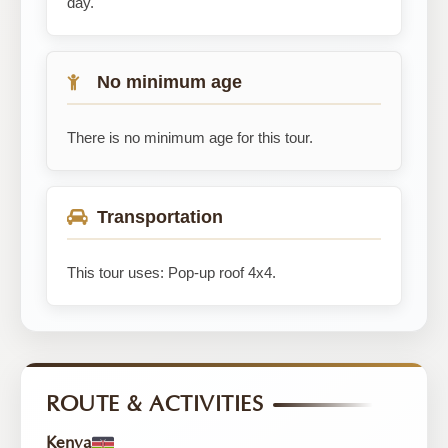
day.
No minimum age
There is no minimum age for this tour.
Transportation
This tour uses: Pop-up roof 4x4.
ROUTE & ACTIVITIES
Kenya