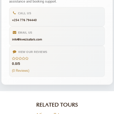
assistance and booking support.
CALL US
+254 776 794440
EMAIL US
info@kwezisafaris.com
VIEW OUR REVIEWS
0.0/5
(0 Reviews)
RELATED TOURS