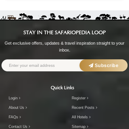
STAY IN THE SAFARIOPEDIA LOOP
Get exclusive offers, updates & travel inspiration straight to your
inbox.
Subscribe
Quick Links
Login
Register
About Us
Recent Posts
FAQs
All Hotels
Contact Us
Sitemap