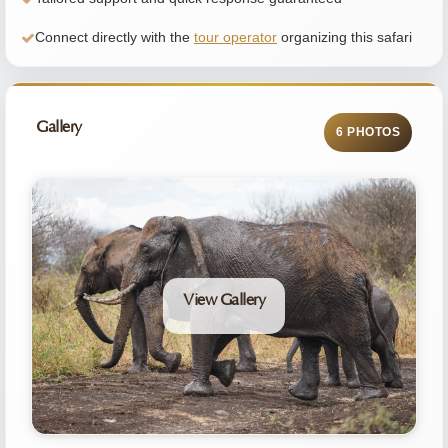
Connect directly with the
tour operator
organizing this safari
Gallery
6 PHOTOS
View Gallery