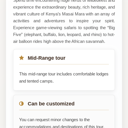
Spend time encountering huge herds of wildebeest and
experience the extraordinary beauty, rich heritage, and
vibrant culture of Kenya’s Masai Mara with an array of
activities and adventures to inspire your spirit.
Experience game-viewing safaris to spotting the “Big
Five” (elephant, buffalo, lion, leopard, and rhino) to hot-
air balloon rides high above the African savannah.
Mid-Range tour
This mid-range tour includes comfortable lodges
and tented camps.
Can be customized
You can request minor changes to the
accommodations and destinations of this tour.