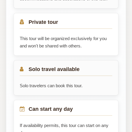
Private tour
This tour will be organized exclusively for you
and won't be shared with others.
Solo travel available
Solo travelers can book this tour.
Can start any day
If availability permits, this tour can start on any