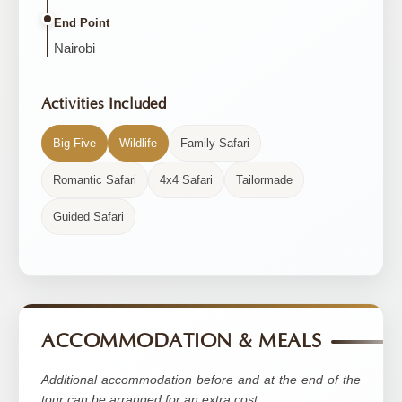
End Point
Nairobi
Activities Included
Big Five
Wildlife
Family Safari
Romantic Safari
4x4 Safari
Tailormade
Guided Safari
ACCOMMODATION & MEALS
Additional accommodation before and at the end of the
tour can be arranged for an extra cost