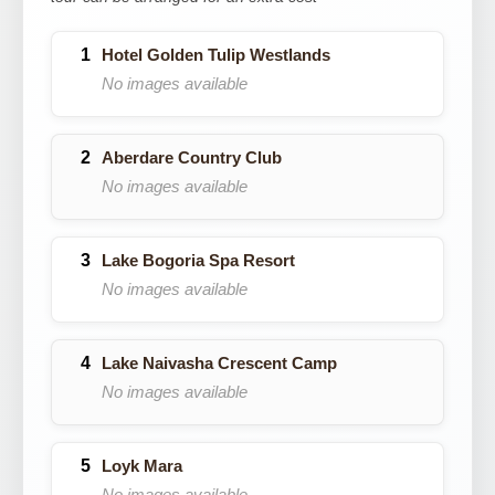
Hotel Golden Tulip Westlands
No images available
Aberdare Country Club
No images available
Lake Bogoria Spa Resort
No images available
Lake Naivasha Crescent Camp
No images available
Loyk Mara
No images available