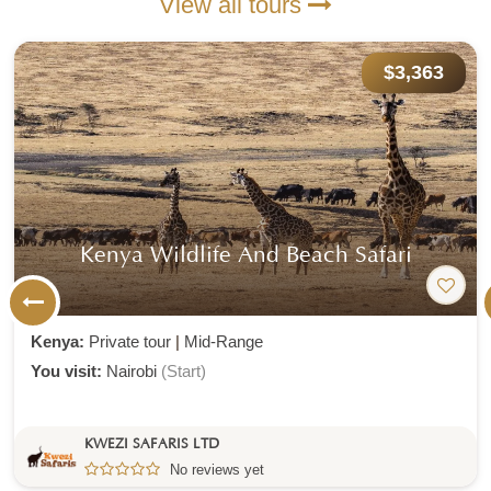
View all tours
$3,363
Kenya Wildlife And Beach Safari
Kenya:
Private tour
|
Mid-Range
You visit:
Nairobi
(Start)
KWEZI SAFARIS LTD
No reviews yet