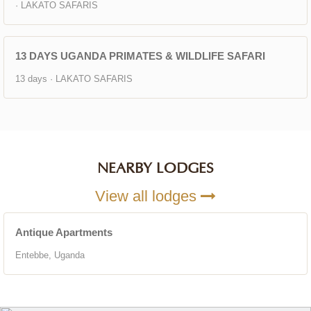
· LAKATO SAFARIS
13 DAYS UGANDA PRIMATES & WILDLIFE SAFARI
13 days · LAKATO SAFARIS
NEARBY LODGES
View all lodges
Antique Apartments
Entebbe, Uganda