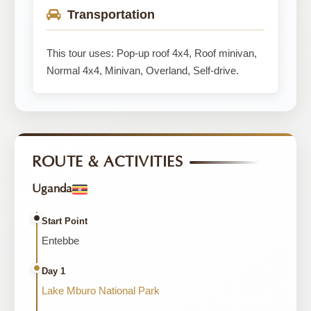
Transportation
This tour uses: Pop-up roof 4x4, Roof minivan,
Normal 4x4, Minivan, Overland, Self-drive.
ROUTE & ACTIVITIES
Uganda
Start Point
Entebbe
Day 1
Lake Mburo National Park