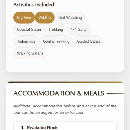
Activities Included
Big Five
Wildlife
Bird Watching
Coastal Safari
Trekking
4x4 Safari
Tailormade
Gorilla Trekking
Guided Safari
Walking Safaris
ACCOMMODATION & MEALS
Additional accommodation before and at the end of the
tour can be arranged for an extra cost
Rwakobo Rock