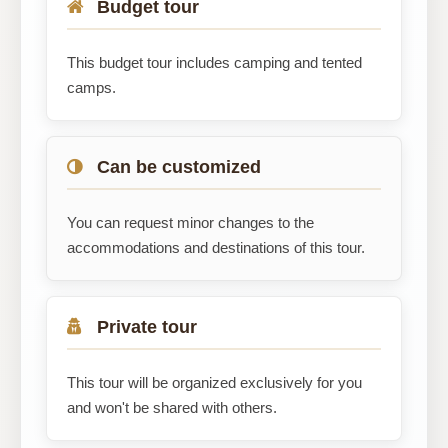
Budget tour
This budget tour includes camping and tented
camps.
Can be customized
You can request minor changes to the
accommodations and destinations of this tour.
Private tour
This tour will be organized exclusively for you
and won't be shared with others.