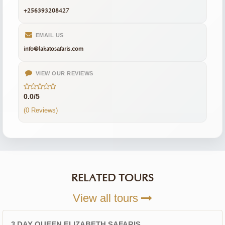
+256393208427
EMAIL US
info@lakatosafaris.com
VIEW OUR REVIEWS
0.0/5
(0 Reviews)
RELATED TOURS
View all tours
3 DAY QUEEN ELIZABETH SAFARIS