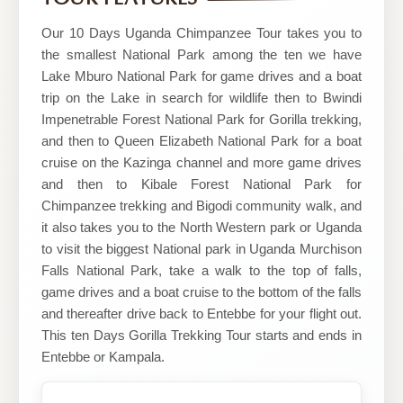
Our 10 Days Uganda Chimpanzee Tour takes you to
the smallest National Park among the ten we have
Lake Mburo National Park for game drives and a boat
trip on the Lake in search for wildlife then to Bwindi
Impenetrable Forest National Park for Gorilla trekking,
and then to Queen Elizabeth National Park for a boat
cruise on the Kazinga channel and more game drives
and then to Kibale Forest National Park for
Chimpanzee trekking and Bigodi community walk, and
it also takes you to the North Western park or Uganda
to visit the biggest National park in Uganda Murchison
Falls National Park, take a walk to the top of falls,
game drives and a boat cruise to the bottom of the falls
and thereafter drive back to Entebbe for your flight out.
This ten Days Gorilla Trekking Tour starts and ends in
Entebbe or Kampala.