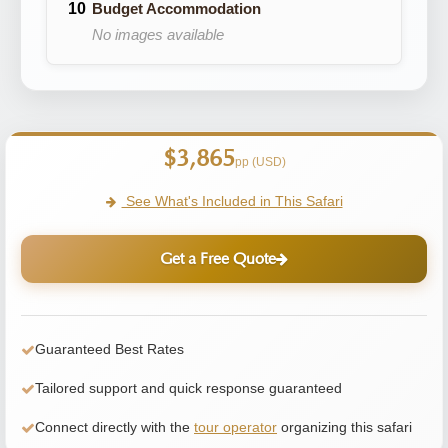
Budget Accommodation
No images available
$3,865
pp (USD)
See What's Included in This Safari
Get a Free Quote
Guaranteed Best Rates
Tailored support and quick response guaranteed
Connect directly with the
tour operator
organizing this safari