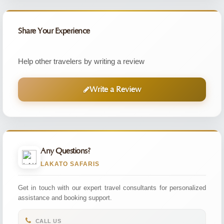
Share Your Experience
Help other travelers by writing a review
Write a Review
Any Questions?
LAKATO SAFARIS
Get in touch with our expert travel consultants for personalized
assistance and booking support.
CALL US