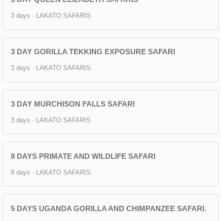
3 days · LAKATO SAFARIS
3 DAY GORILLA TEKKING EXPOSURE SAFARI
3 days · LAKATO SAFARIS
3 DAY MURCHISON FALLS SAFARI
3 days · LAKATO SAFARIS
8 DAYS PRIMATE AND WILDLIFE SAFARI
8 days · LAKATO SAFARIS
5 DAYS UGANDA GORILLA AND CHIMPANZEE SAFARI.