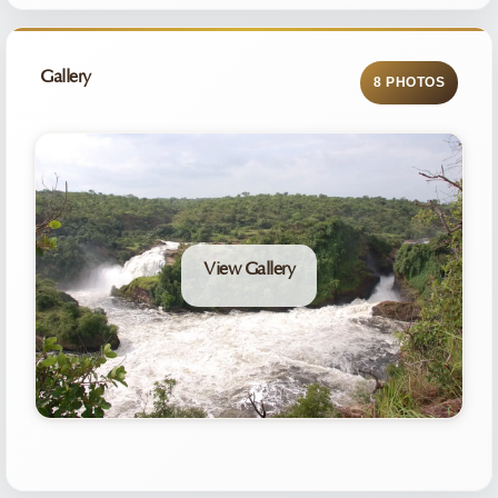
Gallery
8 PHOTOS
View Gallery