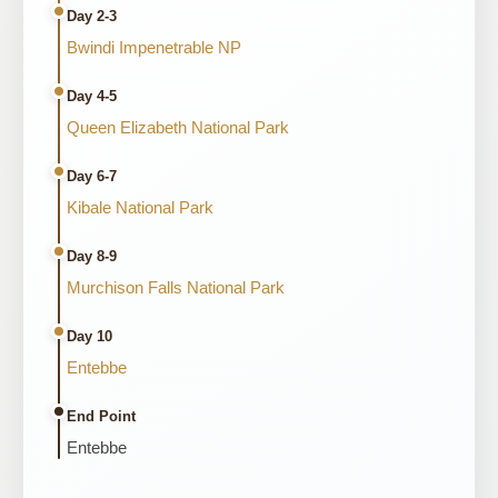
Day 2-3
Bwindi Impenetrable NP
Day 4-5
Queen Elizabeth National Park
Day 6-7
Kibale National Park
Day 8-9
Murchison Falls National Park
Day 10
Entebbe
End Point
Entebbe