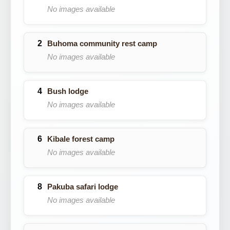
No images available
Buhoma community rest camp
No images available
Bush lodge
No images available
Kibale forest camp
No images available
Pakuba safari lodge
No images available