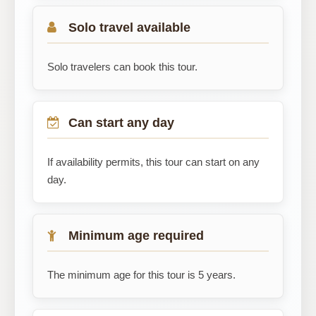
Solo travel available
Solo travelers can book this tour.
Can start any day
If availability permits, this tour can start on any
day.
Minimum age required
The minimum age for this tour is 5 years.