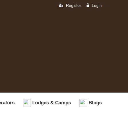
Register
Login
rators
Lodges & Camps
Blogs