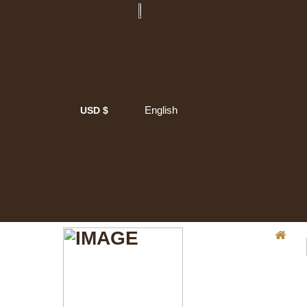
English
USD $