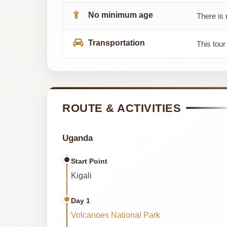
No minimum age
There is 
Transportation
This tour
ROUTE & ACTIVITIES
Uganda
Start Point
Kigali
Day 1
Volcanoes National Park