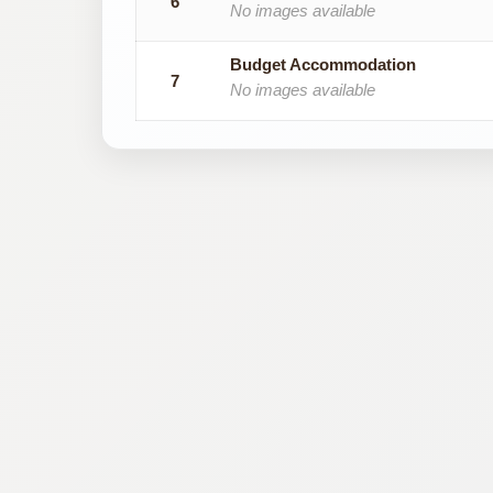
6
No images available
Budget Accommodation
7
No images available