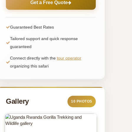
Get a Free Quote
Guaranteed Best Rates
Tailored support and quick response
guaranteed
Connect directly with the
tour operator
organizing this safari
Gallery
10 PHOTOS