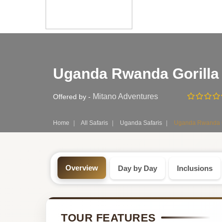
Safari
Uganda Rwanda Gorilla 
Tour:
7-
Mitano Adventures
Offered by -
Day
Home
All Safaris
Uganda Safaris
Uganda Rwanda Gor
Uganda
Safari
Overview
Day by Day
Inclusions
Tour
by
TOUR FEATURES