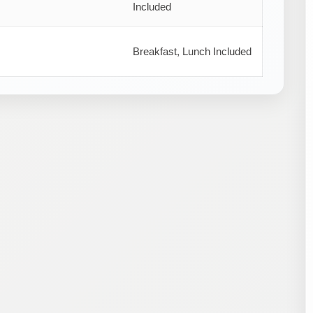
Included
Breakfast, Lunch Included