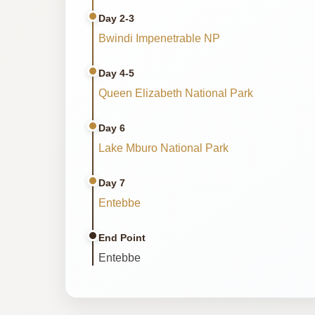
Day 2-3
Bwindi Impenetrable NP
Day 4-5
Queen Elizabeth National Park
Day 6
Lake Mburo National Park
Day 7
Entebbe
End Point
Entebbe