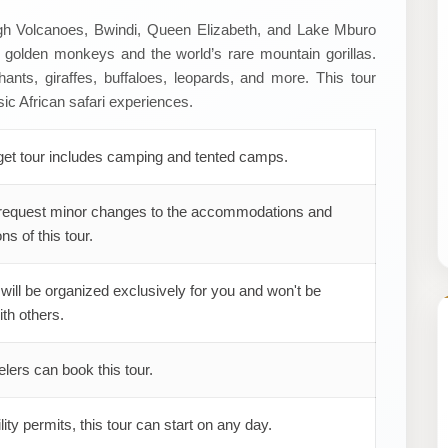
ugh Volcanoes, Bwindi, Queen Elizabeth, and Lake Mburo
e golden monkeys and the world’s rare mountain gorillas.
lephants, giraffes, buffaloes, leopards, and more. This tour
ic African safari experiences.
get tour includes camping and tented camps.
request minor changes to the accommodations and
ns of this tour.
 will be organized exclusively for you and won't be
th others.
elers can book this tour.
ility permits, this tour can start on any day.