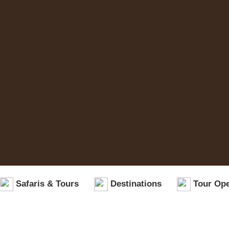
Safaris & Tours
Destinations
Tour Ope