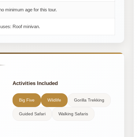
no minimum age for this tour.
 uses: Roof minivan.
Activities Included
Big Five
Wildlife
Gorilla Trekking
Guided Safari
Walking Safaris