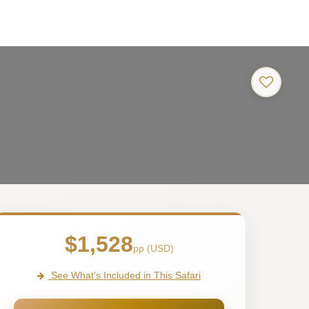
$1,528
pp (USD)
See What's Included in This Safari