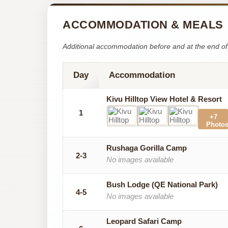
ACCOMMODATION & MEALS
Additional accommodation before and at the end of 
Day
Accommodation
Kivu Hilltop View Hotel & Resort
1
+7
Photo
Rushaga Gorilla Camp
2-3
No images available
Bush Lodge (QE National Park)
4-5
No images available
Leopard Safari Camp