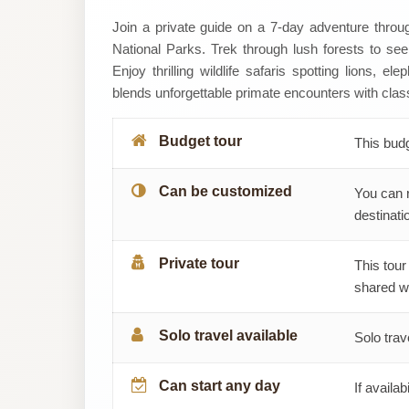
Mitano
Join a private guide on a 7-day adventure thro
National Parks. Trek through lush forests to se
Adventures
Enjoy thrilling wildlife safaris spotting lions, e
blends unforgettable primate encounters with class
Budget tour
This bud
Can be customized
You can 
destinatio
Private tour
This tour
shared wi
Solo travel available
Solo trav
Can start any day
If availab