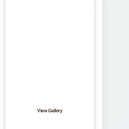
View Gallery