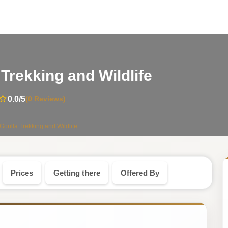
-
Trekking and Wildlife
Uganda
0.0
/5
(0 Reviews)
Safari
illa Trekking and Wildlife
Tour
Prices
Getting there
Offered By