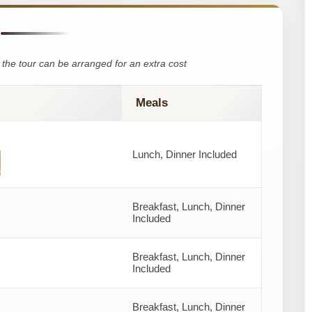
the tour can be arranged for an extra cost
Meals
Lunch, Dinner Included
s
Breakfast, Lunch, Dinner
Included
Breakfast, Lunch, Dinner
Included
Breakfast, Lunch, Dinner