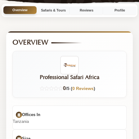
10
Overview
Safaris & Tours
Reviews
Profile
Tours
OVERVIEW
Professional Safari Africa
0
/5 (
0 Reviews
)
Offices In
Tanzania
Size