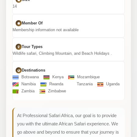
14
Member Of
Membership information not available
Tour Types
Wildlife safari, Climbing Mountain, and Beach Holidays .
Destinations
Botswana
Kenya
Mozambique
Namibia
Rwanda
Tanzania
Uganda
Zambia
Zimbabwe
At Professional Safari Africa, our goal is to provide
you with the ultimate African Safari experience. We
go above and beyond to ensure that your journey is