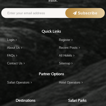
inbox.
Subscribe
Quick Links
Login
Register
About Us
Recent Posts
FAQs
All Hotels
Contact Us
Sitemap
Partner Options
Safari Operators
Hotel Operators
Destinations
Safari Parks