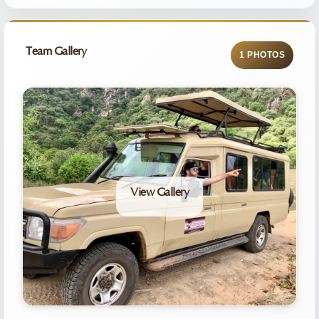
Team Gallery
1 PHOTOS
View Gallery