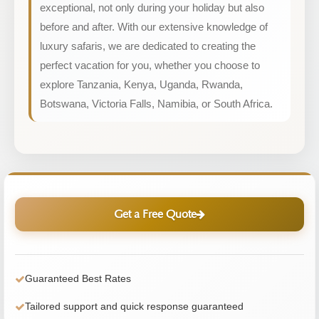
exceptional, not only during your holiday but also
before and after. With our extensive knowledge of
luxury safaris, we are dedicated to creating the
perfect vacation for you, whether you choose to
explore Tanzania, Kenya, Uganda, Rwanda,
Botswana, Victoria Falls, Namibia, or South Africa.
Get a Free Quote
Guaranteed Best Rates
Tailored support and quick response guaranteed