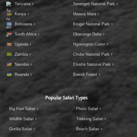
Tanzania
Serengeti National Park
Kenya
Maasai Mara
Botswana
Kruger National Park
South Africa
Okavango Delta
Uganda
Ngorongoro Crater
Zambia
Chobe National Park
Namibia
Etosha National Park
Rwanda
Bwindi Forest
Popular Safari Types
Big Five Safari
Photo Safari
Wildlife Safari
Trekking Safari
Gorilla Safari
Beach Safari