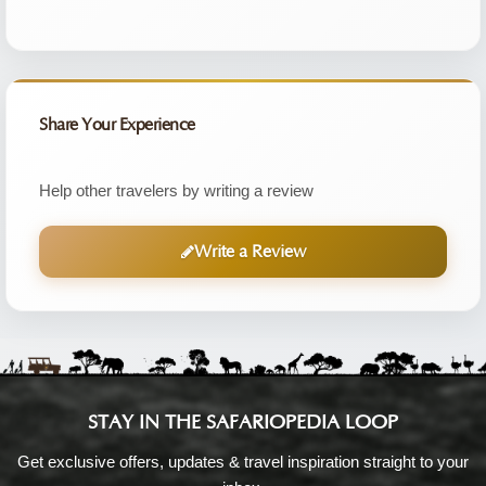
Share Your Experience
Help other travelers by writing a review
Write a Review
STAY IN THE SAFARIOPEDIA LOOP
Get exclusive offers, updates & travel inspiration straight to your