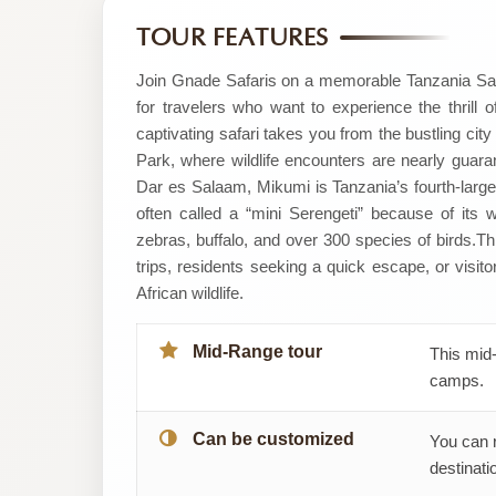
by
TOUR FEATURES
Gnade
Join Gnade Safaris on a memorable Tanzania Saf
for travelers who want to experience the thrill o
Safaris
captivating safari takes you from the bustling cit
Park, where wildlife encounters are nearly guara
Dar es Salaam, Mikumi is Tanzania’s fourth-largest
often called a “mini Serengeti” because of its wid
zebras, buffalo, and over 300 species of birds. ​T
trips, residents seeking a quick escape, or visito
African wildlife.
Mid-Range tour
This mid-
camps.
Can be customized
You can 
destinatio