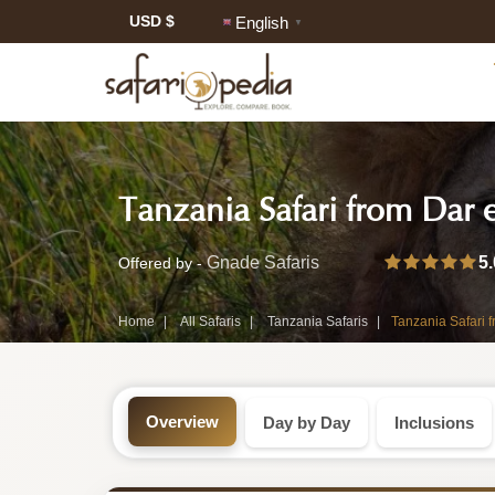
USD $
English
▼
Safari
Tanzania Safari from Dar 
Tour:
2-
5.
Gnade Safaris
Offered by -
Day
Home
All Safaris
Tanzania Safaris
Tanzania Safari 
Tanzania
Safari
Overview
Day by Day
Inclusions
Tour