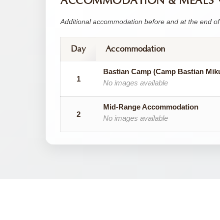
ACCOMMODATION & MEALS
Additional accommodation before and at the end of 
Day
Accommodation
Bastian Camp (Camp Bastian Mik
1
No images available
Mid-Range Accommodation
2
No images available