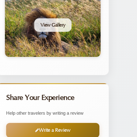
View Gallery
Share Your Experience
Help other travelers by writing a review
Write a Review