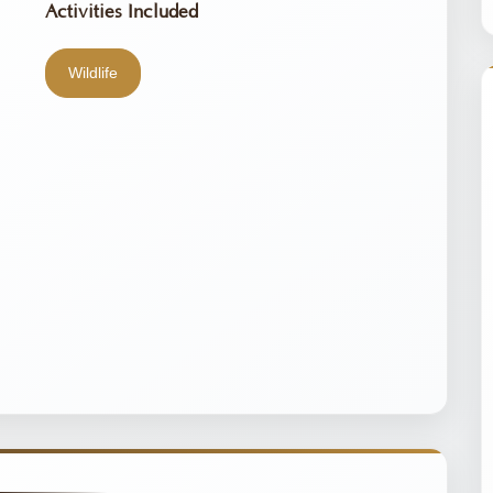
Activities Included
Wildlife