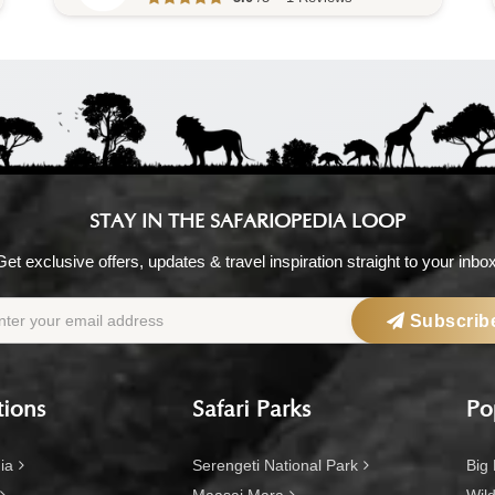
STAY IN THE SAFARIOPEDIA LOOP
Get exclusive offers, updates & travel inspiration straight to your inbox
Subscrib
tions
Safari Parks
Po
ia
Serengeti National Park
Big 
Maasai Mara
Wild