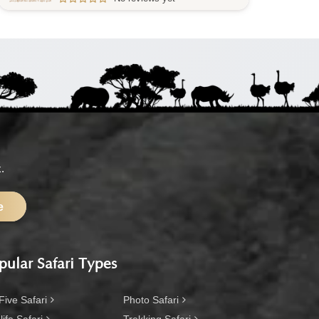
.
e
pular Safari Types
Five Safari
Photo Safari
life Safari
Trekking Safari