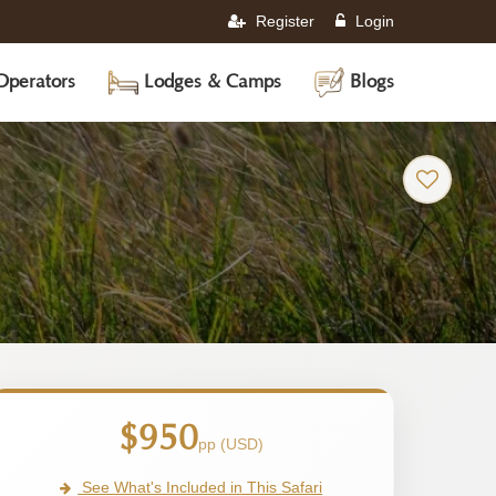
Register
Login
Operators
Lodges & Camps
Blogs
-
Tanzania
Safari
Tour
$950
pp (USD)
See What's Included in This Safari