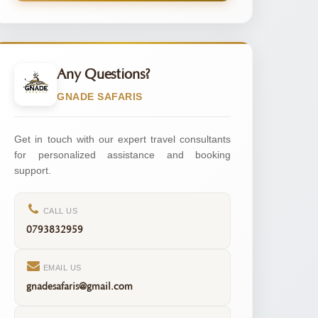
Any Questions?
GNADE SAFARIS
Get in touch with our expert travel consultants
for personalized assistance and booking
support.
CALL US
0793832959
EMAIL US
gnadesafaris@gmail.com