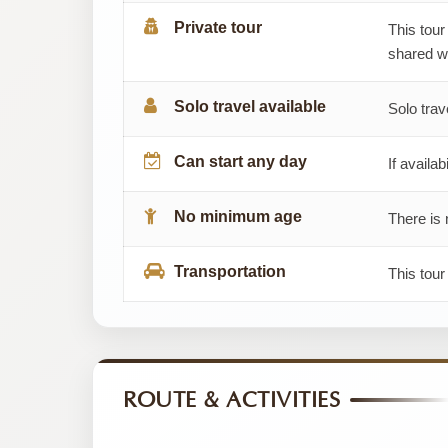
Private tour
This tour
shared wi
Solo travel available
Solo trav
Can start any day
If availab
No minimum age
There is 
Transportation
This tour
ROUTE & ACTIVITIES