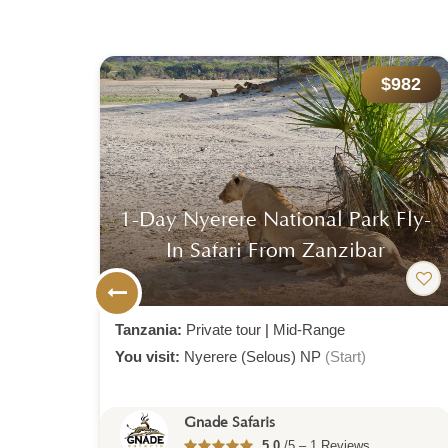
300
$982
ri:
1-Day Nyerere National Park Fly-
In Safari From Zanzibar
Tanzania:
Private tour
|
Mid-Range
You visit:
Nyerere (Selous) NP
(Start)
Gnade Safaris
5.0
/5 – 1 Reviews