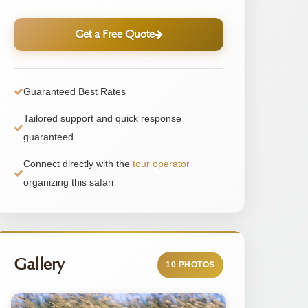
Get a Free Quote
Guaranteed Best Rates
Tailored support and quick response
guaranteed
Connect directly with the
tour operator
organizing this safari
Gallery
10 PHOTOS