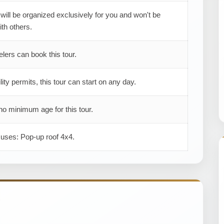
 will be organized exclusively for you and won't be
th others.
elers can book this tour.
ility permits, this tour can start on any day.
no minimum age for this tour.
 uses: Pop-up roof 4x4.