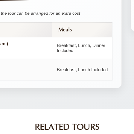
the tour can be arranged for an extra cost
Meals
umi)
Breakfast, Lunch, Dinner
Included
Breakfast, Lunch Included
RELATED TOURS