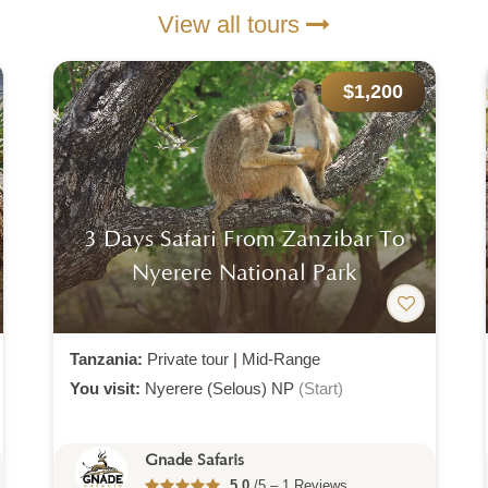
View all tours
$1,200
3 Days Safari From Zanzibar To
Nyerere National Park
Tanzania:
Private tour
|
Mid-Range
You visit:
Nyerere (Selous) NP
(Start)
Gnade Safaris
5.0
/5 – 1 Reviews