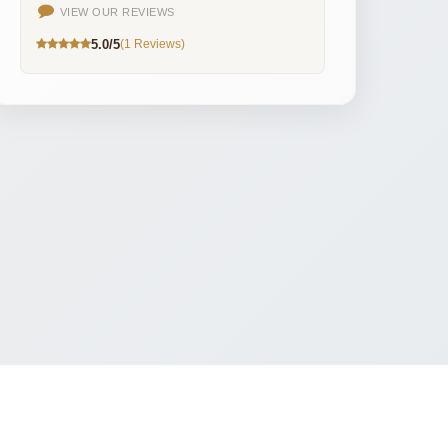
VIEW OUR REVIEWS
5.0/5
(1 Reviews)