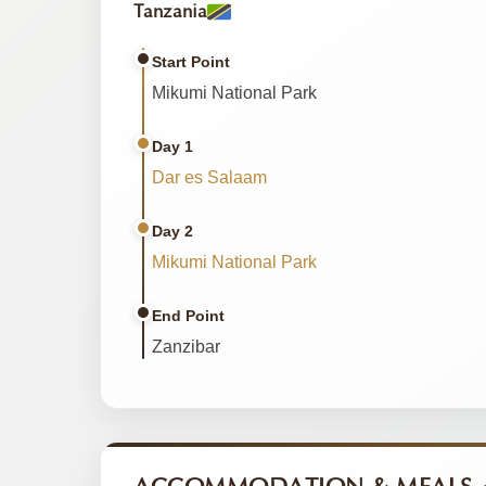
Tanzania
Start Point
Mikumi National Park
Day 1
Dar es Salaam
Day 2
Mikumi National Park
End Point
Zanzibar