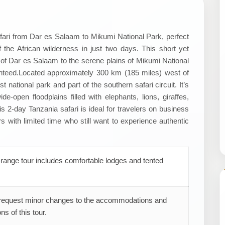
ari from Dar es Salaam to Mikumi National Park, perfect
f the African wilderness in just two days. This short yet
y of Dar es Salaam to the serene plains of Mikumi National
nteed. ​Located approximately 300 km (185 miles) west of
 national park and part of the southern safari circuit. It’s
e-open floodplains filled with elephants, lions, giraffes,
his 2-day Tanzania safari is ideal for travelers on business
rs with limited time who still want to experience authentic
range tour includes comfortable lodges and tented
request minor changes to the accommodations and
ns of this tour.