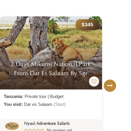
$345
2 Days Mikumi National Park
6 
From Dar Es Salaam By Sgr
Tanzania:
Private tour
|
Budget
Tanz
You visit:
Dar es Salaam
(Start)
You v
Nyasi Adventure Safaris
No reviews yet