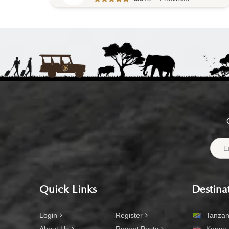
Quick Links
Destina
Login
Register
Tanzan
About Us
Recent Posts
Kenya