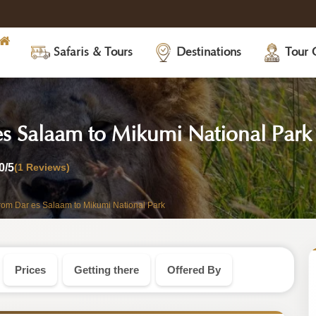
Safaris & Tours
Destinations
Tour 
es Salaam to Mikumi National Park
0
/5
(1 Reviews)
from Dar es Salaam to Mikumi National Park
Prices
Getting there
Offered By