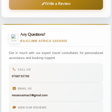
Write a Review
Any Questions?
KILICLIMB AFRICA SAFARIS
Get in touch with our expert travel consultants for personalized
assistance and booking support.
CALL US
0768735700
EMAIL US
mosesnaiman3@gmail.com
VIEW OUR REVIEWS