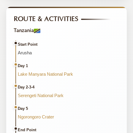
ROUTE & ACTIVITIES
Tanzania
Start Point
Arusha
Day 1
Lake Manyara National Park
Day 2-3-4
Serengeti National Park
Day 5
Ngorongoro Crater
End Point