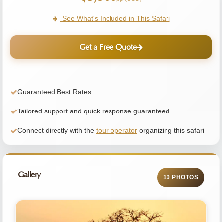
See What's Included in This Safari
Get a Free Quote
Guaranteed Best Rates
Tailored support and quick response guaranteed
Connect directly with the
tour operator
organizing this safari
Gallery
10 PHOTOS