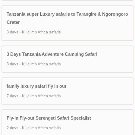
Tanzania super Luxury safaris to Tarangire & Ngorongoro
Crater
3 days · Kiliclimb Africa safaris
3 Days Tanzania Adventure Camping Safari
3 days · Kiliclimb Africa safaris
family luxury safari fly in out
7 days · Kiliclimb Africa safaris
Fly-in Fly-out Serengeti Safari Specialist
2 days · Kiliclimb Africa safaris