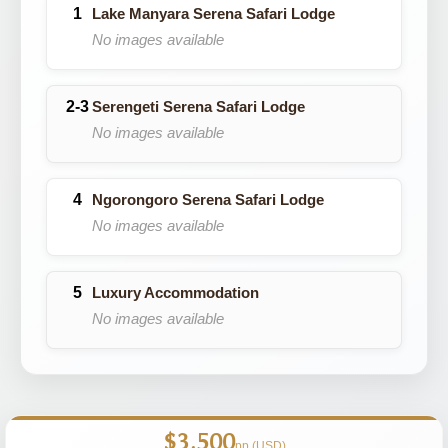
Lake Manyara Serena Safari Lodge
No images available
Serengeti Serena Safari Lodge
No images available
Ngorongoro Serena Safari Lodge
No images available
Luxury Accommodation
No images available
$3,500
pp (USD)