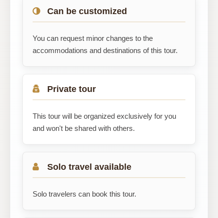
Can be customized
You can request minor changes to the
accommodations and destinations of this tour.
Private tour
This tour will be organized exclusively for you
and won't be shared with others.
Solo travel available
Solo travelers can book this tour.