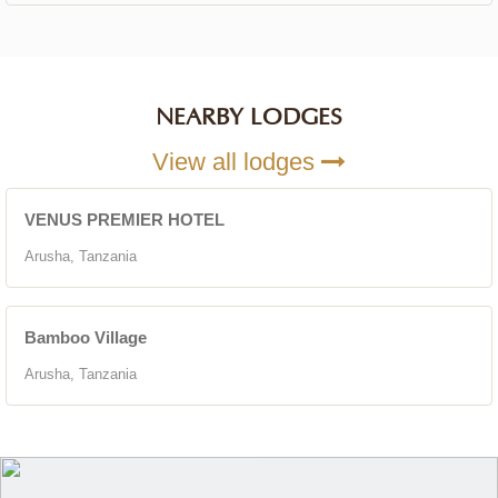
NEARBY LODGES
View all lodges
VENUS PREMIER HOTEL
Arusha, Tanzania
Bamboo Village
Arusha, Tanzania