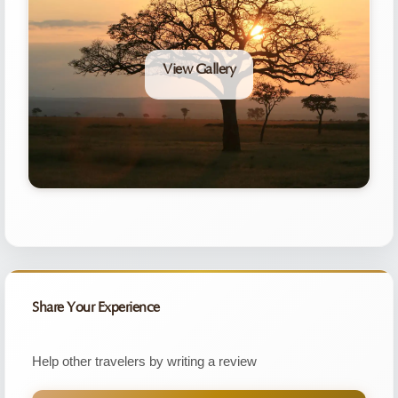
View Gallery
Share Your Experience
Help other travelers by writing a review