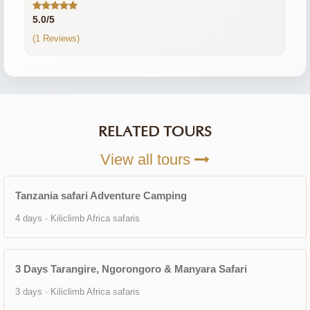
5.0/5
(1 Reviews)
RELATED TOURS
View all tours
Tanzania safari Adventure Camping
4 days · Kiliclimb Africa safaris
3 Days Tarangire, Ngorongoro & Manyara Safari
3 days · Kiliclimb Africa safaris