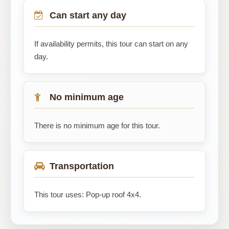
Can start any day
If availability permits, this tour can start on any
day.
No minimum age
There is no minimum age for this tour.
Transportation
This tour uses: Pop-up roof 4x4.