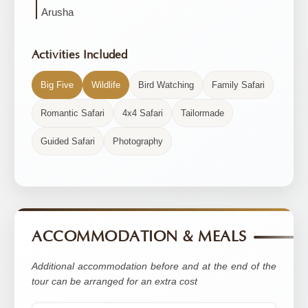
Arusha
Activities Included
Big Five
Wildlife
Bird Watching
Family Safari
Romantic Safari
4x4 Safari
Tailormade
Guided Safari
Photography
ACCOMMODATION & MEALS
Additional accommodation before and at the end of the
tour can be arranged for an extra cost