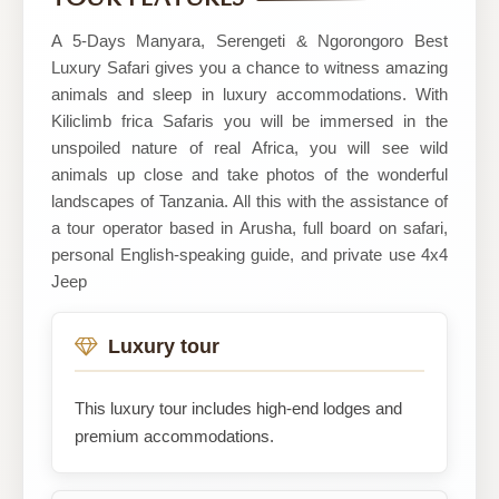
safaris
A 5-Days Manyara, Serengeti & Ngorongoro Best
Luxury Safari gives you a chance to witness amazing
animals and sleep in luxury accommodations. With
Kiliclimb frica Safaris you will be immersed in the
unspoiled nature of real Africa, you will see wild
animals up close and take photos of the wonderful
landscapes of Tanzania. All this with the assistance of
a tour operator based in Arusha, full board on safari,
personal English-speaking guide, and private use 4x4
Jeep
Luxury tour
This luxury tour includes high-end lodges and
premium accommodations.