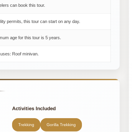
elers can book this tour.
ility permits, this tour can start on any day.
um age for this tour is 5 years.
 uses: Roof minivan.
Activities Included
Trekking
Gorilla Trekking