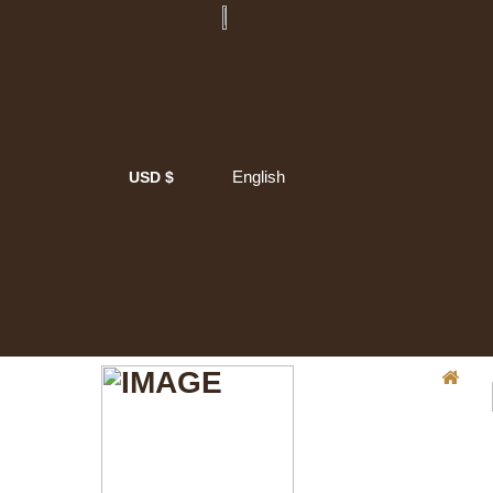
English
USD $