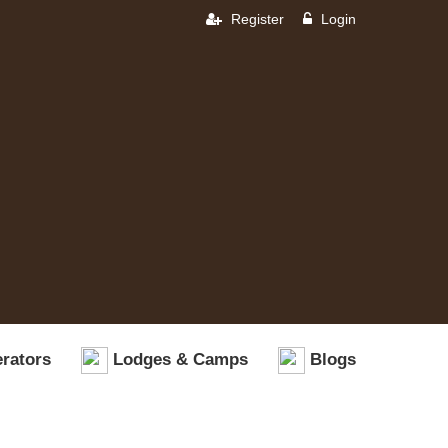
Register
Login
rators
Lodges & Camps
Blogs