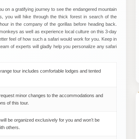
ou on a gratifying journey to see the endangered mountain
, you will hike through the thick forest in search of the
1 hour in the company of the gorillas before heading back.
n monkeys as well as experience local culture on this 3-day
 better feel of how such a safari would work for you. Keep in
team of experts will gladly help you personalize any safari
range tour includes comfortable lodges and tented
request minor changes to the accommodations and
ns of this tour.
 will be organized exclusively for you and won't be
th others.