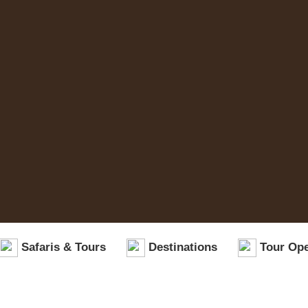
Safaris & Tours
Destinations
Tour Ope