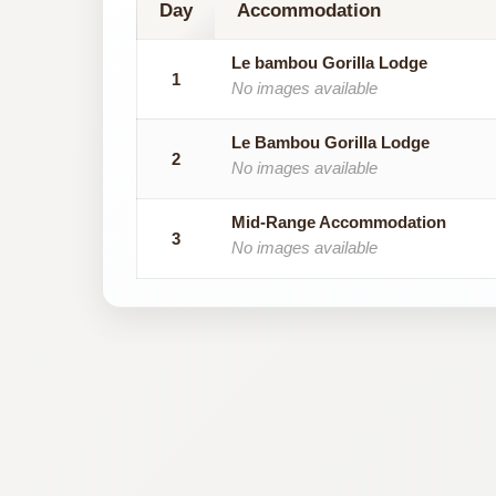
Day
Accommodation
Le bambou Gorilla Lodge
1
No images available
Le Bambou Gorilla Lodge
2
No images available
Mid-Range Accommodation
3
No images available