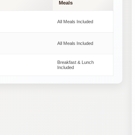
Meals
All Meals Included
All Meals Included
Breakfast & Lunch
Included