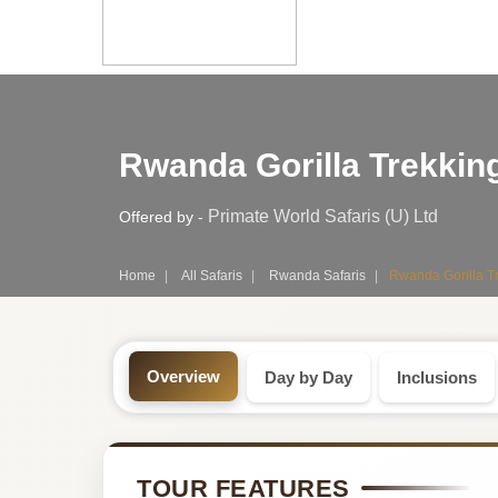
Safari
Rwanda Gorilla Trekking
Tour:
3-
Primate World Safaris (U) Ltd
Offered by -
Day
Home
All Safaris
Rwanda Safaris
Rwanda Gorilla Tr
Rwanda
Safari
Overview
Day by Day
Inclusions
Tour
by
TOUR FEATURES