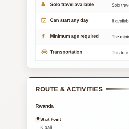
Solo travel available
Solo trav
Can start any day
If availab
Minimum age required
The minim
Transportation
This tour
ROUTE & ACTIVITIES
Rwanda
Start Point
Kigali