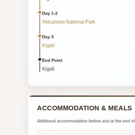
Day 1-2
Volcanoes National Park
Day 3
Kigali
End Point
Kigali
ACCOMMODATION & MEALS
Additional accommodation before and at the end of 