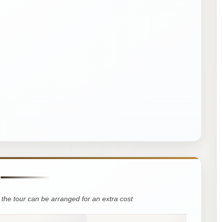
the tour can be arranged for an extra cost