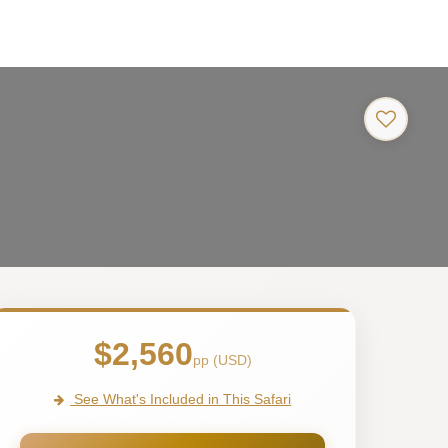
$2,560
pp (USD)
See What's Included in This Safari