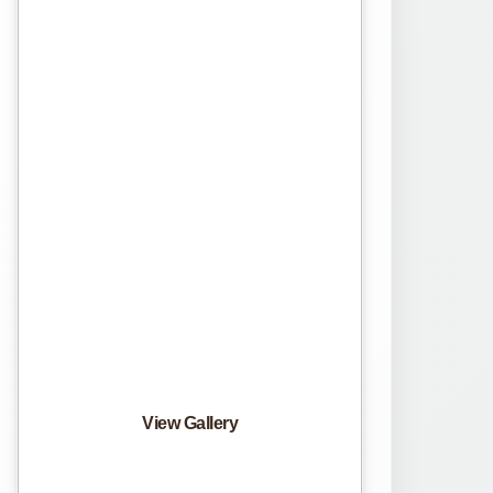
View Gallery