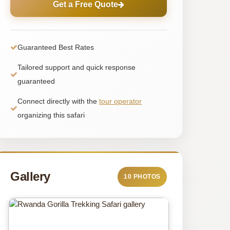
Get a Free Quote
Guaranteed Best Rates
Tailored support and quick response
guaranteed
Connect directly with the
tour operator
organizing this safari
Gallery
10 PHOTOS