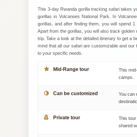
Primate
This 3-day Rwanda gorilla tracking safari takes y
gorillas in Volcanoes National Park. In Volcanoes
World
gorillas, and after finding them, you will spend 
Apart from the gorillas, you will also track golde
Safaris
trip. Take a look at the detailed itinerary to get a
mind that all our safari are customizable and our 
(U)
to your specific needs.
Ltd
Mid-Range tour
This mid-
camps.
Can be customized
You can 
destinatio
Private tour
This tour
shared wi