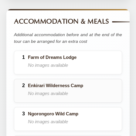
ACCOMMODATION & MEALS
Additional accommodation before and at the end of the
tour can be arranged for an extra cost
Farm of Dreams Lodge
No images available
Enkirari Wilderness Camp
No images available
Ngorongoro Wild Camp
No images available