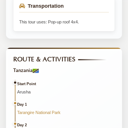
Transportation
This tour uses: Pop-up roof 4x4.
ROUTE & ACTIVITIES
Tanzania
Start Point
Arusha
Day 1
Tarangire National Park
Day 2