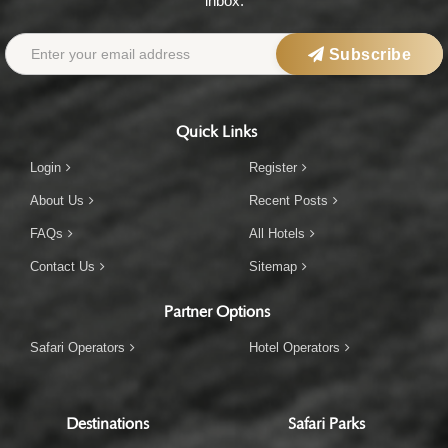
inbox.
Subscribe
Quick Links
Login
Register
About Us
Recent Posts
FAQs
All Hotels
Contact Us
Sitemap
Partner Options
Safari Operators
Hotel Operators
Destinations
Safari Parks