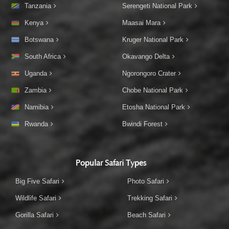
Tanzania
Serengeti National Park
Kenya
Maasai Mara
Botswana
Kruger National Park
South Africa
Okavango Delta
Uganda
Ngorongoro Crater
Zambia
Chobe National Park
Namibia
Etosha National Park
Rwanda
Bwindi Forest
Popular Safari Types
Big Five Safari
Photo Safari
Wildlife Safari
Trekking Safari
Gorilla Safari
Beach Safari