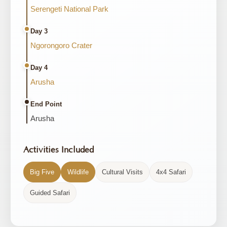
Serengeti National Park
Day 3
Ngorongoro Crater
Day 4
Arusha
End Point
Arusha
Activities Included
Big Five
Wildlife
Cultural Visits
4x4 Safari
Guided Safari