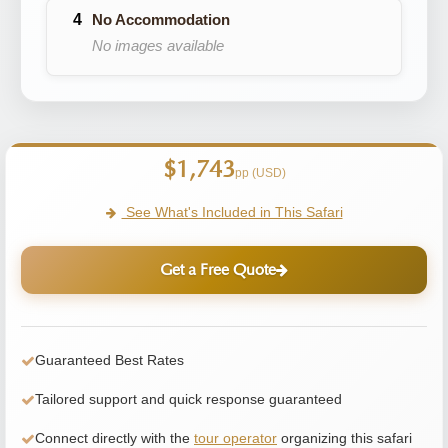
No Accommodation
No images available
$1,743
pp (USD)
See What's Included in This Safari
Get a Free Quote
Guaranteed Best Rates
Tailored support and quick response guaranteed
Connect directly with the
tour operator
organizing this safari