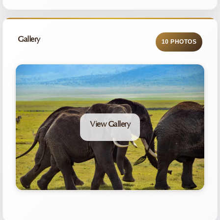
Gallery
10 PHOTOS
View Gallery