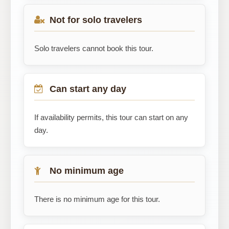
Not for solo travelers
Solo travelers cannot book this tour.
Can start any day
If availability permits, this tour can start on any
day.
No minimum age
There is no minimum age for this tour.