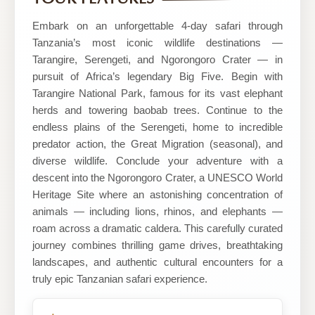
Mile
Safaris
Embark on an unforgettable 4-day safari through
Tanzania’s most iconic wildlife destinations —
Tarangire, Serengeti, and Ngorongoro Crater — in
pursuit of Africa’s legendary Big Five. Begin with
Tarangire National Park, famous for its vast elephant
herds and towering baobab trees. Continue to the
endless plains of the Serengeti, home to incredible
predator action, the Great Migration (seasonal), and
diverse wildlife. Conclude your adventure with a
descent into the Ngorongoro Crater, a UNESCO World
Heritage Site where an astonishing concentration of
animals — including lions, rhinos, and elephants —
roam across a dramatic caldera. This carefully curated
journey combines thrilling game drives, breathtaking
landscapes, and authentic cultural encounters for a
truly epic Tanzanian safari experience.