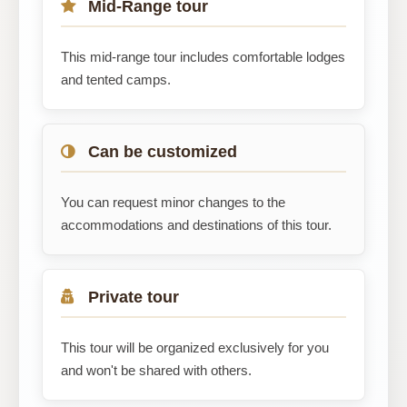
Mid-Range tour
This mid-range tour includes comfortable lodges
and tented camps.
Can be customized
You can request minor changes to the
accommodations and destinations of this tour.
Private tour
This tour will be organized exclusively for you
and won't be shared with others.