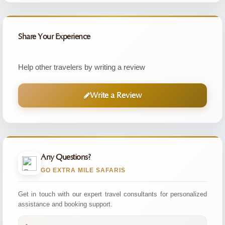
Share Your Experience
Help other travelers by writing a review
Write a Review
Any Questions?
GO EXTRA MILE SAFARIS
Get in touch with our expert travel consultants for personalized
assistance and booking support.