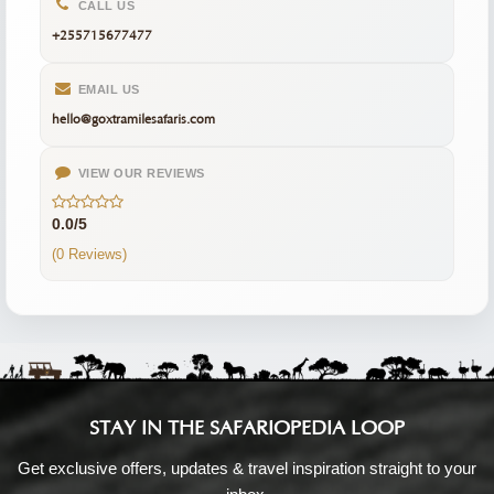
CALL US
+255715677477
EMAIL US
hello@goxtramilesafaris.com
VIEW OUR REVIEWS
0.0/5
(0 Reviews)
STAY IN THE SAFARIOPEDIA LOOP
Get exclusive offers, updates & travel inspiration straight to your