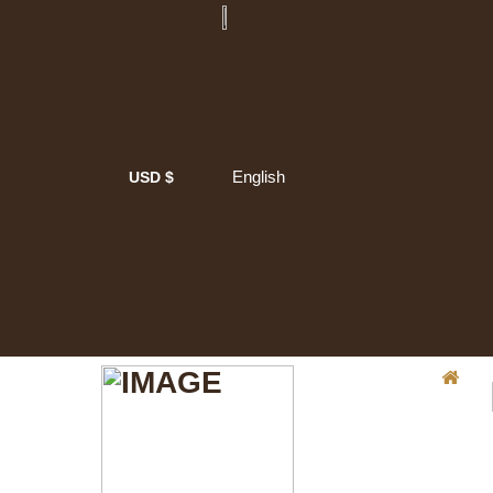
English
USD $