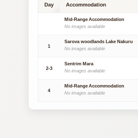
Day
Accommodation
Mid-Range Accommodation
No images available
Sarova woodlands Lake Nakuru
1
No images available
Sentrim Mara
2-3
No images available
Mid-Range Accommodation
4
No images available