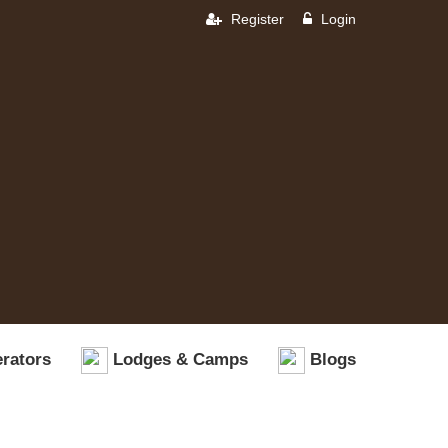
Register
Login
rators
Lodges & Camps
Blogs