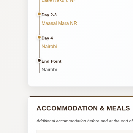
Lake Nakuru NP
Day 2-3
Maasai Mara NR
Day 4
Nairobi
End Point
Nairobi
ACCOMMODATION & MEALS
Additional accommodation before and at the end of 