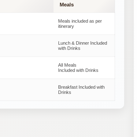
Meals
Meals included as per
itinerary
Lunch & Dinner Included
with Drinks
All Meals
Included with Drinks
Breakfast Included with
Drinks