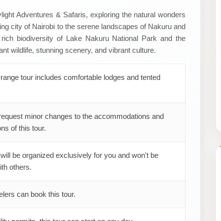
light Adventures & Safaris, exploring the natural wonders
ling city of Nairobi to the serene landscapes of Nakuru and
rich biodiversity of Lake Nakuru National Park and the
 wildlife, stunning scenery, and vibrant culture.
range tour includes comfortable lodges and tented
request minor changes to the accommodations and
ns of this tour.
 will be organized exclusively for you and won't be
th others.
elers can book this tour.