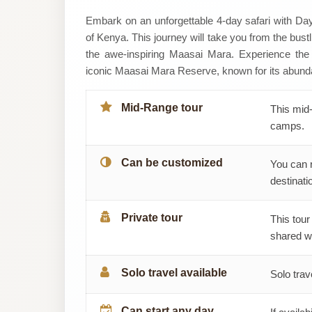
Daylight
Embark on an unforgettable 4-day safari with Day
of Kenya. This journey will take you from the bust
Adventures
the awe-inspiring Maasai Mara. Experience the 
iconic Maasai Mara Reserve, known for its abundant
&
Safaris
Mid-Range tour
This mid-
camps.
Can be customized
You can 
destinatio
Private tour
This tour
shared wi
Solo travel available
Solo trav
Can start any day