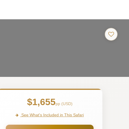
$1,655
pp (USD)
See What's Included in This Safari