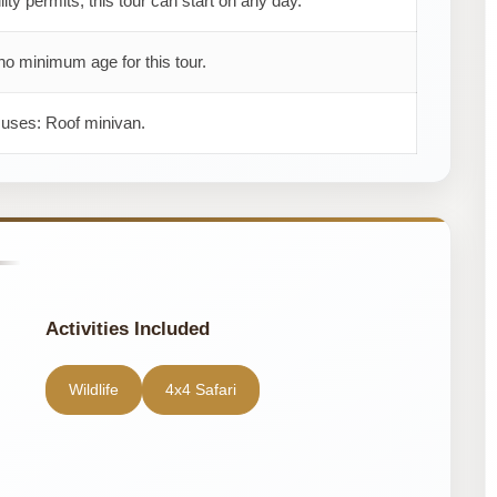
ility permits, this tour can start on any day.
no minimum age for this tour.
 uses: Roof minivan.
Activities Included
Wildlife
4x4 Safari