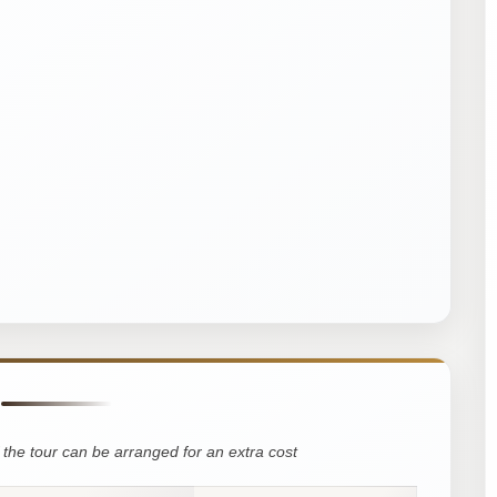
the tour can be arranged for an extra cost