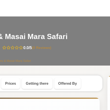
-
& Masai Mara Safari
Kenya
0.0
/5
(0 Reviews)
Safari
ru & Masai Mara Safari
Tour
Prices
Getting there
Offered By