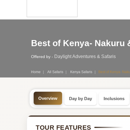
Safari
Best of Kenya- Nakuru 
Tour:
4-
Daylight Adventures & Safaris
Offered by -
Day
Home
All Safaris
Kenya Safaris
Best of Kenya- Naku
Kenya
Safari
Overview
Day by Day
Inclusions
Tour
by
TOUR FEATURES