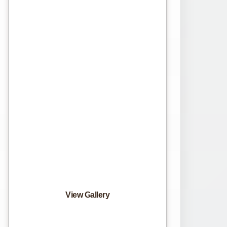
View Gallery