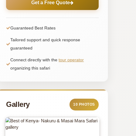
Get a Free Quote
Guaranteed Best Rates
Tailored support and quick response
guaranteed
Connect directly with the
tour operator
organizing this safari
Gallery
10 PHOTOS