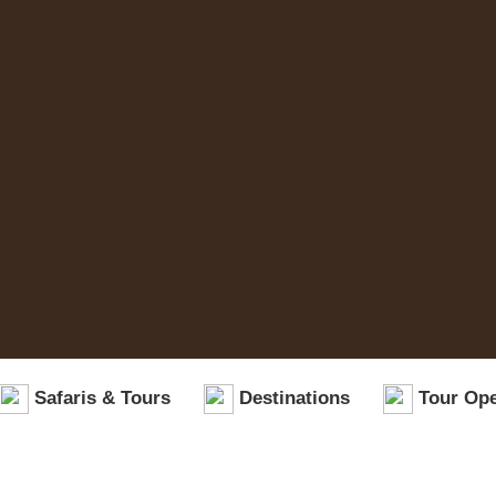
Safaris & Tours
Destinations
Tour Ope