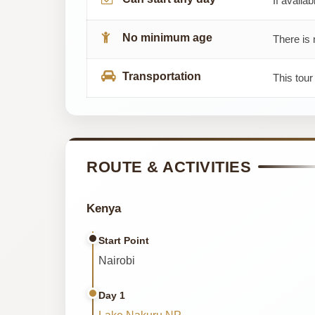
If availab
No minimum age
There is 
Transportation
This tour
ROUTE & ACTIVITIES
Kenya
Start Point
Nairobi
Day 1