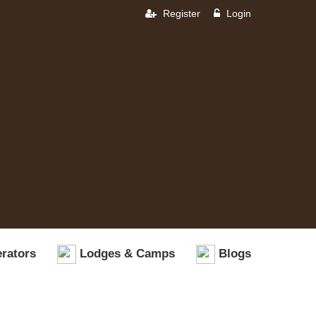
Register
Login
rators
Lodges & Camps
Blogs