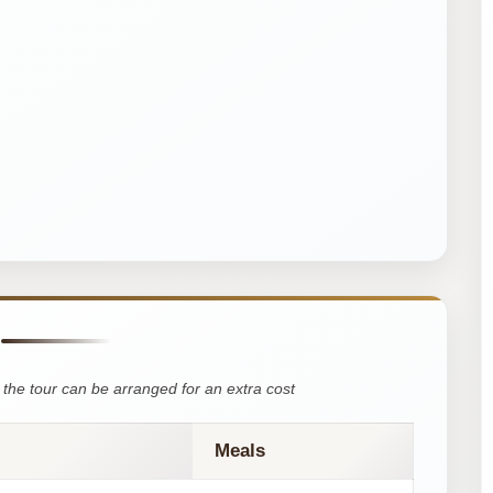
the tour can be arranged for an extra cost
Meals