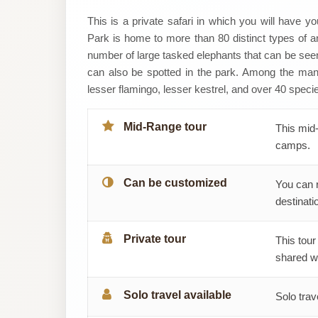
Daylight
This is a private safari in which you will have y
Park is home to more than 80 distinct types of an
Adventures
number of large tasked elephants that can be seen 
can also be spotted in the park. Among the ma
&
lesser flamingo, lesser kestrel, and over 40 specie
Safaris
Mid-Range tour
This mid-
camps.
Can be customized
You can 
destinatio
Private tour
This tour
shared wi
Solo travel available
Solo trav