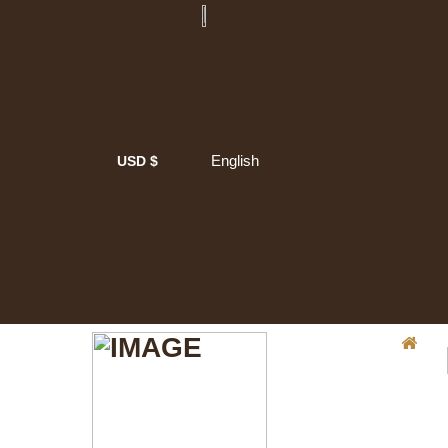
English
USD $