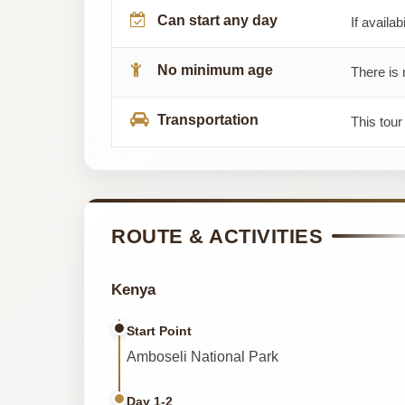
Can start any day
If availab
No minimum age
There is 
Transportation
This tou
ROUTE & ACTIVITIES
Kenya
Start Point
Amboseli National Park
Day 1-2