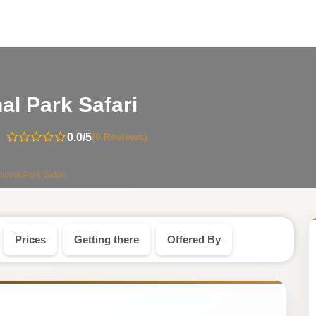
-
al Park Safari
Kenya
0.0
/5
(0 Reviews)
Safari
tional Park Safari
Tour
Prices
Getting there
Offered By