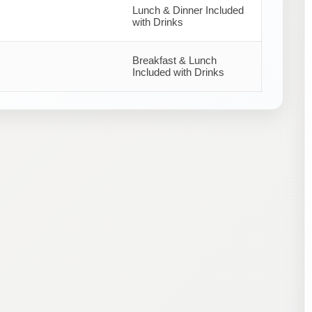
Lunch & Dinner Included
with Drinks
Breakfast & Lunch
Included with Drinks