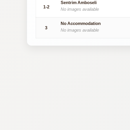
Sentrim Amboseli
1-2
No images available
No Accommodation
3
No images available