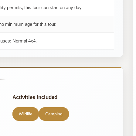
ility permits, this tour can start on any day.
no minimum age for this tour.
r uses: Normal 4x4.
Activities Included
Wildlife
Camping