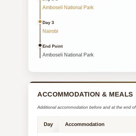
Amboseli National Park
Day 3
Nairobi
End Point
Amboseli National Park
ACCOMMODATION & MEALS
Additional accommodation before and at the end of 
Day
Accommodation