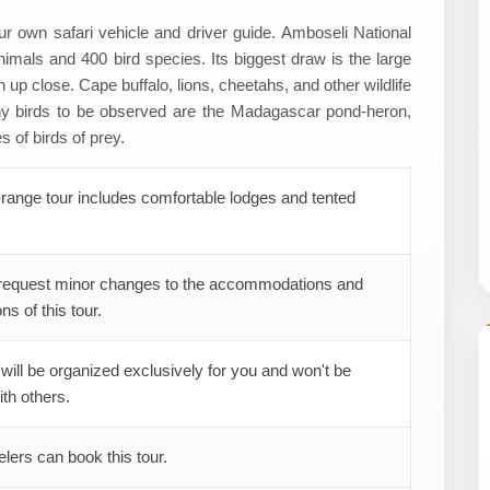
our own safari vehicle and driver guide. Amboseli National
imals and 400 bird species. Its biggest draw is the large
up close. Cape buffalo, lions, cheetahs, and other wildlife
ny birds to be observed are the Madagascar pond-heron,
s of birds of prey.
range tour includes comfortable lodges and tented
request minor changes to the accommodations and
ns of this tour.
 will be organized exclusively for you and won't be
th others.
elers can book this tour.