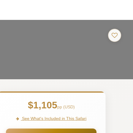
$1,105
pp (USD)
See What's Included in This Safari