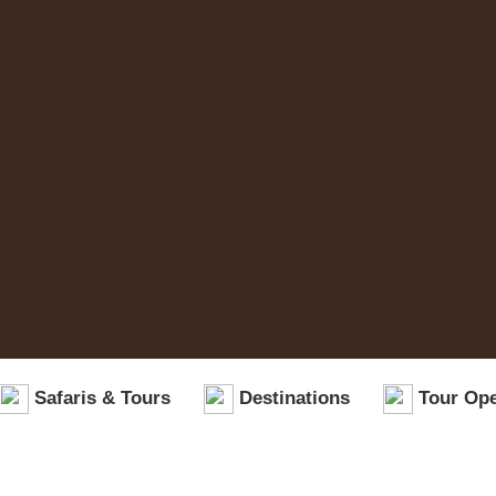
Safaris & Tours
Destinations
Tour Ope