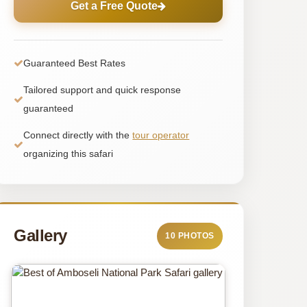
Get a Free Quote
Guaranteed Best Rates
Tailored support and quick response
guaranteed
Connect directly with the
tour operator
organizing this safari
Gallery
10 PHOTOS