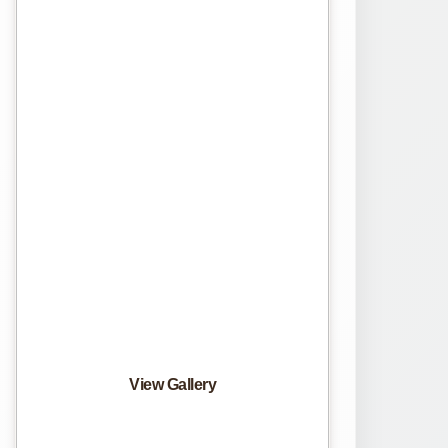
View Gallery