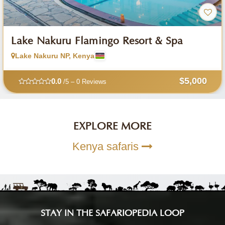
Lake Nakuru Flamingo Resort & Spa
Lake Nakuru NP, Kenya
$5,000
0.0
/5 – 0 Reviews
EXPLORE MORE
Kenya safaris
STAY IN THE SAFARIOPEDIA LOOP