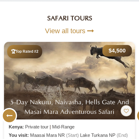
SAFARI TOURS
View all tours
$4,500
Top Rated #2
5-Day Nakuru, Naivasha, Hells Gate And
Masai Mara Adventurous Safari
Kenya:
Private tour
|
Mid-Range
You visit:
Maasai Mara NR
(Start)
Lake Turkana NP
(End)