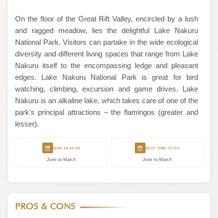
On the floor of the Great Rift Valley, encircled by a lush
and ragged meadow, lies the delightful Lake Nakuru
National Park. Visitors can partake in the wide ecological
diversity and different living spaces that range from Lake
Nakuru itself to the encompassing ledge and pleasant
edges. Lake Nakuru National Park is great for bird
watching, climbing, excursion and game drives. Lake
Nakuru is an alkaline lake, which takes care of one of the
park's principal attractions – the flamingos (greater and
lesser).
HIGH SEASON
BEST TIME TO GO
June to March
June to March
PROS & CONS