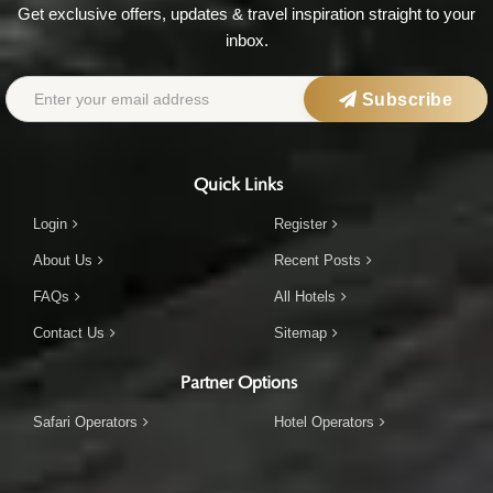
Get exclusive offers, updates & travel inspiration straight to your
inbox.
Subscribe
Quick Links
Login
Register
About Us
Recent Posts
FAQs
All Hotels
Contact Us
Sitemap
Partner Options
Safari Operators
Hotel Operators