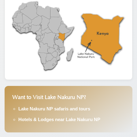
Want to Visit Lake Nakuru NP?
Lake Nakuru NP safaris and tours
Hotels & Lodges near Lake Nakuru NP