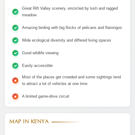
Great Rift Valley scenery, encircled by lush and ragged
meadow
Amazing birding with big flocks of pelicans and flamingos
Wide ecological diversity and differed living spaces
Good wildlife viewing
Easily accessible
Most of the places get crowded and some sightings tend
to attract a lot of vehicles at one time
A limited game-drive circuit
MAP IN KENYA