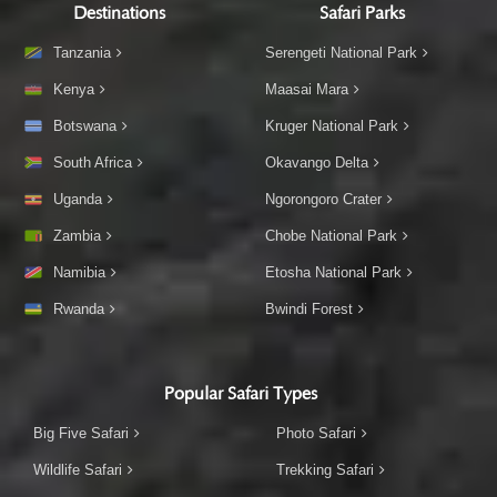
Destinations
Safari Parks
Tanzania
Serengeti National Park
Kenya
Maasai Mara
Botswana
Kruger National Park
South Africa
Okavango Delta
Uganda
Ngorongoro Crater
Zambia
Chobe National Park
Namibia
Etosha National Park
Rwanda
Bwindi Forest
Popular Safari Types
Big Five Safari
Photo Safari
Wildlife Safari
Trekking Safari