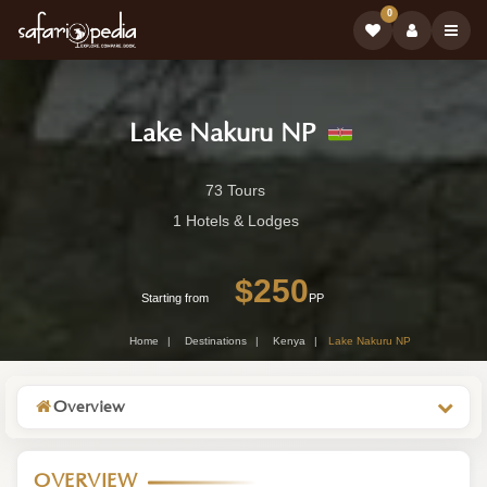
0
Lake Nakuru NP
Lake
73 Tours
Nakuru
1 Hotels & Lodges
NP
$250
-
Starting from
PP
Kenya
Home
Destinations
Kenya
Lake Nakuru NP
Wildlife
Destination
Overview
OVERVIEW