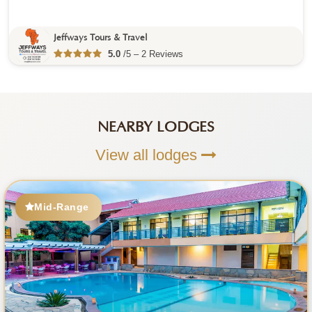
Jeffways Tours & Travel
5.0
/5 – 2 Reviews
NEARBY LODGES
View all lodges
Mid-Range