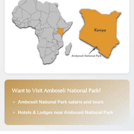
Want to Visit Amboseli National Park?
Amboseli National Park safaris and tours
Hotels & Lodges near Amboseli National Park