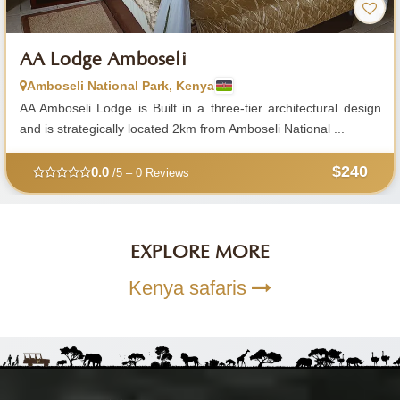
AA Lodge Amboseli
Amboseli National Park, Kenya
AA Amboseli Lodge is Built in a three-tier architectural design
and is strategically located 2km from Amboseli National ...
$240
0.0
/5 – 0 Reviews
EXPLORE MORE
Kenya safaris