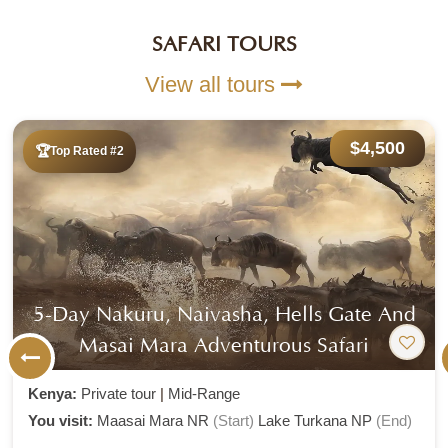
SAFARI TOURS
View all tours
$6,305
Top Rated #3
A 8 Day Bush And Beach Travel
Experience
Kenya:
Private tour
|
Mid-Range
You visit:
Amboseli National Park
(Start)
Watamu
(End)