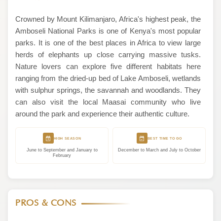
Crowned by Mount Kilimanjaro, Africa's highest peak, the
Amboseli National Parks is one of Kenya's most popular
parks. It is one of the best places in Africa to view large
herds of elephants up close carrying massive tusks.
Nature lovers can explore five different habitats here
ranging from the dried-up bed of Lake Amboseli, wetlands
with sulphur springs, the savannah and woodlands. They
can also visit the local Maasai community who live
around the park and experience their authentic culture.
HIGH SEASON
BEST TIME TO GO
June to September and January to
December to March and July to October
February
PROS & CONS