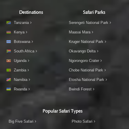
Destinations
Safari Parks
Tanzania
Serengeti National Park
Kenya
Maasai Mara
Botswana
Kruger National Park
South Africa
Okavango Delta
Uganda
Ngorongoro Crater
Zambia
Chobe National Park
Namibia
Etosha National Park
Rwanda
Bwindi Forest
Popular Safari Types
Big Five Safari
Photo Safari