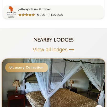
Jeffways Tours & Travel
5.0
/5 – 2 Reviews
NEARBY LODGES
View all lodges
Luxury Collection