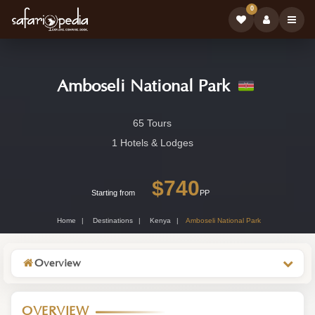
0
Amboseli National Park
Amboseli
65 Tours
National
1 Hotels & Lodges
Park
$740
-
Starting from
PP
Kenya
Home
Destinations
Kenya
Amboseli National Park
Wildlife
Destination
Overview
OVERVIEW