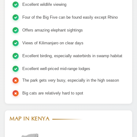
Excellent wildlife viewing
Four of the Big Five can be found easily except Rhino
Offers amazing elephant sightings
Views of Kilimanjaro on clear days
Excellent birding, especially waterbirds in swamp habitat
Excellent well-priced mid-range lodges
The park gets very busy, especially in the high season
Big cats are relatively hard to spot
MAP IN KENYA