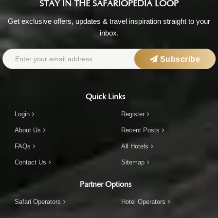
STAY IN THE SAFARIOPEDIA LOOP
Get exclusive offers, updates & travel inspiration straight to your
inbox.
Subscribe
Quick Links
Login
Register
About Us
Recent Posts
FAQs
All Hotels
Contact Us
Sitemap
Partner Options
Safari Operators
Hotel Operators