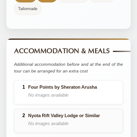
Tailormade
ACCOMMODATION & MEALS
Additional accommodation before and at the end of the
tour can be arranged for an extra cost
Four Points by Sheraton Arusha
No images available
Nyota Rift Valley Lodge or Similar
No images available