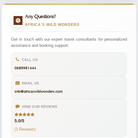
Any Questions?
AFRICA'S WILD WONDERS
Get in touch with our expert travel consultants for personalized
assistance and booking support.
CALL US
0689981444
EMAIL US
info@africaswildwonders.com
VIEW OUR REVIEWS
5.0/5
(1 Reviews)