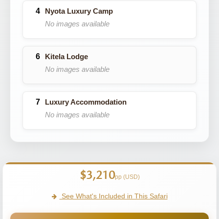
Nyota Luxury Camp
No images available
Kitela Lodge
No images available
Luxury Accommodation
No images available
$3,210
pp (USD)
See What's Included in This Safari