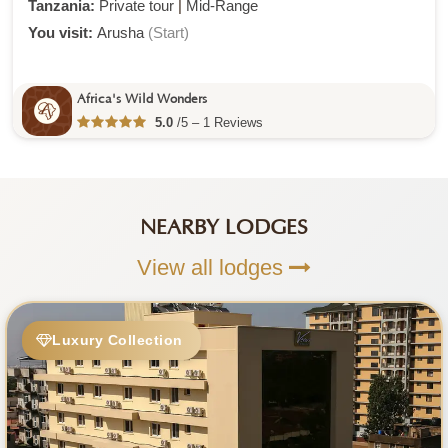
Tanzania:
Private tour
|
Mid-Range
You visit:
Arusha
(Start)
Africa's Wild Wonders
5.0
/5 – 1 Reviews
NEARBY LODGES
View all lodges
Luxury Collection