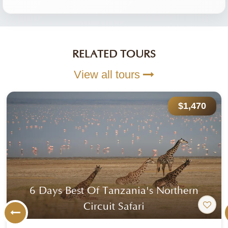
RELATED TOURS
View all tours
$1,470
6 Days Best Of Tanzania's Northern
Circuit Safari