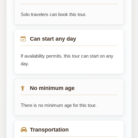
Solo travelers can book this tour.
Can start any day
If availability permits, this tour can start on any
day.
No minimum age
There is no minimum age for this tour.
Transportation