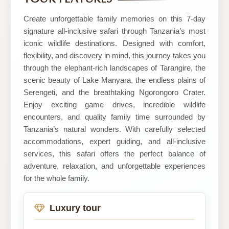
Wonders
Create unforgettable family memories on this 7-day
signature all-inclusive safari through Tanzania’s most
iconic wildlife destinations. Designed with comfort,
flexibility, and discovery in mind, this journey takes you
through the elephant-rich landscapes of Tarangire, the
scenic beauty of Lake Manyara, the endless plains of
Serengeti, and the breathtaking Ngorongoro Crater.
Enjoy exciting game drives, incredible wildlife
encounters, and quality family time surrounded by
Tanzania’s natural wonders. With carefully selected
accommodations, expert guiding, and all-inclusive
services, this safari offers the perfect balance of
adventure, relaxation, and unforgettable experiences
for the whole family.
Luxury tour