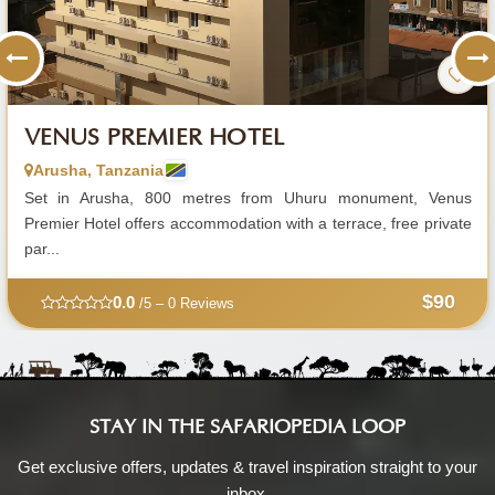
VENUS PREMIER HOTEL
Arusha, Tanzania
Set in Arusha, 800 metres from Uhuru monument, Venus
Premier Hotel offers accommodation with a terrace, free private
par...
$90
0.0
/5 – 0 Reviews
STAY IN THE SAFARIOPEDIA LOOP
Get exclusive offers, updates & travel inspiration straight to your
inbox.