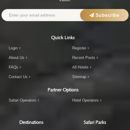
Subscribe
Quick Links
Login
Register
About Us
Recent Posts
FAQs
All Hotels
Contact Us
Sitemap
Partner Options
Safari Operators
Hotel Operators
Destinations
Safari Parks