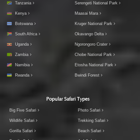
Tanzania
Serengeti National Park
Kenya
Maasai Mara
Botswana
Kruger National Park
South Africa
Okavango Delta
Uganda
Ngorongoro Crater
Zambia
Chobe National Park
Namibia
Etosha National Park
Rwanda
Bwindi Forest
Popular Safari Types
Big Five Safari
Photo Safari
Wildlife Safari
Trekking Safari
Gorilla Safari
Beach Safari