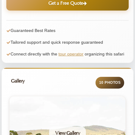
Get a Free Quote
Guaranteed Best Rates
Tailored support and quick response guaranteed
Connect directly with the
tour operator
organizing this safari
Gallery
10 PHOTOS
View Gallery