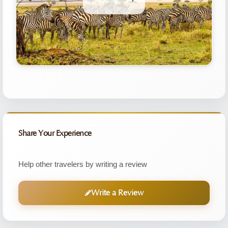
Share Your Experience
Help other travelers by writing a review
Write a Review