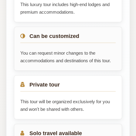
This luxury tour includes high-end lodges and
premium accommodations.
Can be customized
You can request minor changes to the
accommodations and destinations of this tour.
Private tour
This tour will be organized exclusively for you
and won't be shared with others.
Solo travel available