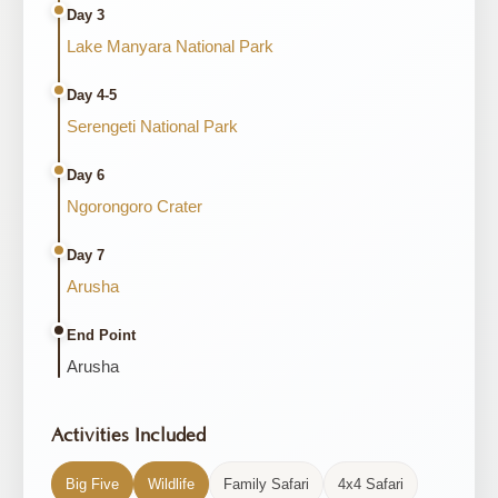
Day 3
Lake Manyara National Park
Day 4-5
Serengeti National Park
Day 6
Ngorongoro Crater
Day 7
Arusha
End Point
Arusha
Activities Included
Big Five
Wildlife
Family Safari
4x4 Safari