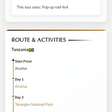
This tour uses: Pop-up roof 4x4.
ROUTE & ACTIVITIES
Tanzania
Start Point
Arusha
Day 1
Arusha
Day 2
Tarangire National Park