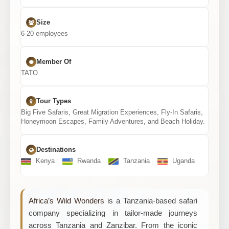
Size
6-20 employees
Member Of
TATO
Tour Types
Big Five Safaris, Great Migration Experiences, Fly-In Safaris,
Honeymoon Escapes, Family Adventures, and Beach Holiday.
Destinations
Kenya
Rwanda
Tanzania
Uganda
Africa’s Wild Wonders
is a Tanzania-based safari
company specializing in tailor-made journeys
across Tanzania and Zanzibar. From the iconic