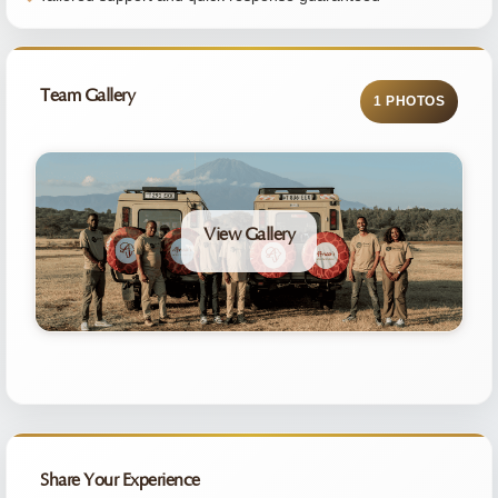
Team Gallery
1 PHOTOS
View Gallery
Share Your Experience