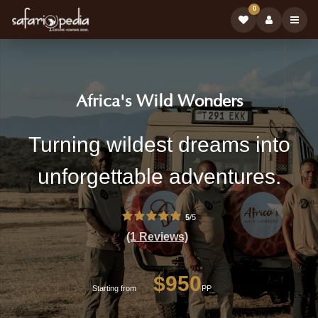
0
Safari
|
Africa's Wild Wonders
Tour
Book
Africa's
Turning wildest dreams into
Operator:
Safari
Wild
unforgettable adventures.
Tours
Wonders
on
-
5
/5
Professional
Safarioped
(1 Reviews)
Safari
Tour
$950
Operator
Starting from
PP
with