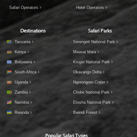
Safari Operators
Hotel Operators
Destinations
Safari Parks
Tanzania
Serengeti National Park
Kenya
Maasai Mara
Botswana
Kruger National Park
South Africa
Okavango Delta
Uganda
Ngorongoro Crater
Zambia
Chobe National Park
Namibia
Etosha National Park
Rwanda
Bwindi Forest
Popular Safari Types