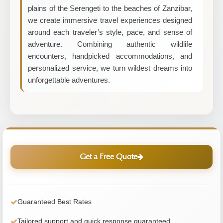
plains of the Serengeti to the beaches of Zanzibar,
we create immersive travel experiences designed
around each traveler’s style, pace, and sense of
adventure. Combining authentic wildlife
encounters, handpicked accommodations, and
personalized service, we turn wildest dreams into
unforgettable adventures.
Get a Free Quote
Guaranteed Best Rates
Tailored support and quick response guaranteed