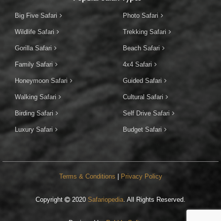
Big Five Safari
Photo Safari
Wildlife Safari
Trekking Safari
Gorilla Safari
Beach Safari
Family Safari
4x4 Safari
Honeymoon Safari
Guided Safari
Walking Safari
Cultural Safari
Birding Safari
Self Drive Safari
Luxury Safari
Budget Safari
Terms & Conditions
|
Privacy Policy
Copyright
2020
Safariopedia
. All Rights Reserved.