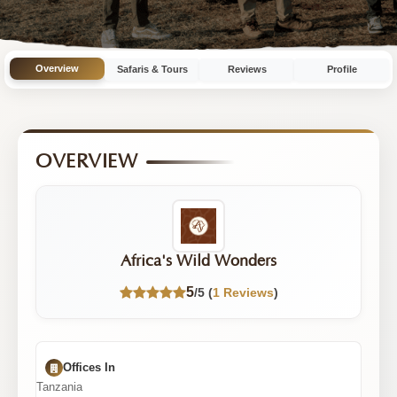
10
Tours
|
Overview
Safaris & Tours
Reviews
Profile
5/5
Rating
OVERVIEW
Africa's Wild Wonders
5
/5 (
1 Reviews
)
Offices In
Tanzania