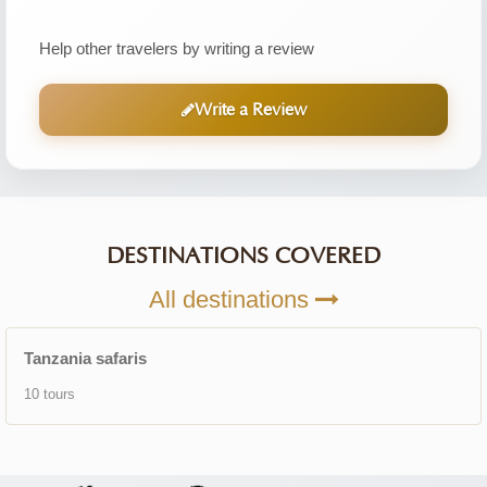
Help other travelers by writing a review
Write a Review
DESTINATIONS COVERED
All destinations
Tanzania safaris
10 tours