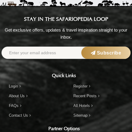
STAY IN THE SAFARIOPEDIA LOOP
Get exclusive offers, updates & travel inspiration straight to your
inbox.
Subscribe
Quick Links
Login
Register
About Us
Recent Posts
FAQs
All Hotels
Contact Us
Sitemap
Partner Options