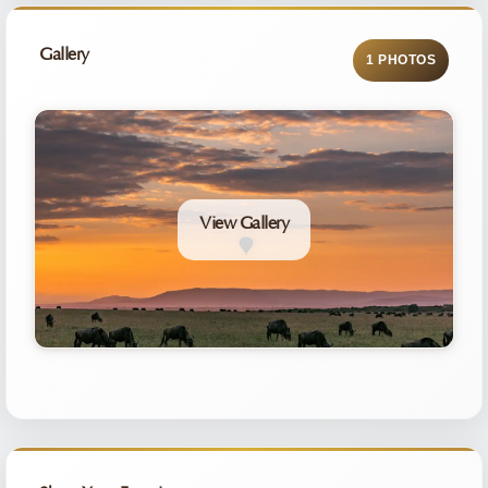
Gallery
1 PHOTOS
View Gallery