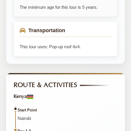
The minimum age for this tour is 5 years.
Transportation
This tour uses: Pop-up roof 4x4.
ROUTE & ACTIVITIES
Kenya
Start Point
Nairobi