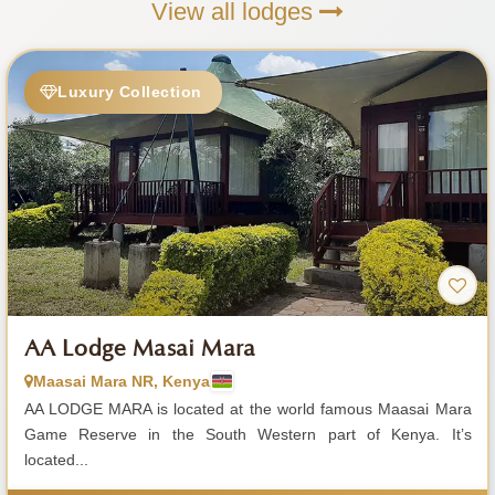
View all lodges
Luxury Collection
AA Lodge Masai Mara
Maasai Mara NR, Kenya
AA LODGE MARA is located at the world famous Maasai Mara
Game Reserve in the South Western part of Kenya. It’s
located...