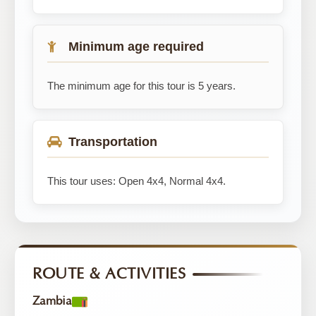
Minimum age required
The minimum age for this tour is 5 years.
Transportation
This tour uses: Open 4x4, Normal 4x4.
ROUTE & ACTIVITIES
Zambia