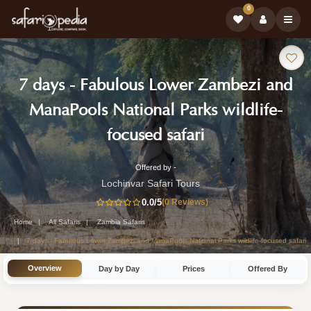
0
Safari
7 days - Fabulous Lower Zambezi and
Tour:
ManaPools National Parks wildlife-
-
focused safari
Zambia
Offered by -
7-
Safari
Lochinvar Safari Tours
Day
0.0
/5
(0 Reviews)
Tour
Zambia
Home
All Safaris
Zambia Safaris
Safari
7 days - Fabulous Lower Zambezi and ManaPools National Parks wildlife-focused safari
Tour
Overview
Day by Day
Prices
Offered By
by
Lochinvar