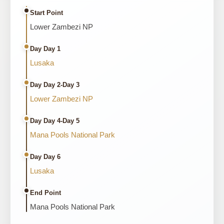
Start Point
Lower Zambezi NP
Day Day 1
Lusaka
Day Day 2-Day 3
Lower Zambezi NP
Day Day 4-Day 5
Mana Pools National Park
Day Day 6
Lusaka
End Point
Mana Pools National Park