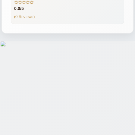
0.0/5
(0 Reviews)