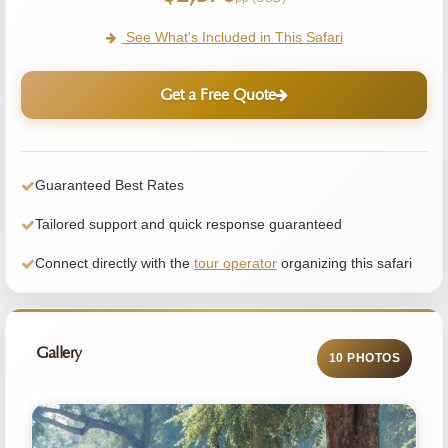
See What's Included in This Safari
Get a Free Quote
Guaranteed Best Rates
Tailored support and quick response guaranteed
Connect directly with the
tour operator
organizing this safari
Gallery
10 PHOTOS