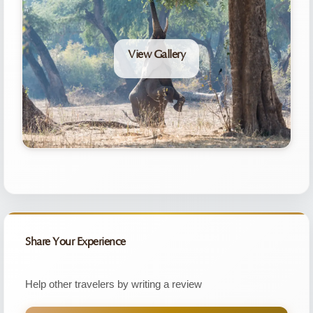
View Gallery
Share Your Experience
Help other travelers by writing a review