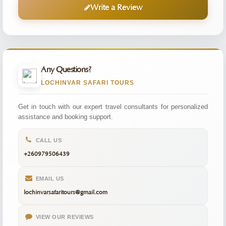
Write a Review
Any Questions?
LOCHINVAR SAFARI TOURS
Get in touch with our expert travel consultants for personalized
assistance and booking support.
CALL US
+260979506439
EMAIL US
lochinvarsafaritours@gmail.com
VIEW OUR REVIEWS