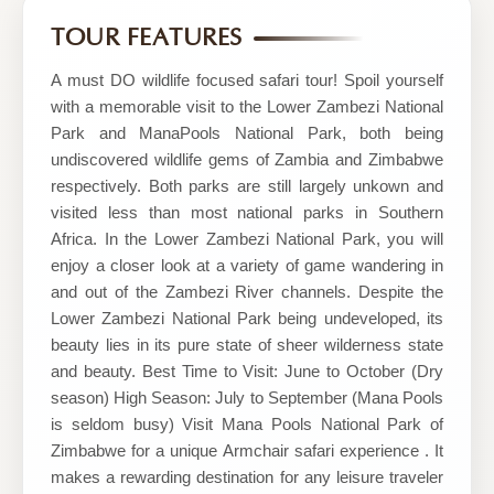
Safari
TOUR FEATURES
Tours
A must DO wildlife focused safari tour! Spoil yourself
with a memorable visit to the Lower Zambezi National
Park and ManaPools National Park, both being
undiscovered wildlife gems of Zambia and Zimbabwe
respectively. Both parks are still largely unkown and
visited less than most national parks in Southern
Africa. In the Lower Zambezi National Park, you will
enjoy a closer look at a variety of game wandering in
and out of the Zambezi River channels. Despite the
Lower Zambezi National Park being undeveloped, its
beauty lies in its pure state of sheer wilderness state
and beauty. Best Time to Visit: June to October (Dry
season) High Season: July to September (Mana Pools
is seldom busy) Visit Mana Pools National Park of
Zimbabwe for a unique Armchair safari experience . It
makes a rewarding destination for any leisure traveler