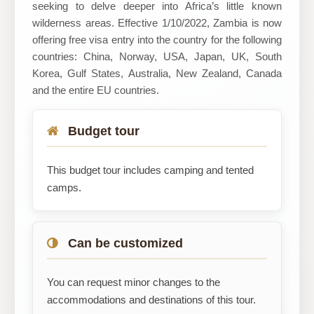
seeking to delve deeper into Africa’s little known
wilderness areas. Effective 1/10/2022, Zambia is now
offering free visa entry into the country for the following
countries: China, Norway, USA, Japan, UK, South
Korea, Gulf States, Australia, New Zealand, Canada
and the entire EU countries.
Budget tour
This budget tour includes camping and tented
camps.
Can be customized
You can request minor changes to the
accommodations and destinations of this tour.