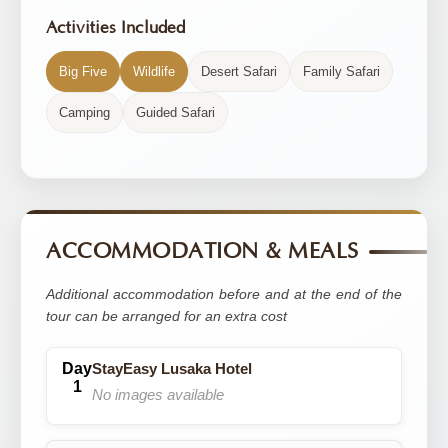
Activities Included
Big Five
Wildlife
Desert Safari
Family Safari
Camping
Guided Safari
ACCOMMODATION & MEALS
Additional accommodation before and at the end of the
tour can be arranged for an extra cost
StayEasy Lusaka Hotel
No images available