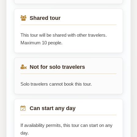
Shared tour
This tour will be shared with other travelers.
Maximum 10 people.
Not for solo travelers
Solo travelers cannot book this tour.
Can start any day
If availability permits, this tour can start on any
day.