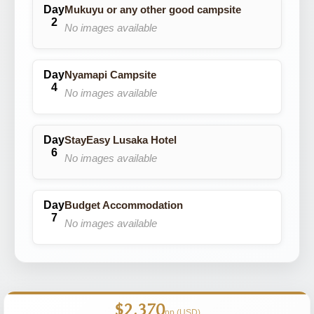
Mukuyu or any other good campsite
No images available
Nyamapi Campsite
No images available
StayEasy Lusaka Hotel
No images available
Budget Accommodation
No images available
$2,370
pp (USD)