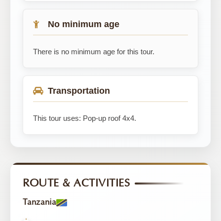
No minimum age
There is no minimum age for this tour.
Transportation
This tour uses: Pop-up roof 4x4.
ROUTE & ACTIVITIES
Tanzania