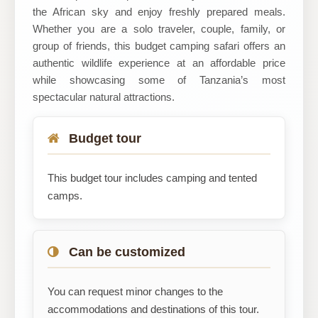
the African sky and enjoy freshly prepared meals.
Whether you are a solo traveler, couple, family, or
group of friends, this budget camping safari offers an
authentic wildlife experience at an affordable price
while showcasing some of Tanzania’s most
spectacular natural attractions.
Budget tour
This budget tour includes camping and tented
camps.
Can be customized
You can request minor changes to the
accommodations and destinations of this tour.