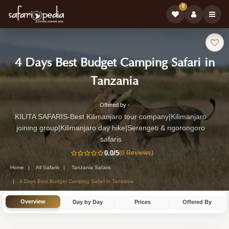
0
Safari
4 Days Best Budget Camping Safari in
Tour:
-
Tanzania
Tanzania
Offered by -
4-
Safari
KILITA SAFARIS-Best Kilimanjaro tour company|Kilimanjaro
Day
joining group|Kilimanjaro day hike|Serengeti & ngorongoro
Tour
Tanzania
safaris
Safari
0.0
/5
(0 Reviews)
Tour
Home
All Safaris
Tanzania Safaris
4 Days Best Budget Camping Safari in Tanzania
by
KILITA
Overview
Day by Day
Prices
Offered By
SAFARIS-