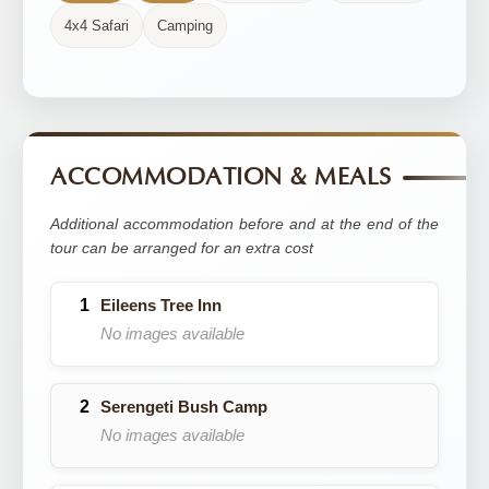
4x4 Safari
Camping
ACCOMMODATION & MEALS
Additional accommodation before and at the end of the
tour can be arranged for an extra cost
Eileens Tree Inn
No images available
Serengeti Bush Camp
No images available