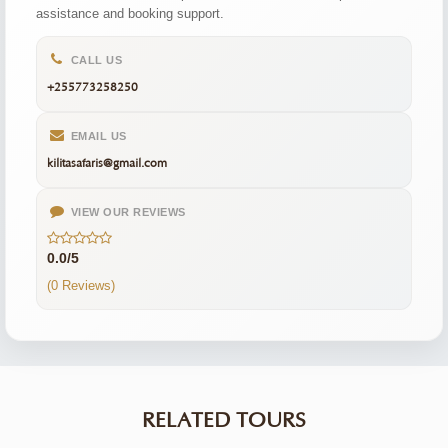
assistance and booking support.
CALL US
+255773258250
EMAIL US
kilitasafaris@gmail.com
VIEW OUR REVIEWS
0.0/5
(0 Reviews)
RELATED TOURS