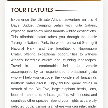
Best
Kilimanjaro
TOUR FEATURES
tour
Experience the ultimate African adventure on this 4
company|Kilimanjaro
Days Budget Camping Safari with Kilita Safaris,
joining
exploring Tanzania’s most famous wildlife destinations.
group|Kilimanjaro
This affordable safari takes you through the iconic
Tarangire National Park, the world-renowned Serengeti
day
National Park, and the breathtaking Ngorongoro
hike|Serengeti
Crater, offering exceptional opportunities to witness
&
Africa’s incredible wildlife and stunning landscapes.
ngorongoro
Travel in a comfortable 4x4 safari vehicle
accompanied by an experienced professional guide
safaris
who will help you discover the wonders of Tanzania’s
northern safari circuit. Enjoy thrilling game drives in
search of the Big Five, large elephant herds, lions,
leopards, cheetahs, zebras, giraffes, wildebeests, and
countless other species. Spend your nights at carefully
selected public campsites, where you can relax under