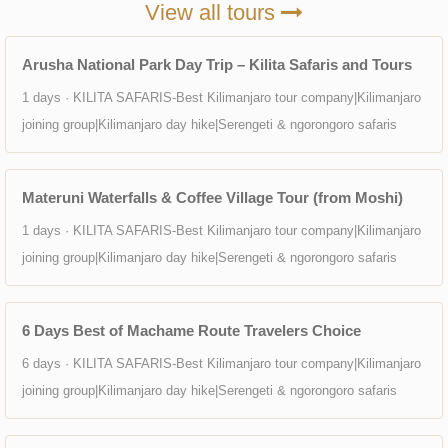
View all tours
Arusha National Park Day Trip – Kilita Safaris and Tours
1 days · KILITA SAFARIS-Best Kilimanjaro tour company|Kilimanjaro
joining group|Kilimanjaro day hike|Serengeti & ngorongoro safaris
Materuni Waterfalls & Coffee Village Tour (from Moshi)
1 days · KILITA SAFARIS-Best Kilimanjaro tour company|Kilimanjaro
joining group|Kilimanjaro day hike|Serengeti & ngorongoro safaris
6 Days Best of Machame Route Travelers Choice
6 days · KILITA SAFARIS-Best Kilimanjaro tour company|Kilimanjaro
joining group|Kilimanjaro day hike|Serengeti & ngorongoro safaris