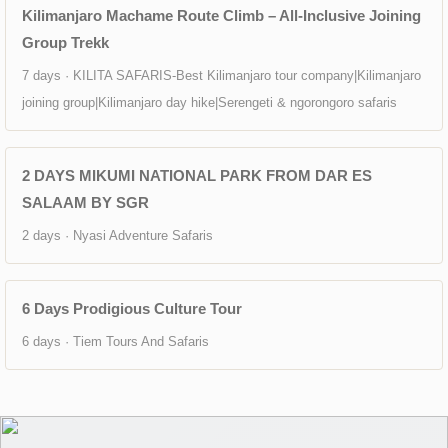
Kilimanjaro Machame Route Climb – All-Inclusive Joining
Group Trekk
7 days · KILITA SAFARIS-Best Kilimanjaro tour company|Kilimanjaro
joining group|Kilimanjaro day hike|Serengeti & ngorongoro safaris
2 DAYS MIKUMI NATIONAL PARK FROM DAR ES
SALAAM BY SGR
2 days · Nyasi Adventure Safaris
6 Days Prodigious Culture Tour
6 days · Tiem Tours And Safaris