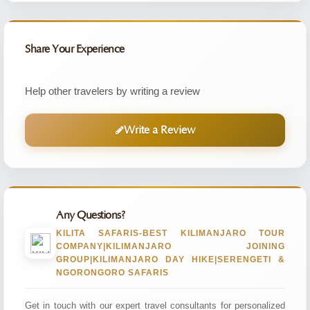
Share Your Experience
Help other travelers by writing a review
Write a Review
Any Questions?
KILITA SAFARIS-BEST KILIMANJARO TOUR
COMPANY|KILIMANJARO JOINING
GROUP|KILIMANJARO DAY HIKE|SERENGETI &
NGORONGORO SAFARIS
Get in touch with our expert travel consultants for personalized