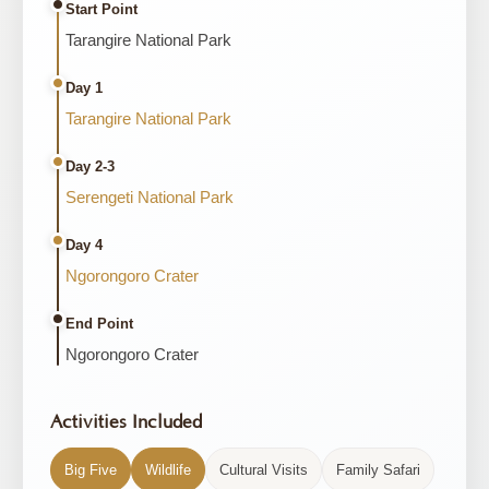
Start Point
Tarangire National Park
Day 1
Tarangire National Park
Day 2-3
Serengeti National Park
Day 4
Ngorongoro Crater
End Point
Ngorongoro Crater
Activities Included
Big Five
Wildlife
Cultural Visits
Family Safari