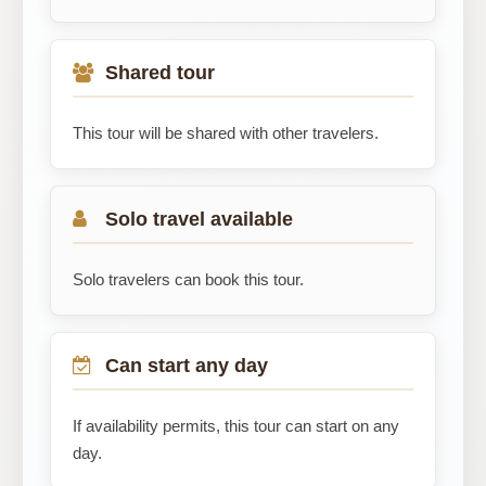
Shared tour
This tour will be shared with other travelers.
Solo travel available
Solo travelers can book this tour.
Can start any day
If availability permits, this tour can start on any
day.