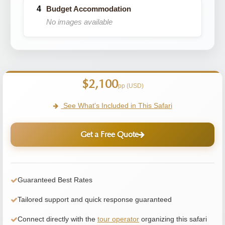
Budget Accommodation
No images available
$2,100
pp (USD)
See What's Included in This Safari
Get a Free Quote
Guaranteed Best Rates
Tailored support and quick response guaranteed
Connect directly with the
tour operator
organizing this safari