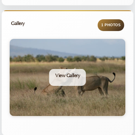
Gallery
1 PHOTOS
View Gallery