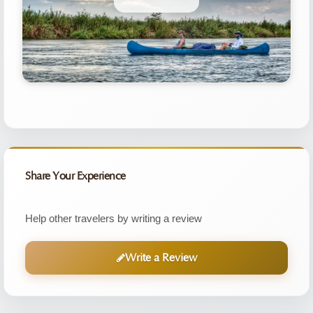
Share Your Experience
Help other travelers by writing a review
Write a Review