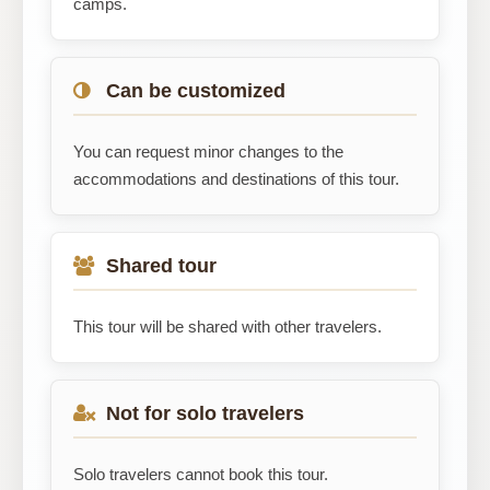
camps.
Can be customized
You can request minor changes to the
accommodations and destinations of this tour.
Shared tour
This tour will be shared with other travelers.
Not for solo travelers
Solo travelers cannot book this tour.