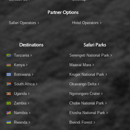
Partner Options
Safari Operators
Hotel Operators
Destinations
Safari Parks
Tanzania
Serengeti National Park
Kenya
Maasai Mara
Botswana
Kruger National Park
South Africa
Okavango Delta
Uganda
Ngorongoro Crater
Zambia
Chobe National Park
Namibia
Etosha National Park
Rwanda
Bwindi Forest