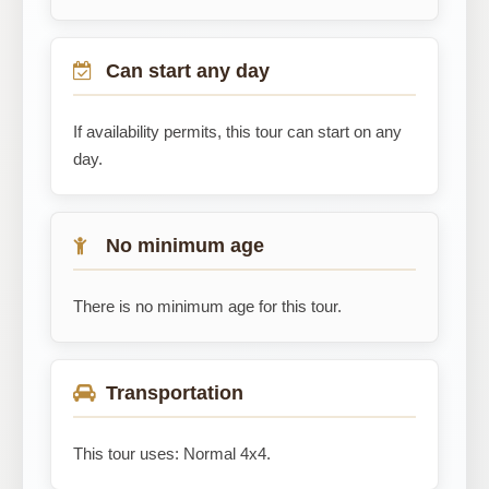
Can start any day
If availability permits, this tour can start on any
day.
No minimum age
There is no minimum age for this tour.
Transportation
This tour uses: Normal 4x4.