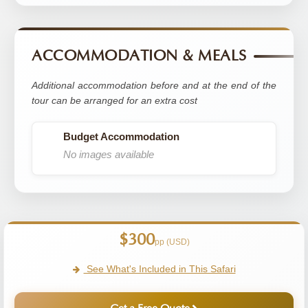
ACCOMMODATION & MEALS
Additional accommodation before and at the end of the
tour can be arranged for an extra cost
Budget Accommodation
No images available
$300
pp (USD)
See What's Included in This Safari