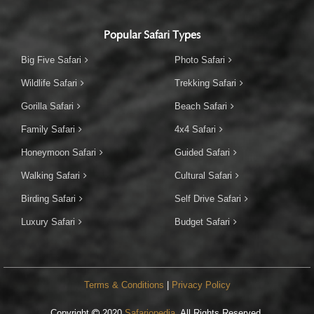
Popular Safari Types
Big Five Safari
Photo Safari
Wildlife Safari
Trekking Safari
Gorilla Safari
Beach Safari
Family Safari
4x4 Safari
Honeymoon Safari
Guided Safari
Walking Safari
Cultural Safari
Birding Safari
Self Drive Safari
Luxury Safari
Budget Safari
Terms & Conditions
|
Privacy Policy
Copyright
2020
Safariopedia
. All Rights Reserved.