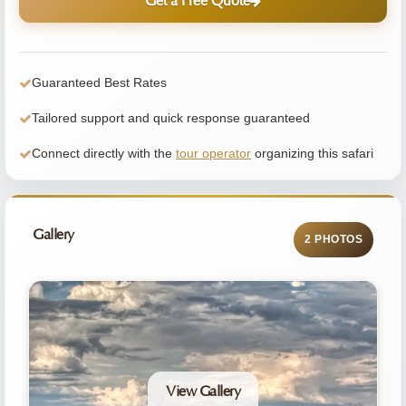
Get a Free Quote
Guaranteed Best Rates
Tailored support and quick response guaranteed
Connect directly with the
tour operator
organizing this safari
Gallery
2 PHOTOS
View Gallery