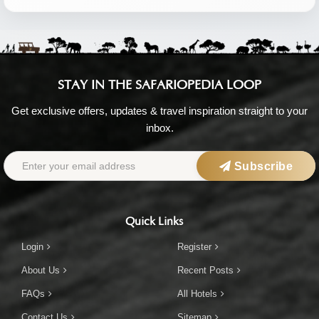
STAY IN THE SAFARIOPEDIA LOOP
Get exclusive offers, updates & travel inspiration straight to your
inbox.
Subscribe
Quick Links
Login
Register
About Us
Recent Posts
FAQs
All Hotels
Contact Us
Sitemap