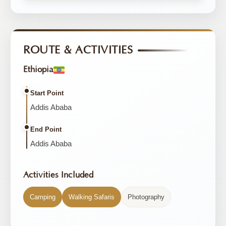
ROUTE & ACTIVITIES
Ethiopia
Start Point
Addis Ababa
End Point
Addis Ababa
Activities Included
Camping
Walking Safaris
Photography