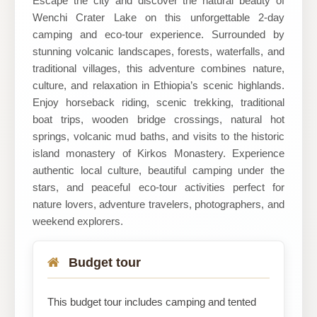
Escape the city and discover the natural beauty of
Wenchi Crater Lake on this unforgettable 2-day
camping and eco-tour experience. Surrounded by
stunning volcanic landscapes, forests, waterfalls, and
traditional villages, this adventure combines nature,
culture, and relaxation in Ethiopia’s scenic highlands.
Enjoy horseback riding, scenic trekking, traditional
boat trips, wooden bridge crossings, natural hot
springs, volcanic mud baths, and visits to the historic
island monastery of Kirkos Monastery. Experience
authentic local culture, beautiful camping under the
stars, and peaceful eco-tour activities perfect for
nature lovers, adventure travelers, photographers, and
weekend explorers.
Budget tour
This budget tour includes camping and tented