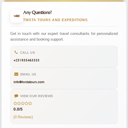
Any Questions?
TWSTA TOURS AND EXPEDITIONS
Get in touch with our expert travel consultants for personalized
assistance and booking support.
CALL US
+251935463333
EMAIL US
info@twstatours.com
VIEW OUR REVIEWS
0.0/5
(0 Reviews)