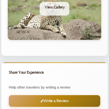
View Gallery
Share Your Experience
Help other travelers by writing a review
Write a Review