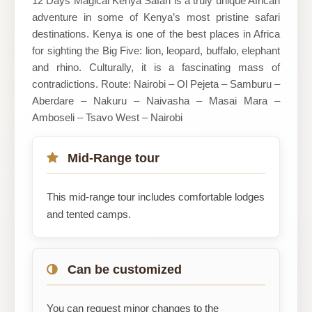
12 Days Magical Kenya Safari is a truly unique African
adventure in some of Kenya’s most pristine safari
destinations. Kenya is one of the best places in Africa
for sighting the Big Five: lion, leopard, buffalo, elephant
and rhino. Culturally, it is a fascinating mass of
contradictions. Route: Nairobi – Ol Pejeta – Samburu –
Aberdare – Nakuru – Naivasha – Masai Mara –
Amboseli – Tsavo West – Nairobi
Mid-Range tour
This mid-range tour includes comfortable lodges
and tented camps.
Can be customized
You can request minor changes to the