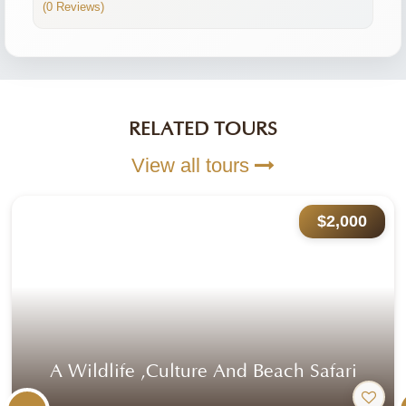
(0 Reviews)
RELATED TOURS
View all tours
$2,000
A Wildlife ,culture And Beach Safari