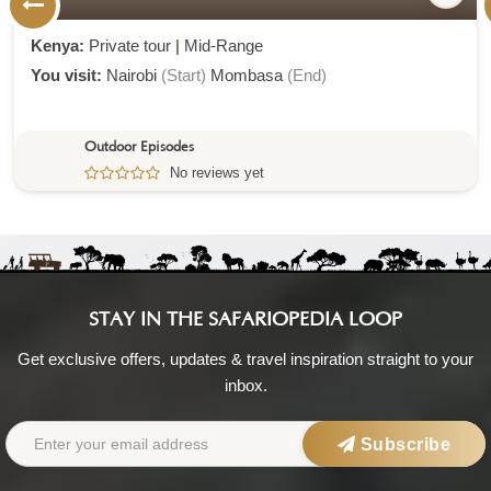
Kenya:
Private tour
|
Mid-Range
You visit:
Nairobi
(Start)
Mombasa
(End)
Outdoor Episodes
No reviews yet
STAY IN THE SAFARIOPEDIA LOOP
Get exclusive offers, updates & travel inspiration straight to your
inbox.
Subscribe