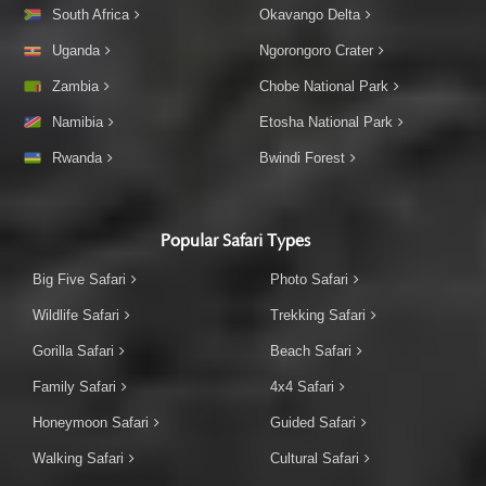
South Africa
Okavango Delta
Uganda
Ngorongoro Crater
Zambia
Chobe National Park
Namibia
Etosha National Park
Rwanda
Bwindi Forest
Popular Safari Types
Big Five Safari
Photo Safari
Wildlife Safari
Trekking Safari
Gorilla Safari
Beach Safari
Family Safari
4x4 Safari
Honeymoon Safari
Guided Safari
Walking Safari
Cultural Safari