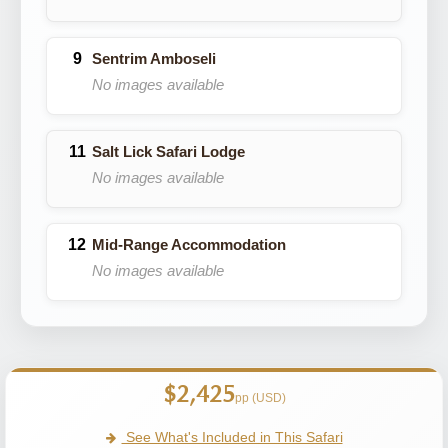
Sentrim Amboseli
No images available
Salt Lick Safari Lodge
No images available
Mid-Range Accommodation
No images available
$2,425
pp (USD)
See What's Included in This Safari