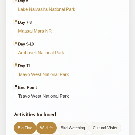
Day 6
Lake Naivasha National Park
Day 7-8
Maasai Mara NR
Day 9-10
Amboseli National Park
Day 11
Tsavo West National Park
End Point
Tsavo West National Park
Activities Included
Big Five
Wildlife
Bird Watching
Cultural Visits