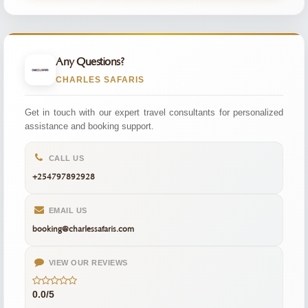
Any Questions?
CHARLES SAFARIS
Get in touch with our expert travel consultants for personalized
assistance and booking support.
CALL US
+254797892928
EMAIL US
booking@charlessafaris.com
VIEW OUR REVIEWS
0.0/5