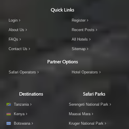
Quick Links
Login
Register
About Us
Recent Posts
FAQs
All Hotels
Contact Us
Sitemap
Partner Options
Safari Operators
Hotel Operators
Destinations
Safari Parks
Tanzania
Serengeti National Park
Kenya
Maasai Mara
Botswana
Kruger National Park