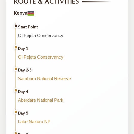
ROUTE & ACTIVITIES
Kenya
Start Point
Ol Pejeta Conservancy
Day 1
Ol Pejeta Conservancy
Day 2-3
Samburu National Reserve
Day 4
Aberdare National Park
Day 5
Lake Nakuru NP