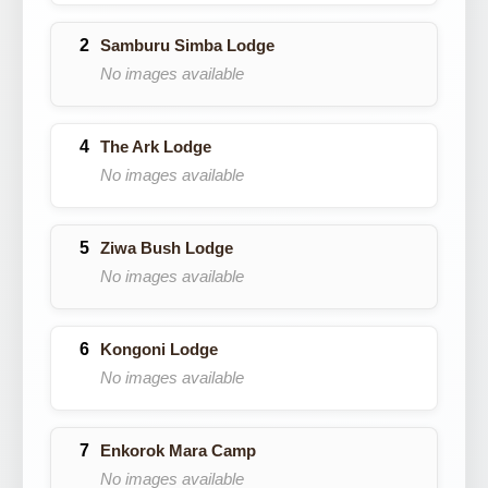
Samburu Simba Lodge
No images available
The Ark Lodge
No images available
Ziwa Bush Lodge
No images available
Kongoni Lodge
No images available
Enkorok Mara Camp
No images available