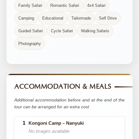
Family Safari
Romantic Safari
4x4 Safari
Camping
Educational
Tailormade
Self Drive
Guided Safari
Cycle Safari
Walking Safaris
Photography
ACCOMMODATION & MEALS
Additional accommodation before and at the end of the
tour can be arranged for an extra cost
Kongoni Camp – Nanyuki
No images available