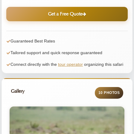
Get a Free Quote
Guaranteed Best Rates
Tailored support and quick response guaranteed
Connect directly with the
tour operator
organizing this safari
Gallery
10 PHOTOS