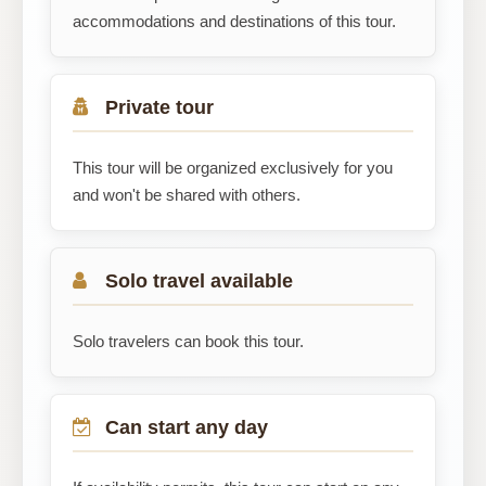
accommodations and destinations of this tour.
Private tour
This tour will be organized exclusively for you
and won't be shared with others.
Solo travel available
Solo travelers can book this tour.
Can start any day