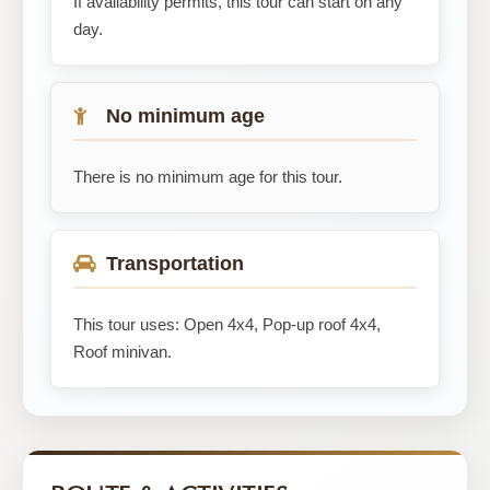
If availability permits, this tour can start on any
day.
No minimum age
There is no minimum age for this tour.
Transportation
This tour uses: Open 4x4, Pop-up roof 4x4,
Roof minivan.