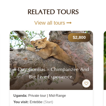
RELATED TOURS
View all tours
$2,100
5 Day Gorilla And White Water
Rafting
Uganda:
Private tour
|
Mid-Range
You visit:
Entebbe
(Start)