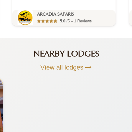
ARCADIA SAFARIS
5.0
/5 – 1 Reviews
NEARBY LODGES
View all lodges