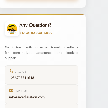
Any Questions?
ARCADIA SAFARIS
Get in touch with our expert travel consultants
for personalized assistance and booking
support.
CALL US
+256705511648
EMAIL US
info@arcadiasafaris.com