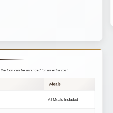
the tour can be arranged for an extra cost
Meals
All Meals Included