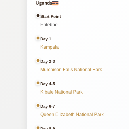
Uganda
Start Point
Entebbe
Day 1
Kampala
Day 2-3
Murchison Falls National Park
Day 4-5
Kibale National Park
Day 6-7
Queen Elizabeth National Park
Day 8-9