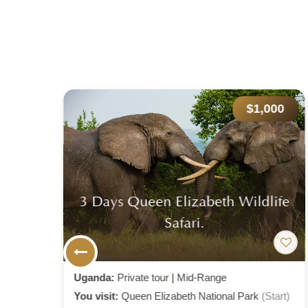
000
$2,800
life
8 Day Gorillas – Chimpanzee And
Big Five Experience.
Uganda:
Private tour
|
Mid-Range
Start)
You visit:
Entebbe
(Start)