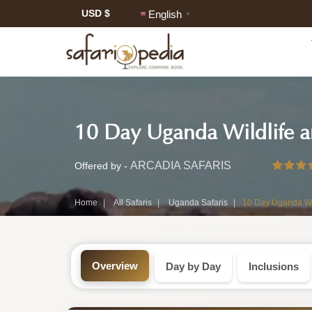
USD $
English
▼
Safari
10 Day Uganda Wildlife an
Tour:
10-
ARCADIA SAFARIS
Offered by -
Day
Home
All Safaris
Uganda Safaris
10 Day Uganda Wil
Uganda
Safari
Overview
Day by Day
Inclusions
Tour