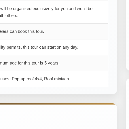
 will be organized exclusively for you and won't be
th others.
elers can book this tour.
ility permits, this tour can start on any day.
um age for this tour is 5 years.
 uses: Pop-up roof 4x4, Roof minivan.