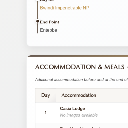
Bwindi Impenetrable NP
End Point
Entebbe
ACCOMMODATION & MEALS
Additional accommodation before and at the end of 
Day
Accommodation
Casia Lodge
1
No images available