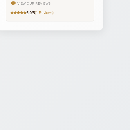
VIEW OUR REVIEWS
5.0/5
(1 Reviews)