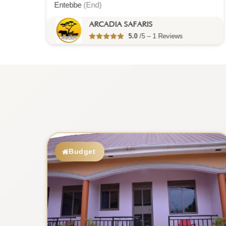
ARCADIA SAFARIS
5.0
/5 – 1 Reviews
Budget