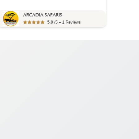
You visit:
Entebbe
(Start)
ARCADIA SAFARIS
5.0
/5 – 1 Reviews