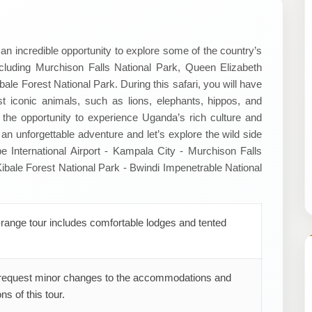
an incredible opportunity to explore some of the country’s
cluding Murchison Falls National Park, Queen Elizabeth
ale Forest National Park. During this safari, you will have
 iconic animals, such as lions, elephants, hippos, and
ave the opportunity to experience Uganda’s rich culture and
 an unforgettable adventure and let’s explore the wild side
be International Airport - Kampala City - Murchison Falls
ibale Forest National Park - Bwindi Impenetrable National
range tour includes comfortable lodges and tented
request minor changes to the accommodations and
ns of this tour.