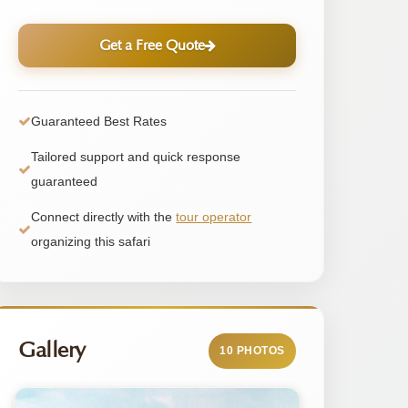
Get a Free Quote
Guaranteed Best Rates
Tailored support and quick response
guaranteed
Connect directly with the
tour operator
organizing this safari
Gallery
10 PHOTOS