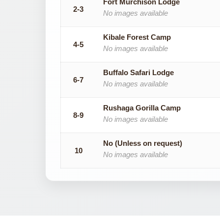
Fort Murchison Lodge
2-3
No images available
Kibale Forest Camp
4-5
No images available
Buffalo Safari Lodge
6-7
No images available
Rushaga Gorilla Camp
8-9
No images available
No (Unless on request)
10
No images available