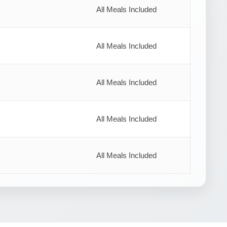
All Meals Included
All Meals Included
All Meals Included
All Meals Included
All Meals Included