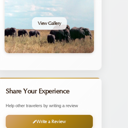
View Gallery
Share Your Experience
Help other travelers by writing a review
Write a Review