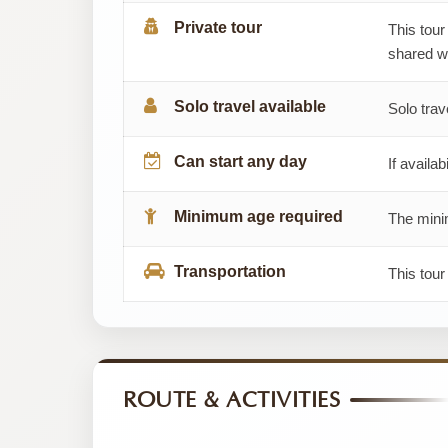
Private tour
This tour
shared wi
Solo travel available
Solo trav
Can start any day
If availab
Minimum age required
The minim
Transportation
This tour
ROUTE & ACTIVITIES