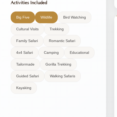
Activities Included
Big Five
Wildlife
Bird Watching
Cultural Visits
Trekking
Family Safari
Romantic Safari
4x4 Safari
Camping
Educational
Tailormade
Gorilla Trekking
Guided Safari
Walking Safaris
Kayaking