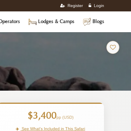
Register
Login
Operators
Lodges & Camps
Blogs
$3,400
pp (USD)
See What's Included in This Safari