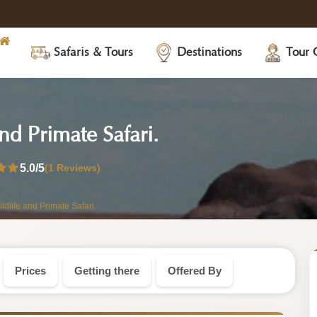
Safaris & Tours
Destinations
Tour 
-
d Primate Safari.
Uganda
5.0
/5
(1 Reviews)
Safari
dlife and Primate Safari.
Tour
Prices
Getting there
Offered By