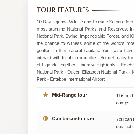
by
TOUR FEATURES
ARCADIA
10 Day Uganda Wildlife and Primate Safari offers 
most stunning National Parks and Reserves, in
SAFARIS
National Park, Bwindi Impenetrable Forest, and Kib
the chance to witness some of the world’s most
gorillas, in their natural habitats. You’ll also h
interact with local communities. So, get ready for
of Uganda together! Itinerary Highlights - Enteb
National Park - Queen Elizabeth National Park - K
Park - Entebbe International Airport
Mid-Range tour
This mid-
camps.
Can be customized
You can 
destinatio