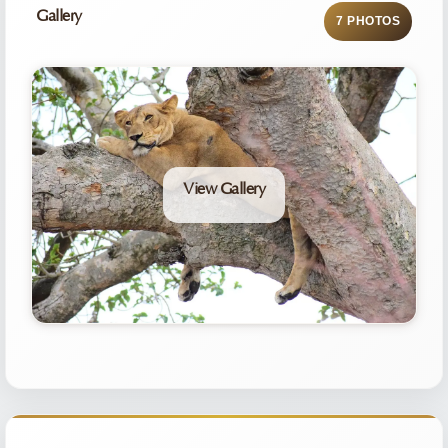
Gallery
7 PHOTOS
View Gallery