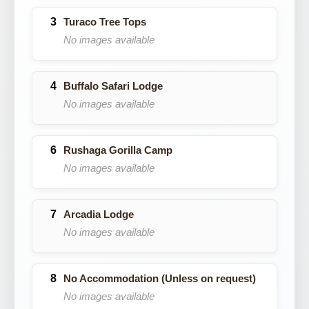
Turaco Tree Tops
No images available
Buffalo Safari Lodge
No images available
Rushaga Gorilla Camp
No images available
Arcadia Lodge
No images available
No Accommodation (Unless on request)
No images available