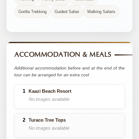
Gorilla Trekking
Guided Safari
Walking Safaris
ACCOMMODATION & MEALS
Additional accommodation before and at the end of the
tour can be arranged for an extra cost
Kaazi Beach Resort
No images available
Turaco Tree Tops
No images available