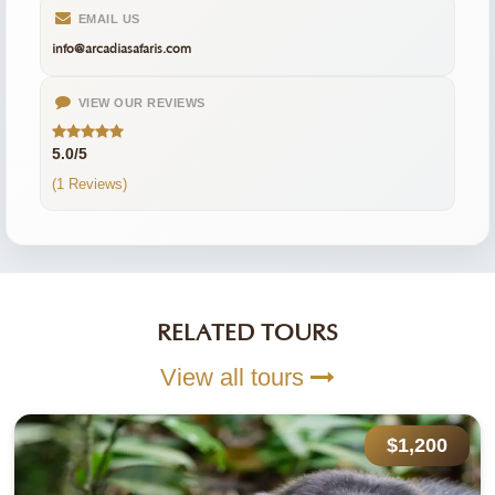
EMAIL US
info@arcadiasafaris.com
VIEW OUR REVIEWS
5.0/5
(1 Reviews)
RELATED TOURS
View all tours
$1,200