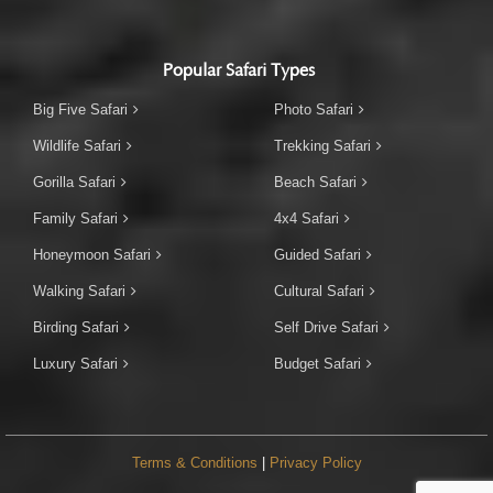
Popular Safari Types
Big Five Safari
Photo Safari
Wildlife Safari
Trekking Safari
Gorilla Safari
Beach Safari
Family Safari
4x4 Safari
Honeymoon Safari
Guided Safari
Walking Safari
Cultural Safari
Birding Safari
Self Drive Safari
Luxury Safari
Budget Safari
Terms & Conditions
|
Privacy Policy