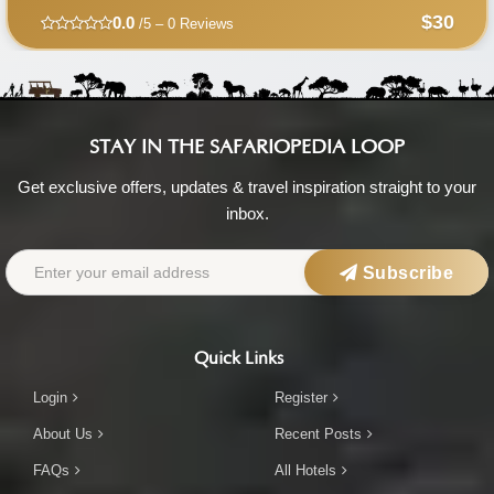
$30
0.0
/5 – 0 Reviews
STAY IN THE SAFARIOPEDIA LOOP
Get exclusive offers, updates & travel inspiration straight to your
inbox.
Subscribe
Quick Links
Login
Register
About Us
Recent Posts
FAQs
All Hotels