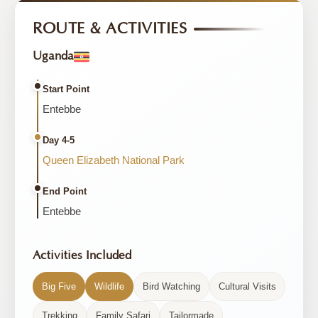
ROUTE & ACTIVITIES
Uganda
Start Point
Entebbe
Day 4-5
Queen Elizabeth National Park
End Point
Entebbe
Activities Included
Big Five
Wildlife
Bird Watching
Cultural Visits
Trekking
Family Safari
Tailormade