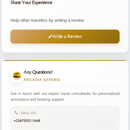
Share Your Experience
Help other travelers by writing a review
Write a Review
Any Questions?
ARCADIA SAFARIS
Get in touch with our expert travel consultants for personalized
assistance and booking support.
CALL US
+256705511648