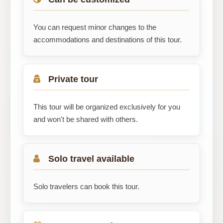
You can request minor changes to the
accommodations and destinations of this tour.
Private tour
This tour will be organized exclusively for you
and won't be shared with others.
Solo travel available
Solo travelers can book this tour.