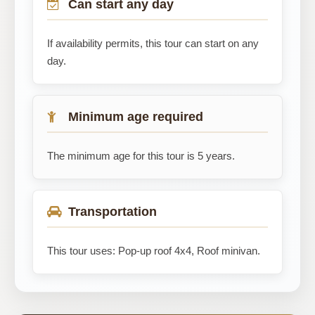
Can start any day
If availability permits, this tour can start on any
day.
Minimum age required
The minimum age for this tour is 5 years.
Transportation
This tour uses: Pop-up roof 4x4, Roof minivan.