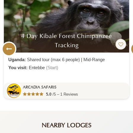
4 Day Kibale Forest Chimpanzee
Tracking
Uganda:
Shared tour (max 6 people)
|
Mid-Range
You visit:
Entebbe
(Start)
ARCADIA SAFARIS
5.0
/5 – 1 Reviews
NEARBY LODGES