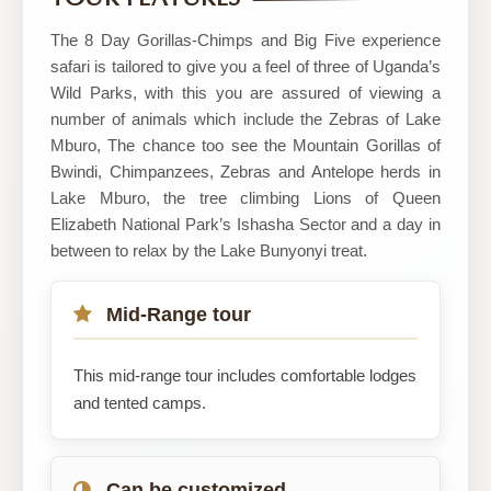
The 8 Day Gorillas-Chimps and Big Five experience
safari is tailored to give you a feel of three of Uganda’s
Wild Parks, with this you are assured of viewing a
number of animals which include the Zebras of Lake
Mburo, The chance too see the Mountain Gorillas of
Bwindi, Chimpanzees, Zebras and Antelope herds in
Lake Mburo, the tree climbing Lions of Queen
Elizabeth National Park’s Ishasha Sector and a day in
between to relax by the Lake Bunyonyi treat.
Mid-Range tour
This mid-range tour includes comfortable lodges
and tented camps.
Can be customized