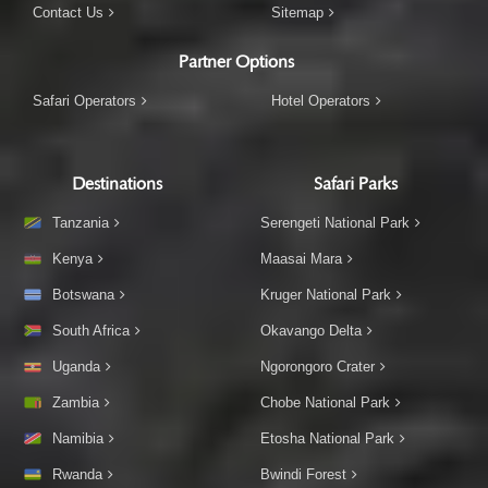
Contact Us
Sitemap
Partner Options
Safari Operators
Hotel Operators
Destinations
Safari Parks
Tanzania
Serengeti National Park
Kenya
Maasai Mara
Botswana
Kruger National Park
South Africa
Okavango Delta
Uganda
Ngorongoro Crater
Zambia
Chobe National Park
Namibia
Etosha National Park
Rwanda
Bwindi Forest