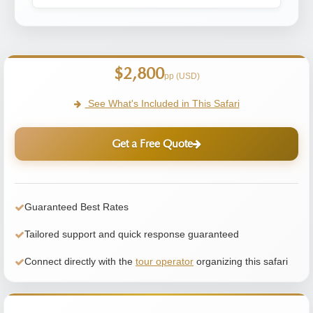
$2,800
pp (USD)
See What's Included in This Safari
Get a Free Quote
Guaranteed Best Rates
Tailored support and quick response guaranteed
Connect directly with the
tour operator
organizing this safari