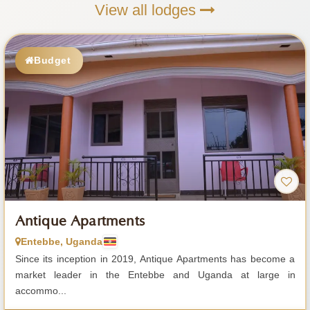
View all lodges
Budget
Antique Apartments
Entebbe, Uganda
Since its inception in 2019, Antique Apartments has become a
market leader in the Entebbe and Uganda at large in
accommo...