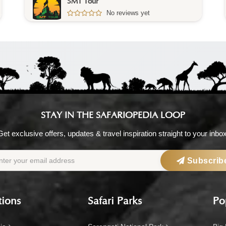
Ethio Danakil Tours
5.0
/5 – 1 Reviews
STAY IN THE SAFARIOPEDIA LOOP
Get exclusive offers, updates & travel inspiration straight to your inbox
Subscrib
tions
Safari Parks
Po