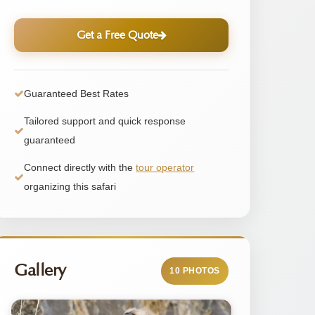
Get a Free Quote
Guaranteed Best Rates
Tailored support and quick response
guaranteed
Connect directly with the
tour operator
organizing this safari
Gallery
10 PHOTOS