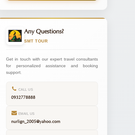
Any Questions?
SMT TOUR
Get in touch with our expert travel consultants
for personalized assistance and booking
support.
CALL US
0932778888
EMAIL US
nurlign_2005@yahoo.com