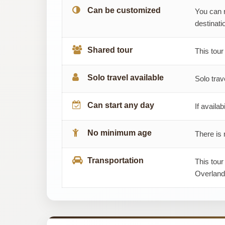
Can be customized
You can 
destinatio
Shared tour
This tour
Solo travel available
Solo trav
Can start any day
If availab
No minimum age
There is 
Transportation
This tour
Overland,