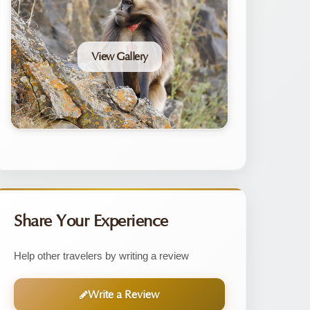
View Gallery
Share Your Experience
Help other travelers by writing a review
Write a Review