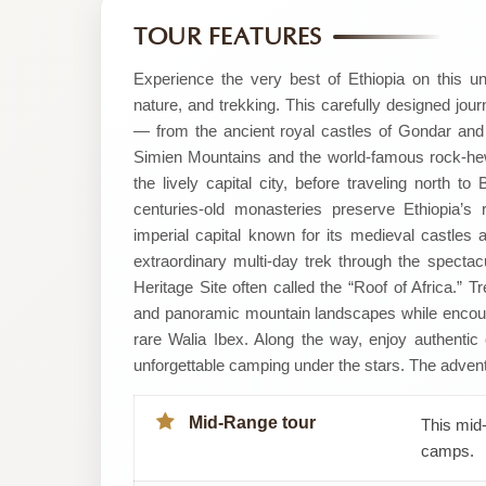
by
TOUR FEATURES
SMT
Experience the very best of Ethiopia on this un
nature, and trekking. This carefully designed jou
Tour
— from the ancient royal castles of Gondar and 
Simien Mountains and the world-famous rock-hew
the lively capital city, before traveling north 
centuries-old monasteries preserve Ethiopia’s 
imperial capital known for its medieval castles a
extraordinary multi-day trek through the spec
Heritage Site often called the “Roof of Africa.” 
and panoramic mountain landscapes while encoun
rare Walia Ibex. Along the way, enjoy authentic cu
unforgettable camping under the stars. The adven
Mid-Range tour
This mid-
camps.