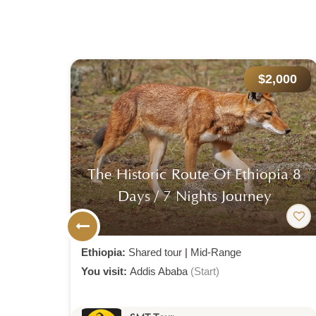
000
$2,000
ia 8
13-Day Ultimate Ethiopia
Expedition: Simien Trekking,
Timket Festival
Ethiopia:
Shared tour
|
Mid-Range
You visit:
Addis Ababa
(Start)