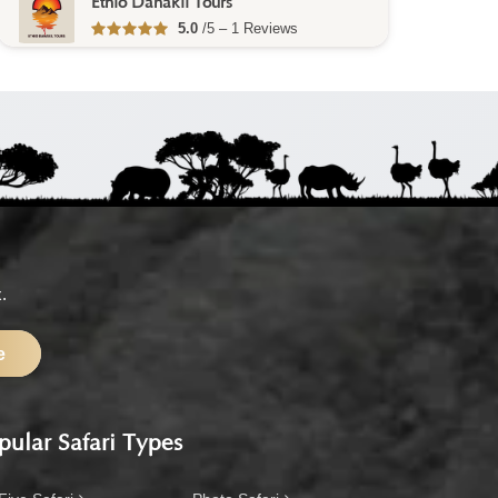
Finot Tour Ethiopia
No reviews yet
.
e
pular Safari Types