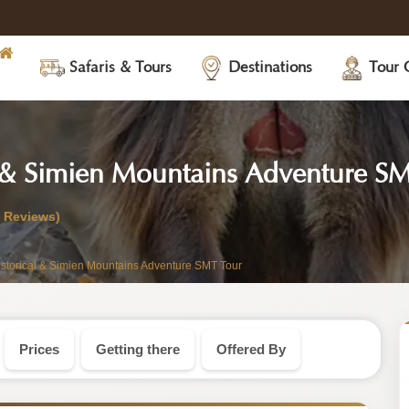
Safaris & Tours
Destinations
Tour 
 & Simien Mountains Adventure S
0 Reviews)
storical & Simien Mountains Adventure SMT Tour
Prices
Getting there
Offered By