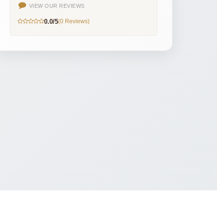
VIEW OUR REVIEWS
0.0/5
(0 Reviews)