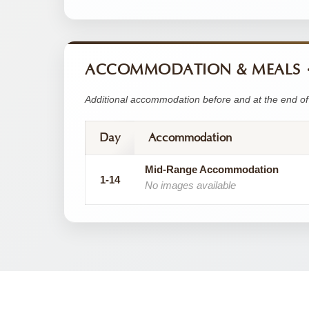
ACCOMMODATION & MEALS
Additional accommodation before and at the end of 
Day
Accommodation
Mid-Range Accommodation
1-14
No images available