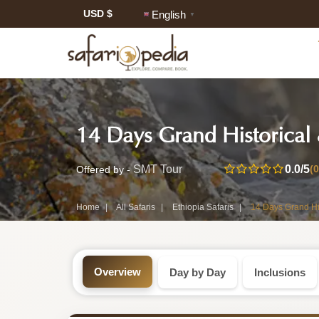
USD $
English
▼
Safari
14 Days Grand Historical
Tour:
14-
0.0
/5
(
SMT Tour
Offered by -
Day
Home
All Safaris
Ethiopia Safaris
14 Days Grand Hi
Ethiopia
Safari
Overview
Day by Day
Inclusions
Tour