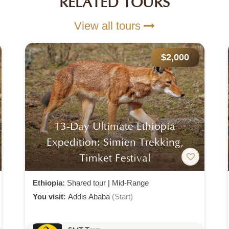
RELATED TOURS
View all tours
$500
Danakil Depression 3 Days 2
Nights Tour
Ethiopia:
Shared tour (max 4 people)
|
Mid-
Range
You visit:
Addis Ababa
(Start)