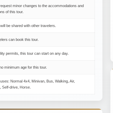
request minor changes to the accommodations and
ns of this tour.
 will be shared with other travelers.
elers can book this tour.
ility permits, this tour can start on any day.
no minimum age for this tour.
 uses: Normal 4x4, Minivan, Bus, Walking, Air,
 Self-drive, Horse.