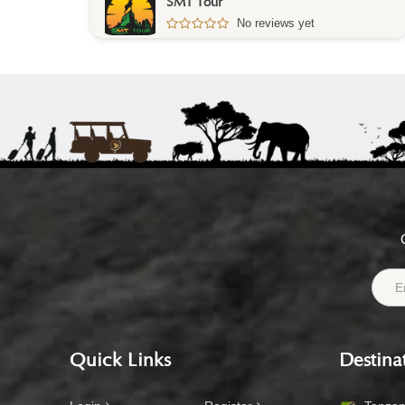
SMT Tour
No reviews yet
Quick Links
Destina