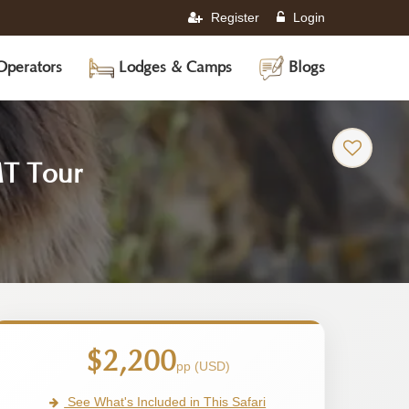
Register
Login
Operators
Lodges & Camps
Blogs
-
MT Tour
Ethiopia
Safari
Tour
$2,200
pp (USD)
See What's Included in This Safari