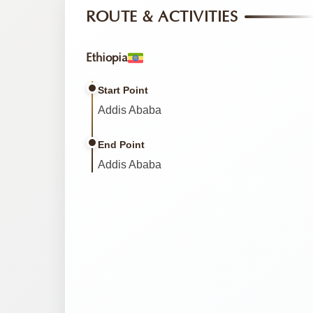
ROUTE & ACTIVITIES
Ethiopia
Start Point
Addis Ababa
End Point
Addis Ababa