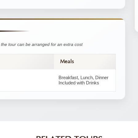
the tour can be arranged for an extra cost
Meals
Breakfast, Lunch, Dinner
Included with Drinks