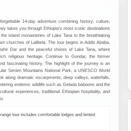
forgettable 14-day adventure combining history, culture,
rney takes you through Ethiopia’s most iconic destinations
the island monasteries of Lake Tana to the breathtaking
n churches of Lalibela. The tour begins in Addis Ababa,
to Bahir Dar and the peaceful shores of Lake Tana, where
rich religious heritage. Continue to Gondar, the former
nd fascinating history. The highlight of the journey is an
tacular Simien Mountains National Park, a UNESCO World
Trek along dramatic escarpments, deep valleys, waterfalls,
tering endemic wildlife such as Gelada baboons and the
ltural experiences, traditional Ethiopian hospitality, and
tu
range tour includes comfortable lodges and tented