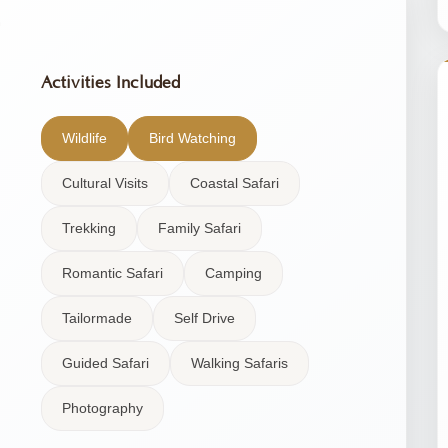
Activities Included
Wildlife
Bird Watching
Cultural Visits
Coastal Safari
Trekking
Family Safari
Romantic Safari
Camping
Tailormade
Self Drive
Guided Safari
Walking Safaris
Photography