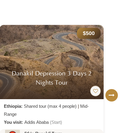
$1,068
Semien Mountain Trekking Tour
Dal
Package
Ethiopia:
Shared tour (max 4 people)
|
Mid-
Ethio
Range
Rang
You visit:
Addis Ababa
(Start)
You v