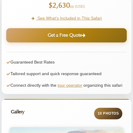
$2,630
pp (USD)
See What's Included in This Safari
Get a Free Quote
Guaranteed Best Rates
Tailored support and quick response guaranteed
Connect directly with the
tour operator
organizing this safari
Gallery
10 PHOTOS