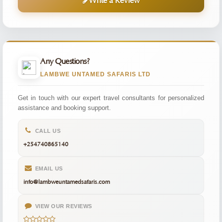
Write a Review
Any Questions?
LAMBWE UNTAMED SAFARIS LTD
Get in touch with our expert travel consultants for personalized
assistance and booking support.
CALL US
+254740865140
EMAIL US
info@lambweuntamedsafaris.com
VIEW OUR REVIEWS