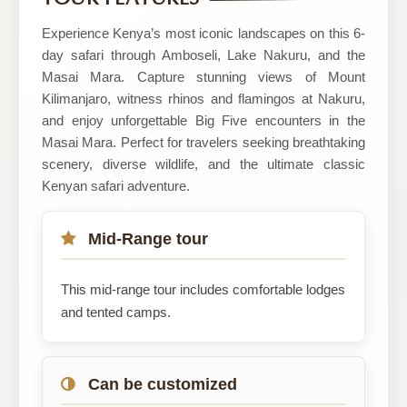
Safaris
Ltd
Experience Kenya’s most iconic landscapes on this 6-
day safari through Amboseli, Lake Nakuru, and the
Masai Mara. Capture stunning views of Mount
Kilimanjaro, witness rhinos and flamingos at Nakuru,
and enjoy unforgettable Big Five encounters in the
Masai Mara. Perfect for travelers seeking breathtaking
scenery, diverse wildlife, and the ultimate classic
Kenyan safari adventure.
Mid-Range tour
This mid-range tour includes comfortable lodges
and tented camps.
Can be customized