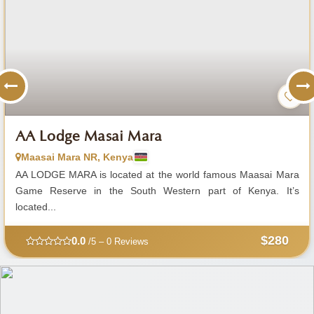
AA Lodge Masai Mara
Maasai Mara NR, Kenya
AA LODGE MARA is located at the world famous Maasai Mara
Game Reserve in the South Western part of Kenya. It’s
located...
$280
0.0
/5 – 0 Reviews