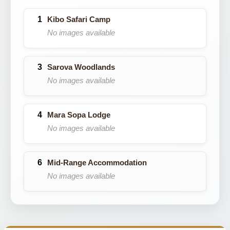
Kibo Safari Camp
No images available
Sarova Woodlands
No images available
Mara Sopa Lodge
No images available
Mid-Range Accommodation
No images available