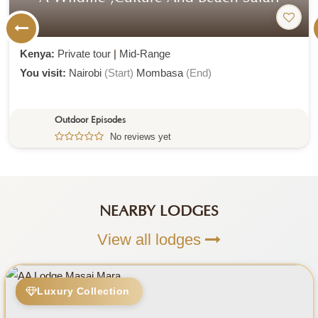
NEARBY LODGES
View all lodges
Luxury Collection