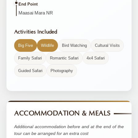
End Point
Maasai Mara NR
Activities Included
Big Five
Wildlife
Bird Watching
Cultural Visits
Family Safari
Romantic Safari
4x4 Safari
Guided Safari
Photography
ACCOMMODATION & MEALS
Additional accommodation before and at the end of the
tour can be arranged for an extra cost