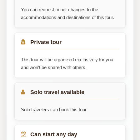
You can request minor changes to the
accommodations and destinations of this tour.
Private tour
This tour will be organized exclusively for you
and won't be shared with others.
Solo travel available
Solo travelers can book this tour.
Can start any day