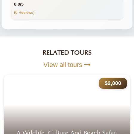
0.0/5
(0 Reviews)
RELATED TOURS
View all tours
$2,000
Kenya:
Private tour
|
Mid-Range
You visit:
Nairobi
(Start)
Mombasa
(End)
Outdoor Episodes
No reviews yet
A Wildlife ,culture And Beach Safari