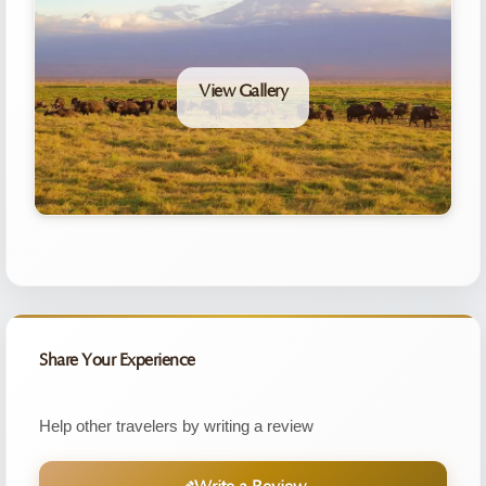
View Gallery
Share Your Experience
Help other travelers by writing a review