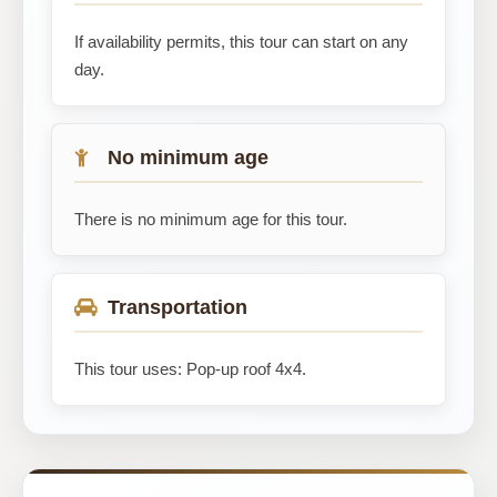
If availability permits, this tour can start on any
day.
No minimum age
There is no minimum age for this tour.
Transportation
This tour uses: Pop-up roof 4x4.