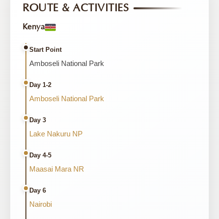
ROUTE & ACTIVITIES
Kenya
Start Point
Amboseli National Park
Day 1-2
Amboseli National Park
Day 3
Lake Nakuru NP
Day 4-5
Maasai Mara NR
Day 6
Nairobi