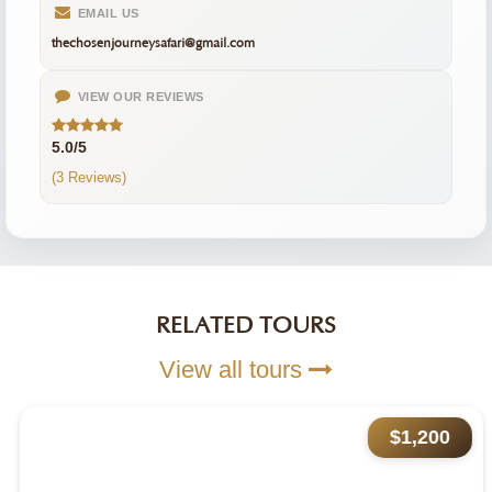
EMAIL US
thechosenjourneysafari@gmail.com
VIEW OUR REVIEWS
5.0/5
(3 Reviews)
RELATED TOURS
View all tours
$1,200