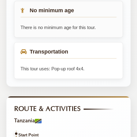
No minimum age
There is no minimum age for this tour.
Transportation
This tour uses: Pop-up roof 4x4.
ROUTE & ACTIVITIES
Tanzania
Start Point