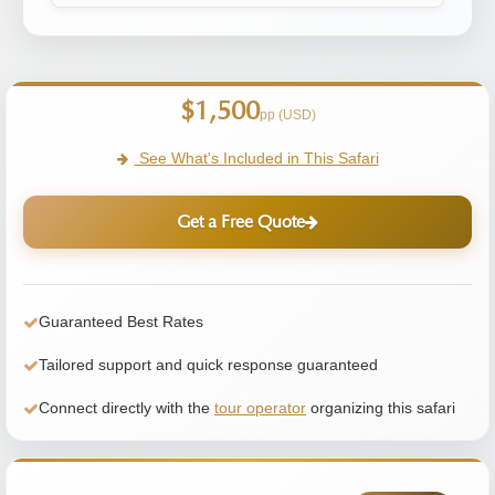
$1,500
pp (USD)
See What's Included in This Safari
Get a Free Quote
Guaranteed Best Rates
Tailored support and quick response guaranteed
Connect directly with the
tour operator
organizing this safari