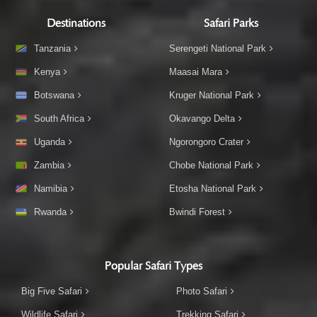
Destinations
Safari Parks
Tanzania
Serengeti National Park
Kenya
Maasai Mara
Botswana
Kruger National Park
South Africa
Okavango Delta
Uganda
Ngorongoro Crater
Zambia
Chobe National Park
Namibia
Etosha National Park
Rwanda
Bwindi Forest
Popular Safari Types
Big Five Safari
Photo Safari
Wildlife Safari
Trekking Safari