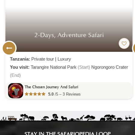
2-Days, Adventure Safari
Tanzania:
Private tour
|
Luxury
You visit:
Tarangire National Park
(Start)
Ngorongoro Crater
(End)
The Chosen Journey And Safari
5.0
/5 – 3 Reviews
STAY IN THE SAFARIOPEDIA LOOP