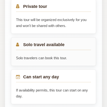
Private tour
This tour will be organized exclusively for you
and won't be shared with others.
Solo travel available
Solo travelers can book this tour.
Can start any day
If availability permits, this tour can start on any
day.