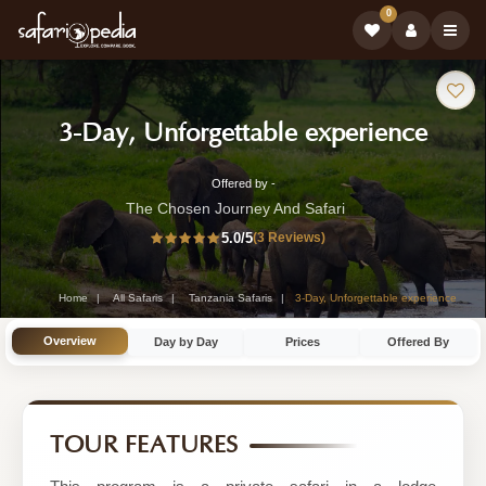
0
Safari
-
3-Day, Unforgettable experience
Tour:
Tanz
Offered by -
3-
Safar
The Chosen Journey And Safari
Day
5.0
/5
(3 Reviews)
Tour
Tanzania
Safari
Home
All Safaris
Tanzania Safaris
3-Day, Unforgettable experience
Tour
Overview
Day by Day
Prices
Offered By
by
The
Chosen
TOUR FEATURES
Journey
And