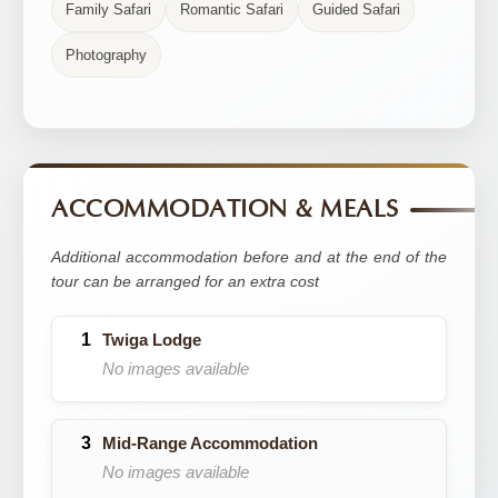
Family Safari
Romantic Safari
Guided Safari
Photography
ACCOMMODATION & MEALS
Additional accommodation before and at the end of the
tour can be arranged for an extra cost
Twiga Lodge
No images available
Mid-Range Accommodation
No images available