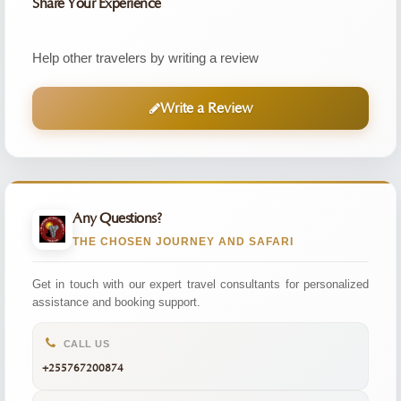
Share Your Experience
Help other travelers by writing a review
Write a Review
Any Questions?
THE CHOSEN JOURNEY AND SAFARI
Get in touch with our expert travel consultants for personalized
assistance and booking support.
CALL US
+255767200874