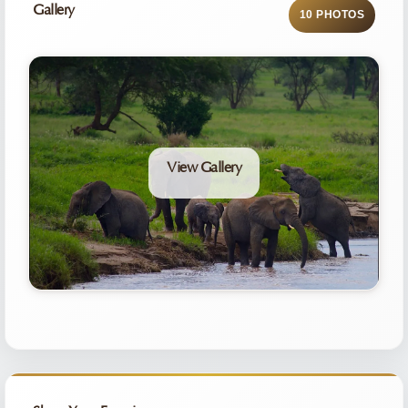
Gallery
10 PHOTOS
View Gallery