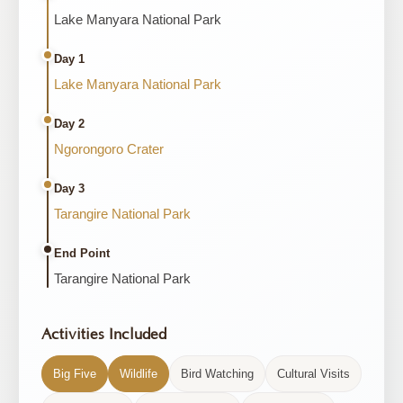
Lake Manyara National Park
Day 1
Lake Manyara National Park
Day 2
Ngorongoro Crater
Day 3
Tarangire National Park
End Point
Tarangire National Park
Activities Included
Big Five
Wildlife
Bird Watching
Cultural Visits