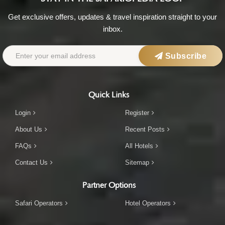
Get exclusive offers, updates & travel inspiration straight to your
inbox.
Subscribe
Quick Links
Login
Register
About Us
Recent Posts
FAQs
All Hotels
Contact Us
Sitemap
Partner Options
Safari Operators
Hotel Operators