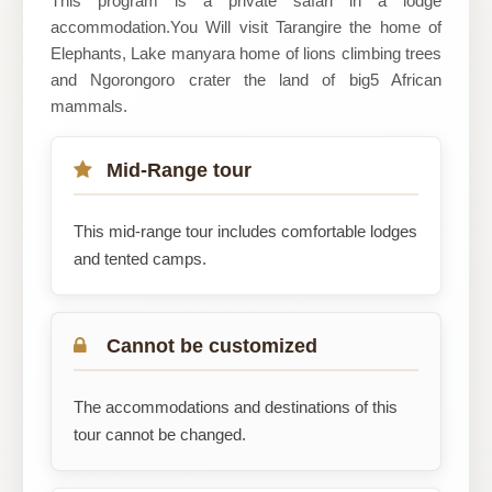
This program is a private safari in a lodge
accommodation.You Will visit Tarangire the home of
Safari
Elephants, Lake manyara home of lions climbing trees
and Ngorongoro crater the land of big5 African
mammals.
Mid-Range tour
This mid-range tour includes comfortable lodges
and tented camps.
Cannot be customized
The accommodations and destinations of this
tour cannot be changed.