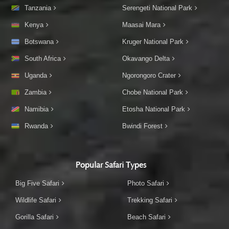
Tanzania
Serengeti National Park
Kenya
Maasai Mara
Botswana
Kruger National Park
South Africa
Okavango Delta
Uganda
Ngorongoro Crater
Zambia
Chobe National Park
Namibia
Etosha National Park
Rwanda
Bwindi Forest
Popular Safari Types
Big Five Safari
Photo Safari
Wildlife Safari
Trekking Safari
Gorilla Safari
Beach Safari