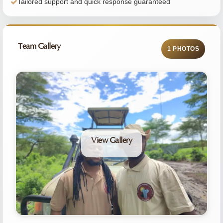
Tailored support and quick response guaranteed
Team Gallery
1 PHOTOS
View Gallery