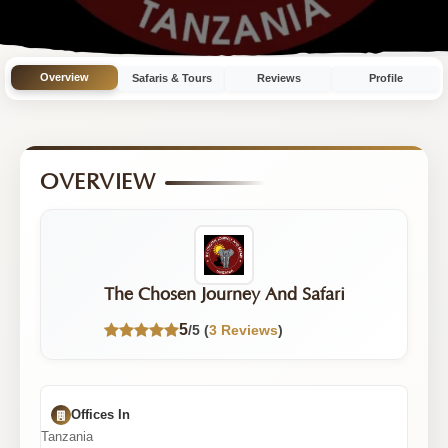
Operator
with
11
Overview
Safaris & Tours
Reviews
Profile
Tours
|
5/5
OVERVIEW
Rating
The Chosen Journey And Safari
5
/5 (
3 Reviews
)
Offices In
Tanzania