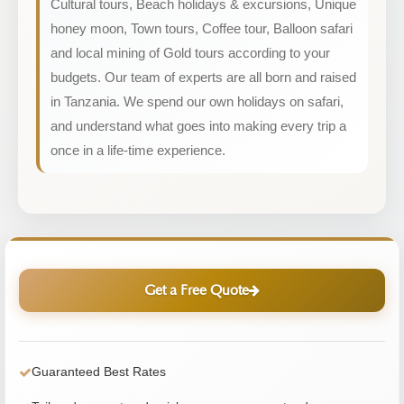
Cultural tours, Beach holidays & excursions, Unique
honey moon, Town tours, Coffee tour, Balloon safari
and local mining of Gold tours according to your
budgets. Our team of experts are all born and raised
in Tanzania. We spend our own holidays on safari,
and understand what goes into making every trip a
once in a life-time experience.
Get a Free Quote
Guaranteed Best Rates