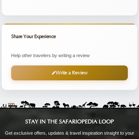
Share Your Experience
Help other travelers by writing a review
Write a Review
STAY IN THE SAFARIOPEDIA LOOP
Get exclusive offers, updates & travel inspiration straight to your