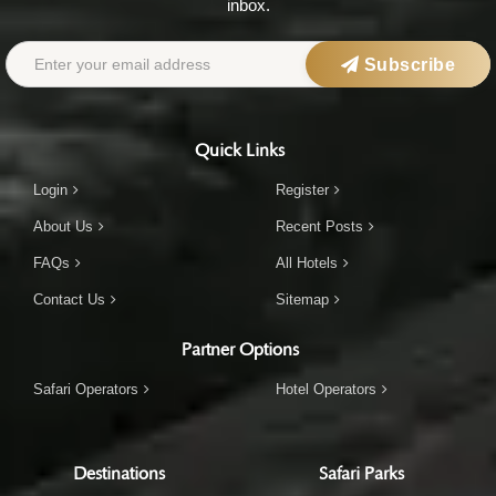
inbox.
Subscribe
Quick Links
Login
Register
About Us
Recent Posts
FAQs
All Hotels
Contact Us
Sitemap
Partner Options
Safari Operators
Hotel Operators
Destinations
Safari Parks