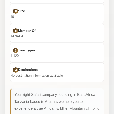
Size
10
Member Of
TANAPA
Tour Types
1-120
Destinations
No destination information available
Your right Safari company founding in East Africa
Tanzania based in Arusha, we help you to
experience a true African wildlife, Mountain climbing,