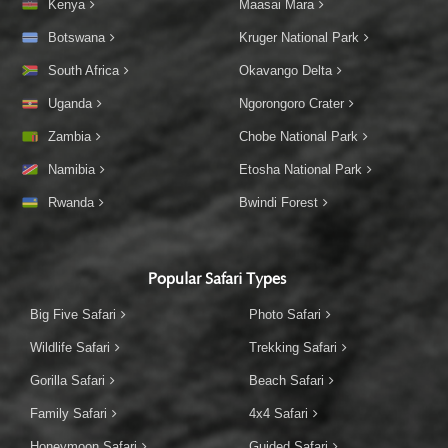
Kenya
Maasai Mara
Botswana
Kruger National Park
South Africa
Okavango Delta
Uganda
Ngorongoro Crater
Zambia
Chobe National Park
Namibia
Etosha National Park
Rwanda
Bwindi Forest
Popular Safari Types
Big Five Safari
Photo Safari
Wildlife Safari
Trekking Safari
Gorilla Safari
Beach Safari
Family Safari
4x4 Safari
Honeymoon Safari
Guided Safari