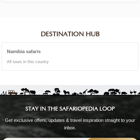
DESTINATION HUB
Namibia safaris
All tours in this country
STAY IN THE SAFARIOPEDIA LOOP
Get exclusive offers, updates & travel inspiration straight to your
inbox.