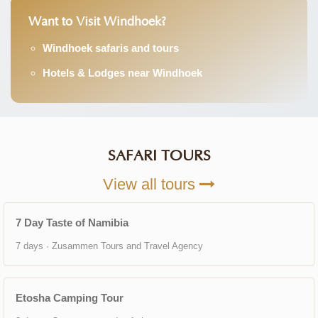
Want to Visit Windhoek?
Windhoek safaris and tours
Hotels & Lodges near Windhoek
SAFARI TOURS
View all tours
7 Day Taste of Namibia
7 days · Zusammen Tours and Travel Agency
Etosha Camping Tour