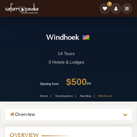
0
Windhoek
Windhoek
14 Tours
-
0 Hotels & Lodges
Namibia
$500
Wildlife
Starting from
PP
Destination
Home
Destinations
Namibia
Windhoek
Overview
OVERVIEW