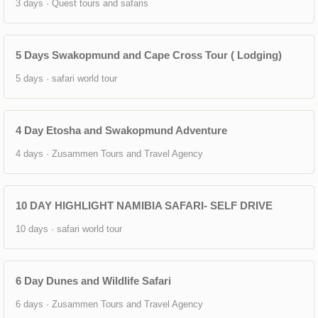
3 days · Quest tours and safaris
5 Days Swakopmund and Cape Cross Tour ( Lodging)
5 days · safari world tour
4 Day Etosha and Swakopmund Adventure
4 days · Zusammen Tours and Travel Agency
10 DAY HIGHLIGHT NAMIBIA SAFARI- SELF DRIVE
10 days · safari world tour
6 Day Dunes and Wildlife Safari
6 days · Zusammen Tours and Travel Agency