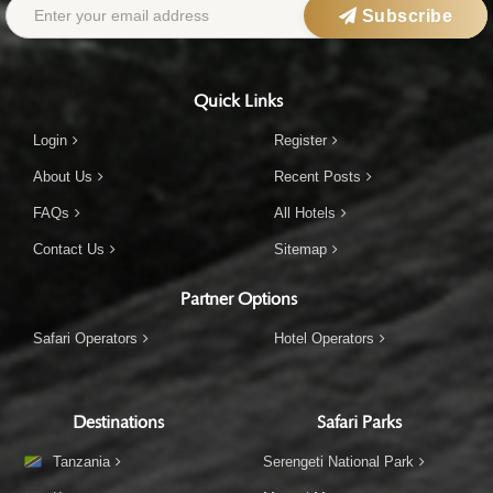
Subscribe
Quick Links
Login
Register
About Us
Recent Posts
FAQs
All Hotels
Contact Us
Sitemap
Partner Options
Safari Operators
Hotel Operators
Destinations
Safari Parks
Tanzania
Serengeti National Park