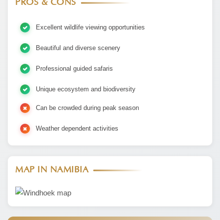
PROS & CONS
Excellent wildlife viewing opportunities
Beautiful and diverse scenery
Professional guided safaris
Unique ecosystem and biodiversity
Can be crowded during peak season
Weather dependent activities
MAP IN NAMIBIA