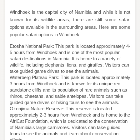
Windhoek is the capital city of Namibia and while it is not
known for its wildlife areas, there are still some safari
options available in the surrounding areas. Here are some
popular safari options in Windhoek:
Etosha National Park: This park is located approximately 4-
5 hours from Windhoek and is one of the most popular
safari destinations in Namibia. It is home to a variety of
wildlife, including elephants, lions, and giraffes. Visitors can
take guided game drives to see the animals.
Waterberg Plateau Park: This park is located approximately
3 hours from Windhoek and is known for its unique red
sandstone cliffs and its population of rare animals such as
rhinos, cheetahs, and sable antelopes. Visitors can take
guided game drives or hiking tours to see the animals.
Okonjima Nature Reserve: This reserve is located
approximately 2-3 hours from Windhoek and is home to the
AfriCat Foundation, which is dedicated to the conservation
of Namibia's large carnivores. Visitors can take guided
tours to see the animals and learn about conservation
efforts.