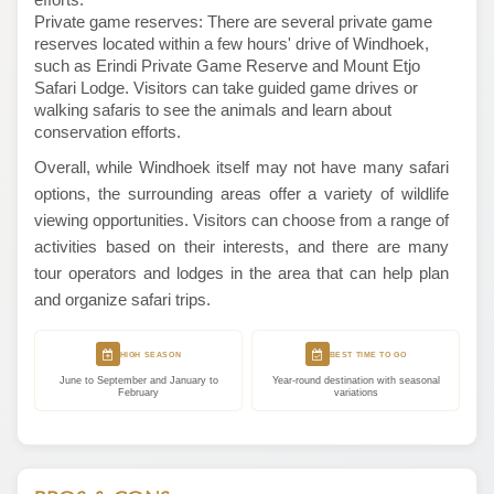
Private game reserves: There are several private game
reserves located within a few hours' drive of Windhoek,
such as Erindi Private Game Reserve and Mount Etjo
Safari Lodge. Visitors can take guided game drives or
walking safaris to see the animals and learn about
conservation efforts.
Overall, while Windhoek itself may not have many safari
options, the surrounding areas offer a variety of wildlife
viewing opportunities. Visitors can choose from a range of
activities based on their interests, and there are many
tour operators and lodges in the area that can help plan
and organize safari trips.
HIGH SEASON
BEST TIME TO GO
June to September and January to
Year-round destination with seasonal
February
variations