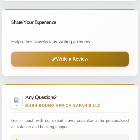
Share Your Experience
Help other travelers by writing a review
Write a Review
Any Questions?
BUSH BOUND AFRICA SAFARIS LLC
Get in touch with our expert travel consultants for personalized
assistance and booking support.