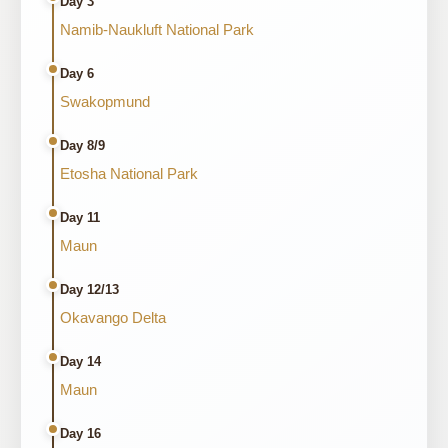
Day 3
Namib-Naukluft National Park
Day 6
Swakopmund
Day 8/9
Etosha National Park
Day 11
Maun
Day 12/13
Okavango Delta
Day 14
Maun
Day 16