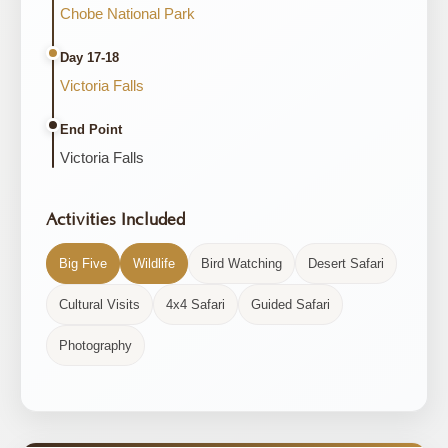
Chobe National Park
Day 17-18
Victoria Falls
End Point
Victoria Falls
Activities Included
Big Five
Wildlife
Bird Watching
Desert Safari
Cultural Visits
4x4 Safari
Guided Safari
Photography