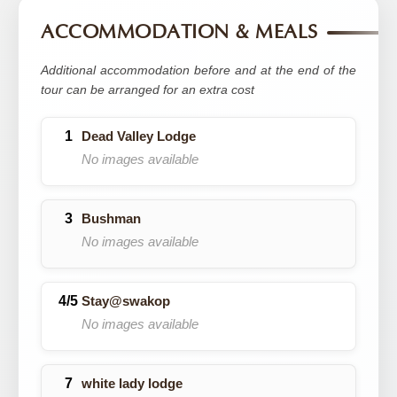
ACCOMMODATION & MEALS
Additional accommodation before and at the end of the
tour can be arranged for an extra cost
Dead Valley Lodge
No images available
Bushman
No images available
Stay@swakop
No images available
white lady lodge