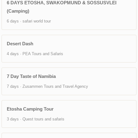
6 DAYS ETOSHA, SWAKOPMUND & SOSSUSVLEI
(Camping)
6 days · safari world tour
Desert Dash
4 days · PEA Tours and Safaris
7 Day Taste of Namibia
7 days · Zusammen Tours and Travel Agency
Etosha Camping Tour
3 days · Quest tours and safaris