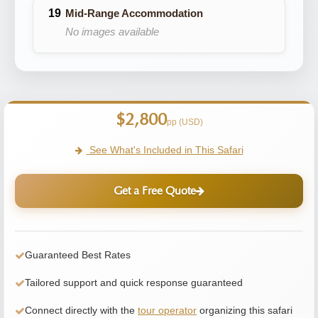
Mid-Range Accommodation
No images available
$2,800
pp (USD)
See What's Included in This Safari
Get a Free Quote
Guaranteed Best Rates
Tailored support and quick response guaranteed
Connect directly with the
tour operator
organizing this safari