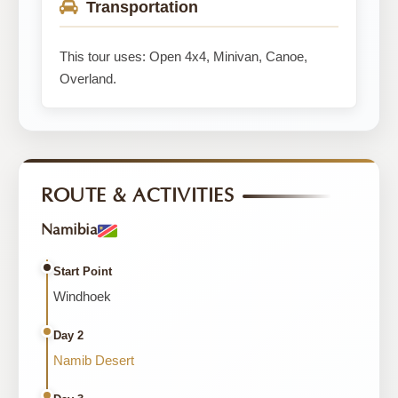
Transportation
This tour uses: Open 4x4, Minivan, Canoe,
Overland.
ROUTE & ACTIVITIES
Namibia
Start Point
Windhoek
Day 2
Namib Desert