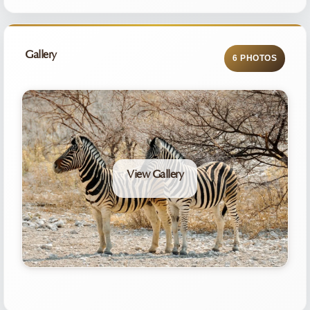
Gallery
6 PHOTOS
View Gallery