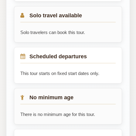
Solo travel available
Solo travelers can book this tour.
Scheduled departures
This tour starts on fixed start dates only.
No minimum age
There is no minimum age for this tour.