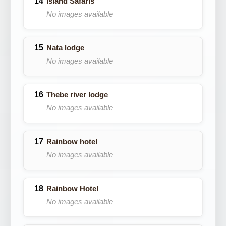
Island Safaris
No images available
Nata lodge
No images available
Thebe river lodge
No images available
Rainbow hotel
No images available
Rainbow Hotel
No images available