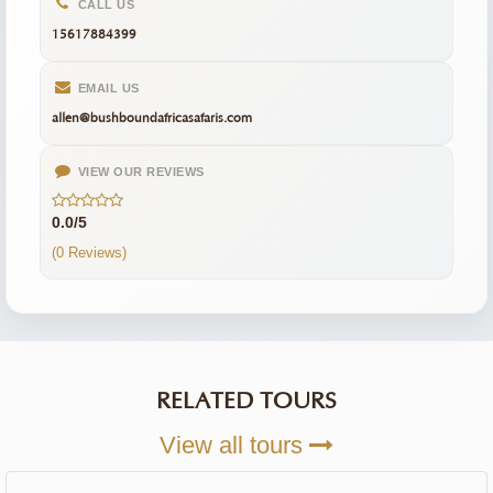
CALL US
15617884399
EMAIL US
allen@bushboundafricasafaris.com
VIEW OUR REVIEWS
0.0/5
(0 Reviews)
RELATED TOURS
View all tours