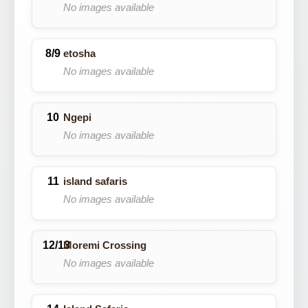
No images available
etosha
No images available
Ngepi
No images available
island safaris
No images available
Moremi Crossing
No images available