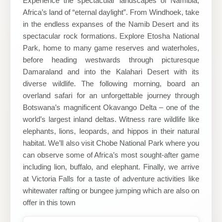
Experience the spectacular landscapes of Namibia,
Africa’s land of “eternal daylight”. From Windhoek, take
LLC
in the endless expanses of the Namib Desert and its
spectacular rock formations. Explore Etosha National
Park, home to many game reserves and waterholes,
before heading westwards through picturesque
Damaraland and into the Kalahari Desert with its
diverse wildlife. The following morning, board an
overland safari for an unforgettable journey through
Botswana’s magnificent Okavango Delta – one of the
world’s largest inland deltas. Witness rare wildlife like
elephants, lions, leopards, and hippos in their natural
habitat. We’ll also visit Chobe National Park where you
can observe some of Africa’s most sought-after game
including lion, buffalo, and elephant. Finally, we arrive
at Victoria Falls for a taste of adventure activities like
whitewater rafting or bungee jumping which are also on
offer in this town