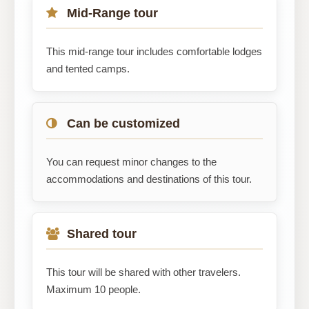
Mid-Range tour
This mid-range tour includes comfortable lodges
and tented camps.
Can be customized
You can request minor changes to the
accommodations and destinations of this tour.
Shared tour
This tour will be shared with other travelers.
Maximum 10 people.