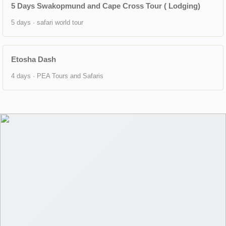
5 Days Swakopmund and Cape Cross Tour ( Lodging)
5 days · safari world tour
Etosha Dash
4 days · PEA Tours and Safaris