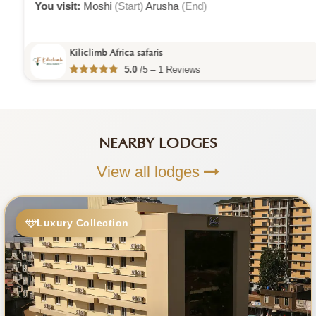
You visit:
Moshi
(Start)
Arusha
(End)
Kiliclimb Africa safaris
5.0
/5 – 1 Reviews
NEARBY LODGES
View all lodges
Luxury Collection