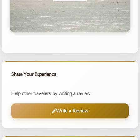
Share Your Experience
Help other travelers by writing a review
Write a Review