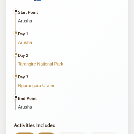
Start Point
Arusha
Day 1
Arusha
Day 2
Tarangire National Park
Day 3
Ngorongoro Crater
End Point
Arusha
Activities Included