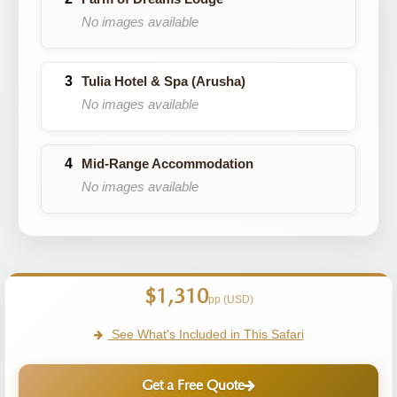
No images available
Tulia Hotel & Spa (Arusha)
No images available
Mid-Range Accommodation
No images available
$1,310
pp (USD)
See What's Included in This Safari
Get a Free Quote