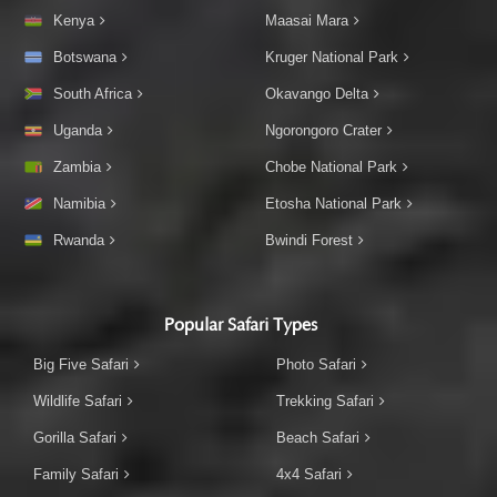
Kenya
Maasai Mara
Botswana
Kruger National Park
South Africa
Okavango Delta
Uganda
Ngorongoro Crater
Zambia
Chobe National Park
Namibia
Etosha National Park
Rwanda
Bwindi Forest
Popular Safari Types
Big Five Safari
Photo Safari
Wildlife Safari
Trekking Safari
Gorilla Safari
Beach Safari
Family Safari
4x4 Safari