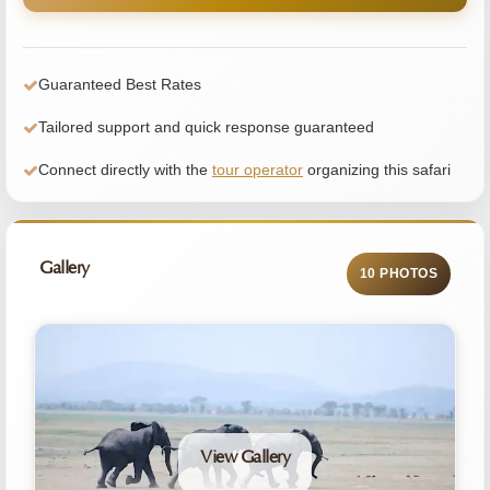
Guaranteed Best Rates
Tailored support and quick response guaranteed
Connect directly with the
tour operator
organizing this safari
Gallery
10 PHOTOS
View Gallery