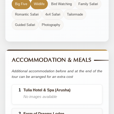
Big Five
Wildlife
Bird Watching
Family Safari
Romantic Safari
4x4 Safari
Tailormade
Guided Safari
Photography
ACCOMMODATION & MEALS
Additional accommodation before and at the end of the
tour can be arranged for an extra cost
Tulia Hotel & Spa (Arusha)
No images available
Farm of Dreams Lodge