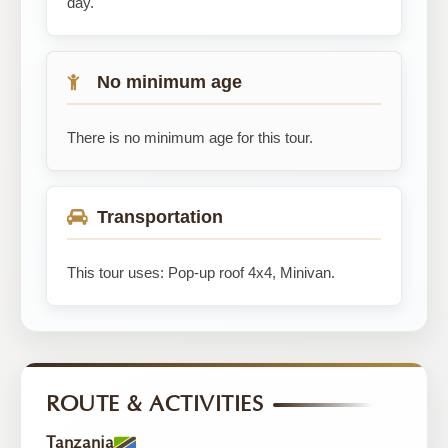
day.
No minimum age
There is no minimum age for this tour.
Transportation
This tour uses: Pop-up roof 4x4, Minivan.
ROUTE & ACTIVITIES
Tanzania