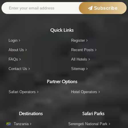
Subscribe
Quick Links
Login
Register
About Us
Recent Posts
FAQs
All Hotels
Contact Us
Sitemap
Partner Options
Safari Operators
Hotel Operators
Destinations
Safari Parks
Tanzania
Serengeti National Park