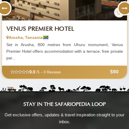
VENUS PREMIER HOTEL
Arusha, Tanzania
Set in Arusha, 800 metres from Uhuru monument, Venus
Premier Hotel offers accommodation with a terrace, free private
par...
$90
0.0
/5 – 0 Reviews
STAY IN THE SAFARIOPEDIA LOOP
Get exclusive offers, updates & travel inspiration straight to your
inbox.