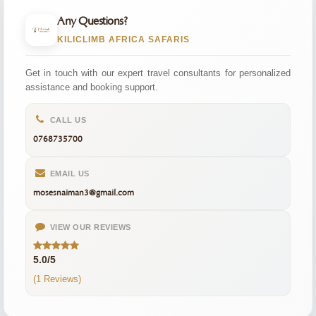
Any Questions?
KILICLIMB AFRICA SAFARIS
Get in touch with our expert travel consultants for personalized
assistance and booking support.
CALL US
0768735700
EMAIL US
mosesnaiman3@gmail.com
VIEW OUR REVIEWS
5.0/5
(1 Reviews)