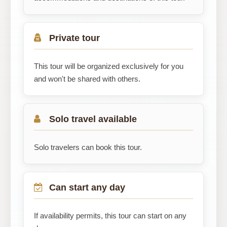
Private tour
This tour will be organized exclusively for you
and won't be shared with others.
Solo travel available
Solo travelers can book this tour.
Can start any day
If availability permits, this tour can start on any