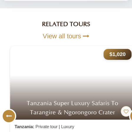
RELATED TOURS
View all tours
$1,020
Tanzania Super Luxury Safaris To
Tarangire & Ngorongoro Crater
Tanzania:
Private tour
|
Luxury