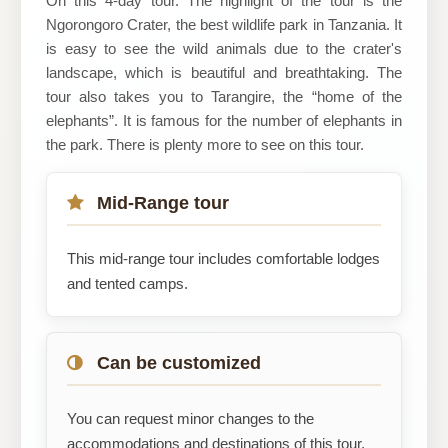
On this 4-day tour. The highlight of the tour is the
Ngorongoro Crater, the best wildlife park in Tanzania. It
is easy to see the wild animals due to the crater's
landscape, which is beautiful and breathtaking. The
tour also takes you to Tarangire, the “home of the
elephants”. It is famous for the number of elephants in
the park. There is plenty more to see on this tour.
Mid-Range tour
This mid-range tour includes comfortable lodges
and tented camps.
Can be customized
You can request minor changes to the
accommodations and destinations of this tour.