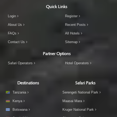
Quick Links
Login
Register
About Us
Recent Posts
FAQs
All Hotels
Contact Us
Sitemap
Partner Options
Safari Operators
Hotel Operators
Destinations
Safari Parks
Tanzania
Serengeti National Park
Kenya
Maasai Mara
Botswana
Kruger National Park