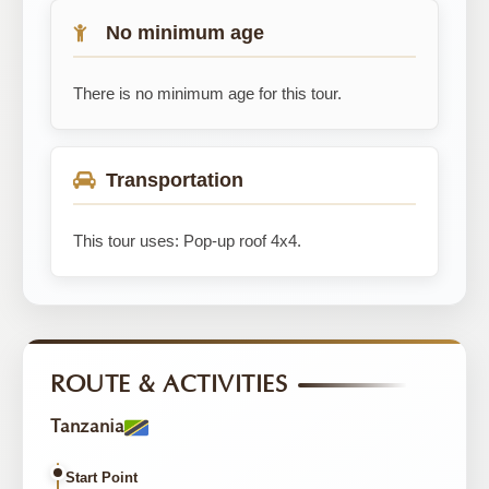
No minimum age
There is no minimum age for this tour.
Transportation
This tour uses: Pop-up roof 4x4.
ROUTE & ACTIVITIES
Tanzania
Start Point