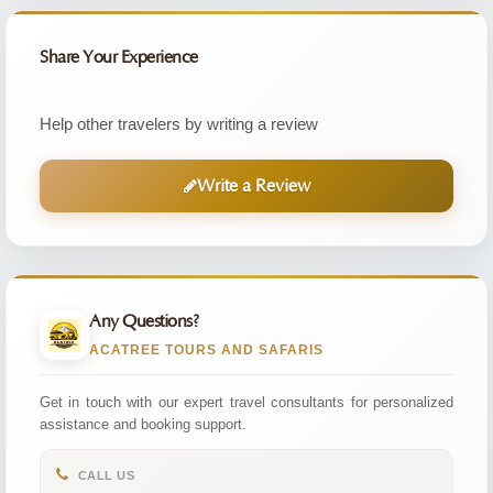
Share Your Experience
Help other travelers by writing a review
Write a Review
Any Questions?
ACATREE TOURS AND SAFARIS
Get in touch with our expert travel consultants for personalized
assistance and booking support.
CALL US