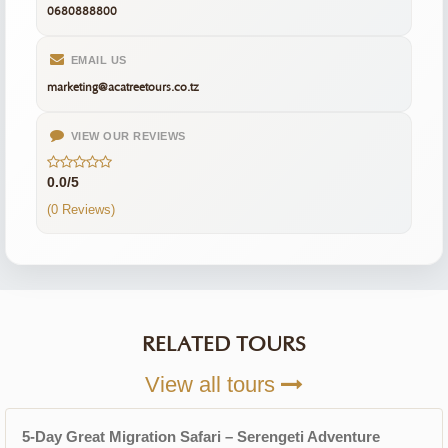
0680888800
EMAIL US
marketing@acatreetours.co.tz
VIEW OUR REVIEWS
0.0/5
(0 Reviews)
RELATED TOURS
View all tours
5-Day Great Migration Safari – Serengeti Adventure