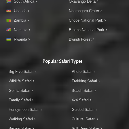
South Africa
Okavango Delta
Uganda
Ngorongoro Crater
Zambia
Chobe National Park
Namibia
Etosha National Park
Rwanda
Bwindi Forest
Popular Safari Types
Big Five Safari
Photo Safari
Wildlife Safari
Trekking Safari
Gorilla Safari
Beach Safari
Family Safari
4x4 Safari
Honeymoon Safari
Guided Safari
Walking Safari
Cultural Safari
Birding Safari
Self Drive Safari