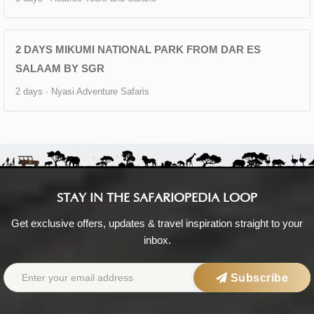
2 DAYS MIKUMI NATIONAL PARK FROM DAR ES
SALAAM BY SGR
2 days · Nyasi Adventure Safaris
STAY IN THE SAFARIOPEDIA LOOP
Get exclusive offers, updates & travel inspiration straight to your
inbox.
Subscribe