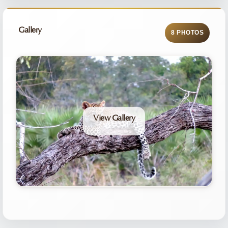
Gallery
8 PHOTOS
View Gallery