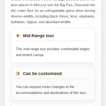
best places in Africa to see the Big Five. Descend into
the crater floor for an unforgettable game drive among
diverse wildlife, including black rhinos, lions, elephants,
buffaloes, hippos, and abundant birdlife
Mid-Range tour
This mid-range tour includes comfortable lodges
and tented camps.
Can be customized
You can request minor changes to the
accommodations and destinations of this tour.