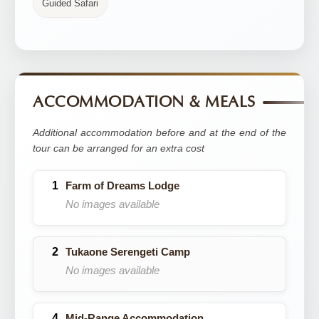
Guided Safari
ACCOMMODATION & MEALS
Additional accommodation before and at the end of the
tour can be arranged for an extra cost
Farm of Dreams Lodge
No images available
Tukaone Serengeti Camp
No images available
Mid-Range Accommodation