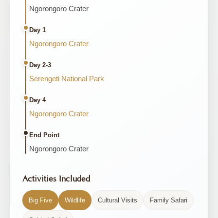
Ngorongoro Crater
Day 1
Ngorongoro Crater
Day 2-3
Serengeti National Park
Day 4
Ngorongoro Crater
End Point
Ngorongoro Crater
Activities Included
Big Five
Wildlife
Cultural Visits
Family Safari