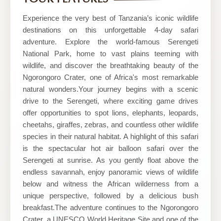
and
Safaris
Experience the very best of Tanzania’s iconic wildlife
destinations on this unforgettable 4-day safari
adventure. Explore the world-famous Serengeti
National Park, home to vast plains teeming with
wildlife, and discover the breathtaking beauty of the
Ngorongoro Crater, one of Africa's most remarkable
natural wonders.Your journey begins with a scenic
drive to the Serengeti, where exciting game drives
offer opportunities to spot lions, elephants, leopards,
cheetahs, giraffes, zebras, and countless other wildlife
species in their natural habitat. A highlight of this safari
is the spectacular hot air balloon safari over the
Serengeti at sunrise. As you gently float above the
endless savannah, enjoy panoramic views of wildlife
below and witness the African wilderness from a
unique perspective, followed by a delicious bush
breakfast.The adventure continues to the Ngorongoro
Crater, a UNESCO World Heritage Site and one of the