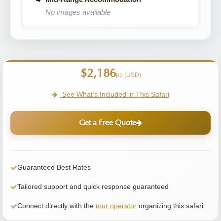
No images available
$2,186
pp (USD)
See What's Included in This Safari
Get a Free Quote
Guaranteed Best Rates
Tailored support and quick response guaranteed
Connect directly with the
tour operator
organizing this safari