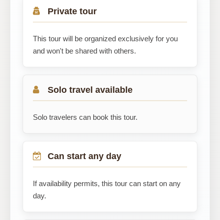
Private tour
This tour will be organized exclusively for you
and won't be shared with others.
Solo travel available
Solo travelers can book this tour.
Can start any day
If availability permits, this tour can start on any
day.