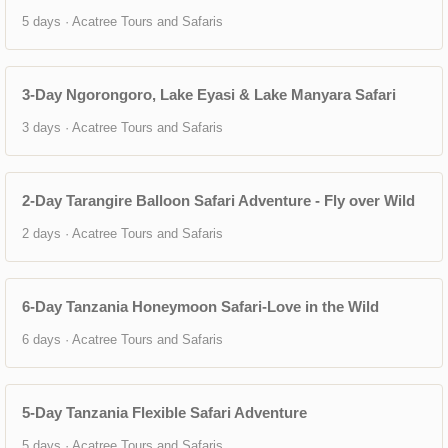
5 days · Acatree Tours and Safaris
3-Day Ngorongoro, Lake Eyasi & Lake Manyara Safari
3 days · Acatree Tours and Safaris
2-Day Tarangire Balloon Safari Adventure - Fly over Wild
2 days · Acatree Tours and Safaris
6-Day Tanzania Honeymoon Safari-Love in the Wild
6 days · Acatree Tours and Safaris
5-Day Tanzania Flexible Safari Adventure
5 days · Acatree Tours and Safaris