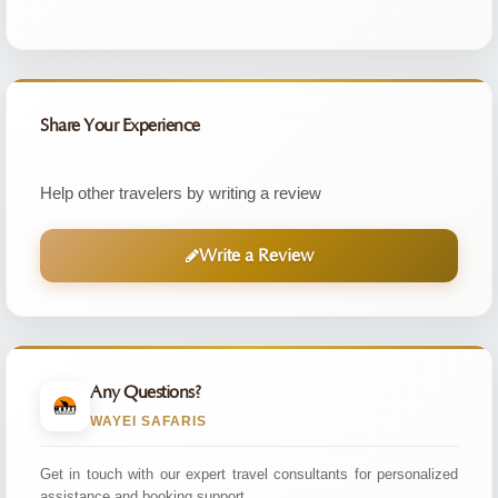
Share Your Experience
Help other travelers by writing a review
Write a Review
Any Questions?
WAYEI SAFARIS
Get in touch with our expert travel consultants for personalized
assistance and booking support.