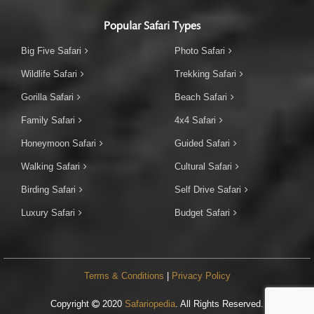
Popular Safari Types
Big Five Safari
Photo Safari
Wildlife Safari
Trekking Safari
Gorilla Safari
Beach Safari
Family Safari
4x4 Safari
Honeymoon Safari
Guided Safari
Walking Safari
Cultural Safari
Birding Safari
Self Drive Safari
Luxury Safari
Budget Safari
Terms & Conditions
|
Privacy Policy
Copyright
2020
Safariopedia
. All Rights Reserved.