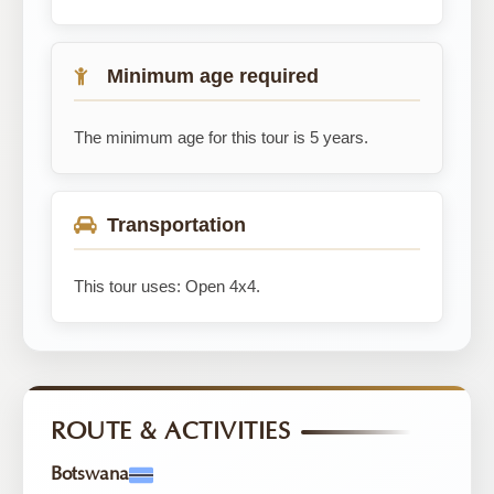
Minimum age required
The minimum age for this tour is 5 years.
Transportation
This tour uses: Open 4x4.
ROUTE & ACTIVITIES
Botswana