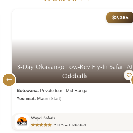
$2,365
3-Day Okavango Low-Key Fly-In Safari At
Oddballs
Botswana:
Private tour
|
Mid-Range
You visit:
Maun
(Start)
Wayei Safaris
5.0
/5 – 1 Reviews