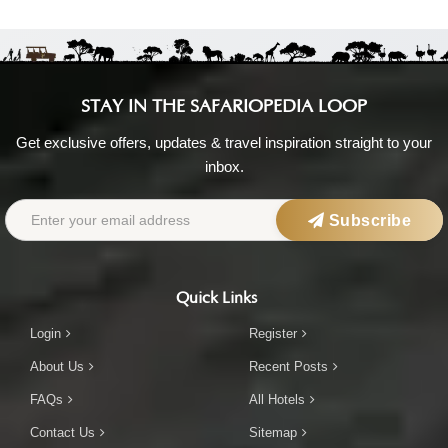
STAY IN THE SAFARIOPEDIA LOOP
Get exclusive offers, updates & travel inspiration straight to your
inbox.
Subscribe
Quick Links
Login
Register
About Us
Recent Posts
FAQs
All Hotels
Contact Us
Sitemap