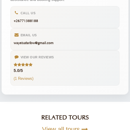
CALL US
+26771388188
EMAIL US
wayeisafaribw@gmail.com
VIEW OUR REVIEWS
5.0/5
(1 Reviews)
RELATED TOURS
View all tours