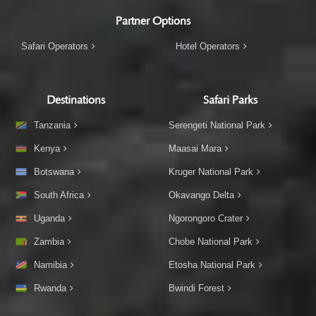
Partner Options
Safari Operators
Hotel Operators
Destinations
Safari Parks
Tanzania
Serengeti National Park
Kenya
Maasai Mara
Botswana
Kruger National Park
South Africa
Okavango Delta
Uganda
Ngorongoro Crater
Zambia
Chobe National Park
Namibia
Etosha National Park
Rwanda
Bwindi Forest