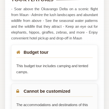
- Soar above the Okavango Delta on a scenic flight
from Maun - Admire the lush landscapes and abundant
wildlife from above - See the seasonal water patterns
and the wildlife that they attract - Keep an eye out for
elephants, hippos, giraffes, zebras, and more - Enjoy
convenient hotel pickup and drop-off in Maun
Budget tour
This budget tour includes camping and tented
camps.
Cannot be customized
The accommodations and destinations of this