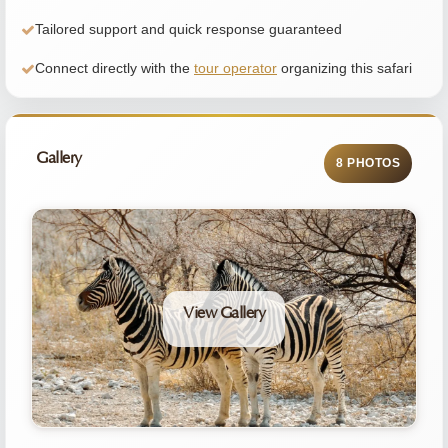
Tailored support and quick response guaranteed
Connect directly with the
tour operator
organizing this safari
Gallery
8 PHOTOS
View Gallery