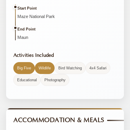
Start Point
Maze National Park
End Point
Maun
Activities Included
Big Five
Wildlife
Bird Watching
4x4 Safari
Educational
Photography
ACCOMMODATION & MEALS