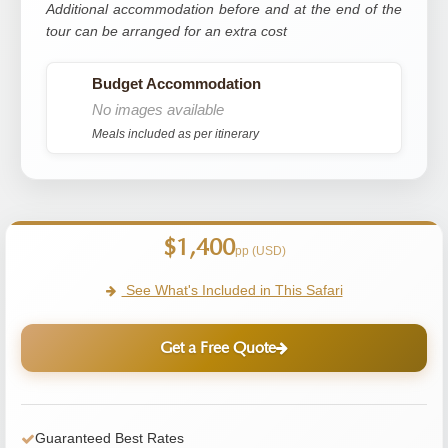
Additional accommodation before and at the end of the
tour can be arranged for an extra cost
Budget Accommodation
No images available
Meals included as per itinerary
$1,400
pp (USD)
See What's Included in This Safari
Get a Free Quote
Guaranteed Best Rates