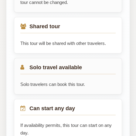
tour cannot be changed.
Shared tour
This tour will be shared with other travelers.
Solo travel available
Solo travelers can book this tour.
Can start any day
If availability permits, this tour can start on any
day.