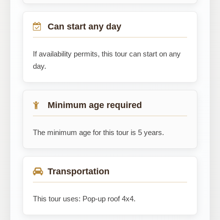
Can start any day
If availability permits, this tour can start on any
day.
Minimum age required
The minimum age for this tour is 5 years.
Transportation
This tour uses: Pop-up roof 4x4.