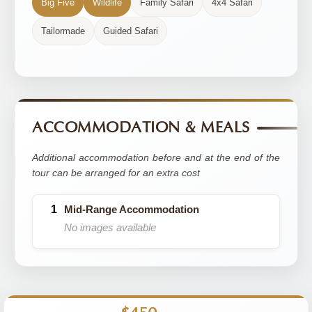
Big Five
Wildlife
Family Safari
4x4 Safari
Tailormade
Guided Safari
ACCOMMODATION & MEALS
Additional accommodation before and at the end of the
tour can be arranged for an extra cost
Mid-Range Accommodation
No images available