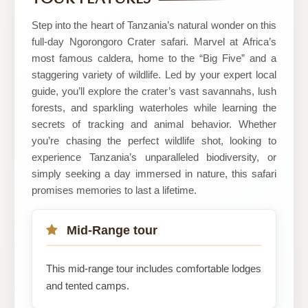
Safaris
Step into the heart of Tanzania’s natural wonder on this
full-day Ngorongoro Crater safari. Marvel at Africa’s
most famous caldera, home to the “Big Five” and a
staggering variety of wildlife. Led by your expert local
guide, you’ll explore the crater’s vast savannahs, lush
forests, and sparkling waterholes while learning the
secrets of tracking and animal behavior. Whether
you’re chasing the perfect wildlife shot, looking to
experience Tanzania’s unparalleled biodiversity, or
simply seeking a day immersed in nature, this safari
promises memories to last a lifetime.
Mid-Range tour
This mid-range tour includes comfortable lodges
and tented camps.