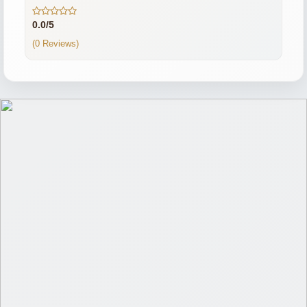
0.0/5
(0 Reviews)