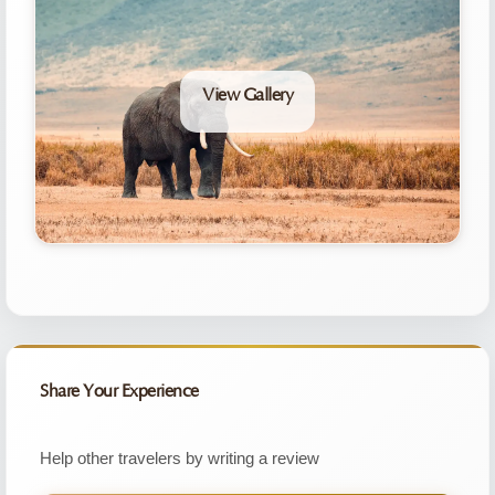
View Gallery
Share Your Experience
Help other travelers by writing a review