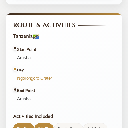
ROUTE & ACTIVITIES
Tanzania
Start Point
Arusha
Day 1
Ngorongoro Crater
End Point
Arusha
Activities Included