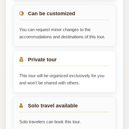
Can be customized
You can request minor changes to the
accommodations and destinations of this tour.
Private tour
This tour will be organized exclusively for you
and won't be shared with others.
Solo travel available
Solo travelers can book this tour.