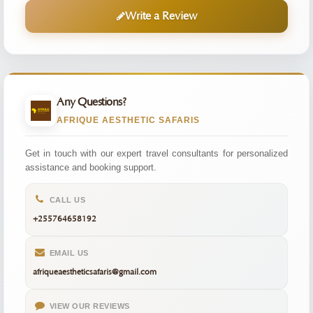
Write a Review
Any Questions?
AFRIQUE AESTHETIC SAFARIS
Get in touch with our expert travel consultants for personalized
assistance and booking support.
CALL US
+255764658192
EMAIL US
afriqueaestheticsafaris@gmail.com
VIEW OUR REVIEWS