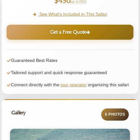
$450
pp (USD)
See What's Included in This Safari
Get a Free Quote
Guaranteed Best Rates
Tailored support and quick response guaranteed
Connect directly with the
tour operator
organizing this safari
Gallery
6 PHOTOS