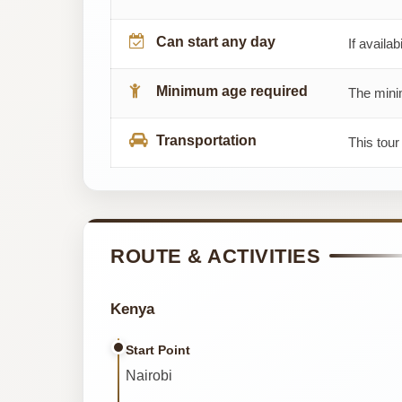
Can start any day
If availab
Minimum age required
The minim
Transportation
This tour
ROUTE & ACTIVITIES
Kenya
Start Point
Nairobi