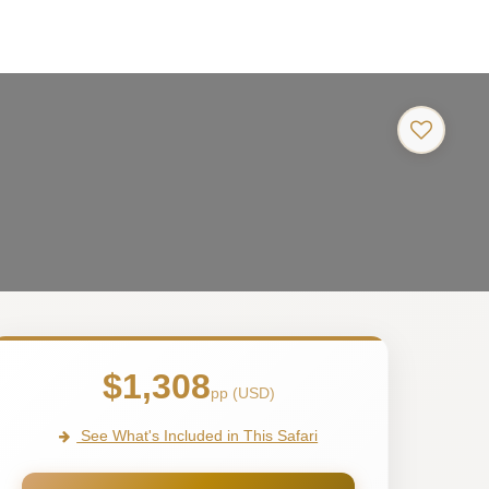
$1,308
pp (USD)
See What's Included in This Safari