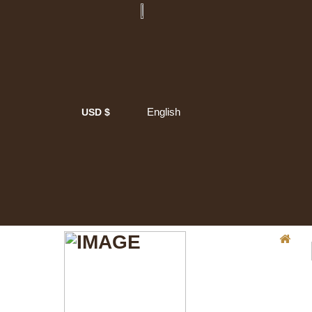
English
USD $