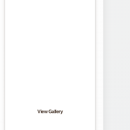
View Gallery