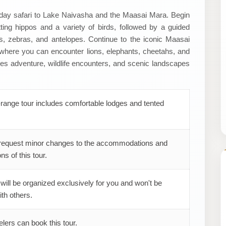
4-day safari to Lake Naivasha and the Maasai Mara. Begin
ing hippos and a variety of birds, followed by a guided
s, zebras, and antelopes. Continue to the iconic Maasai
 where you can encounter lions, elephants, cheetahs, and
s adventure, wildlife encounters, and scenic landscapes
range tour includes comfortable lodges and tented
request minor changes to the accommodations and
ns of this tour.
 will be organized exclusively for you and won't be
th others.
elers can book this tour.