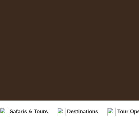
Safaris & Tours
Destinations
Tour Ope