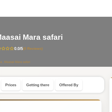
-
aasai Mara safari
Kenya
0.0
/5
(0 Reviews)
Safari
a , Maasai Mara safari
Tour
Prices
Getting there
Offered By