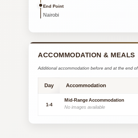
End Point
Nairobi
ACCOMMODATION & MEALS
Additional accommodation before and at the end of 
Day
Accommodation
Mid-Range Accommodation
1-4
No images available