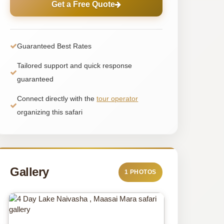
Get a Free Quote
Guaranteed Best Rates
Tailored support and quick response
guaranteed
Connect directly with the
tour operator
organizing this safari
Gallery
1 PHOTOS