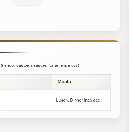
the tour can be arranged for an extra cost
Meals
Lunch, Dinner Included