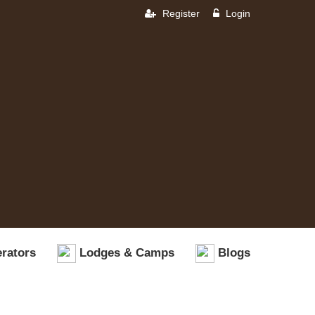
Register
Login
rators
Lodges & Camps
Blogs