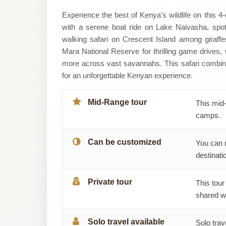
Wildaxis
Experience the best of Kenya’s wildlife on this 
with a serene boat ride on Lake Naivasha, spott
Africa
walking safari on Crescent Island among giraffe
Mara National Reserve for thrilling game drives,
Tours
more across vast savannahs. This safari combine
for an unforgettable Kenyan experience.
Ltd
Mid-Range tour
This mid-
camps.
Can be customized
You can 
destinatio
Private tour
This tour
shared wi
Solo travel available
Solo trav