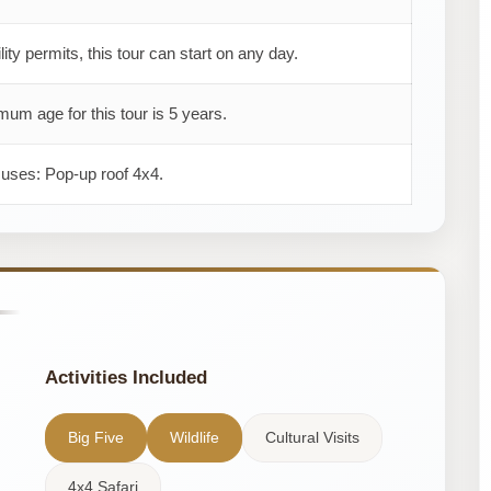
ility permits, this tour can start on any day.
um age for this tour is 5 years.
 uses: Pop-up roof 4x4.
Activities Included
Big Five
Wildlife
Cultural Visits
4x4 Safari