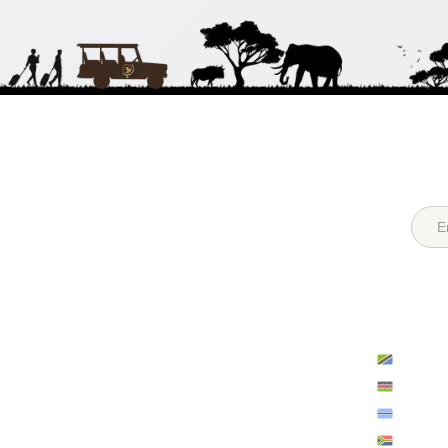
Quick Links
Destina
Login
Register
Tanzan
About Us
Recent Posts
Kenya
FAQs
All Hotels
Botsw
Contact Us
Sitemap
South A