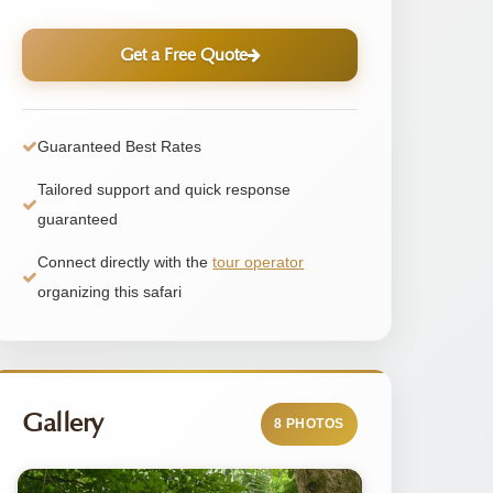
Get a Free Quote
Guaranteed Best Rates
Tailored support and quick response
guaranteed
Connect directly with the
tour operator
organizing this safari
Gallery
8 PHOTOS