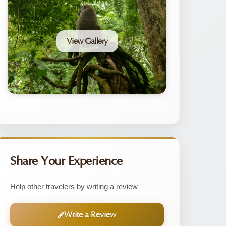
View Gallery
Share Your Experience
Help other travelers by writing a review
Write a Review