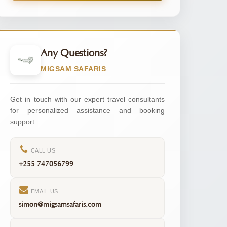
Any Questions?
MIGSAM SAFARIS
Get in touch with our expert travel consultants
for personalized assistance and booking
support.
CALL US
+255 747056799
EMAIL US
simon@migsamsafaris.com