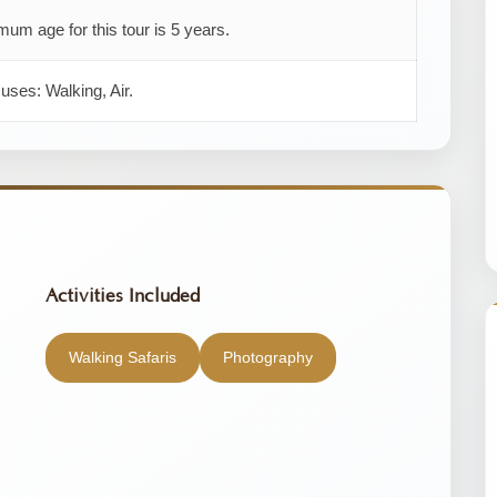
um age for this tour is 5 years.
 uses: Walking, Air.
Activities Included
Walking Safaris
Photography