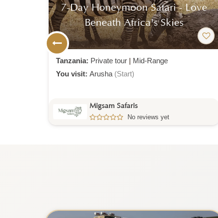
ove
6-Day Romantic Honeymoon
Safari Escape
Tanzania:
Private tour
|
Luxury
You visit:
Arusha
(Start)
Migsam Safaris
No reviews yet