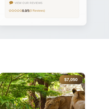
VIEW OUR REVIEWS
0.0/5
(0 Reviews)
$9,389