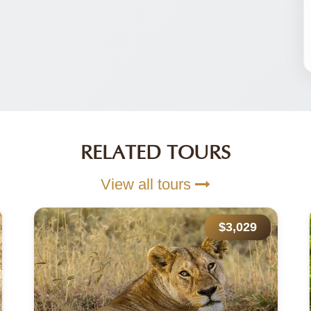
RELATED TOURS
View all tours
$7,050