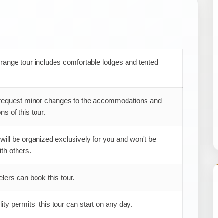
range tour includes comfortable lodges and tented
request minor changes to the accommodations and
ns of this tour.
 will be organized exclusively for you and won't be
th others.
elers can book this tour.
ility permits, this tour can start on any day.