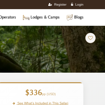
Register
Login
Operators
Lodges & Camps
Blogs
$336
pp (USD)
See What's Included in This Safari