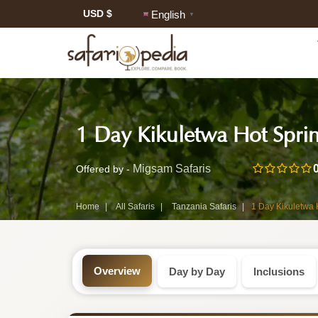
USD $
English
▼
Safari
1 Day Kikuletwa Hot Sprin
Tour:
1-
Migsam Safaris
Offered by -
Day
Home
All Safaris
Tanzania Safaris
1 Day Kikuletwa 
Tanzania
Safari
Overview
Day by Day
Inclusions
Tour