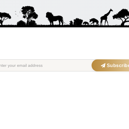
STAY IN THE SAFARIOPEDIA LOOP
Get exclusive offers, updates & travel inspiration straight to your inbox
Subscrib
tions
Safari Parks
Po
ia
Serengeti National Park
Big 
Maasai Mara
Wild
ana
Kruger National Park
Gori
frica
Okavango Delta
Fami