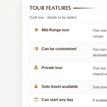
by
TOUR FEATURES
Migsam
Draft tour - details to be added
Safaris
Mid-Range tour
This mid-
camps.
Can be customized
You can 
destinatio
Private tour
This tour
shared wi
Solo travel available
Solo trav
Can start any day
If availab