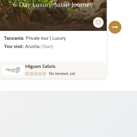
7-Day Luxury Safari From
1-
Zanzibar
Tanzania:
Private tour
|
Luxury
Tanz
You visit:
Zanzibar
(Start)
Arusha
(End)
You v
Migsam Safaris
No reviews yet