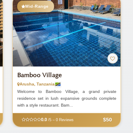
Mid-Range
Bamboo Village
Arusha, Tanzania
Welcome to Bamboo Village, a grand private
residence set in lush expansive grounds complete
with a style restaurant. Bam...
$50
0.0
/5 – 0 Reviews