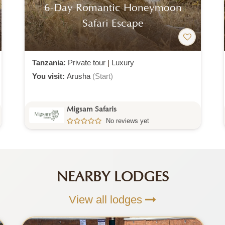
6-Day Luxury Safari Journey
Tanzania:
Private tour
|
Luxury
You visit:
Arusha
(Start)
Migsam Safaris
No reviews yet
NEARBY LODGES
View all lodges