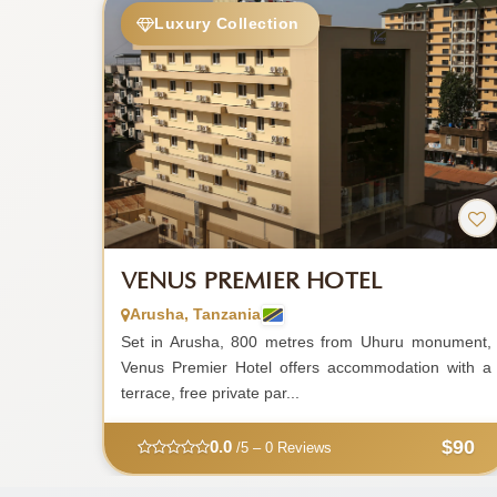
Luxury Collection
VENUS PREMIER HOTEL
Arusha, Tanzania
Set in Arusha, 800 metres from Uhuru monument,
Venus Premier Hotel offers accommodation with a
terrace, free private par...
$90
0.0
/5 – 0 Reviews