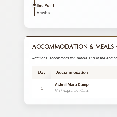
End Point
Arusha
ACCOMMODATION & MEALS
Additional accommodation before and at the end of 
Day
Accommodation
Ashnil Mara Camp
1
No images available