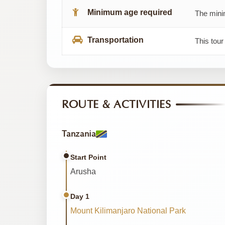
Minimum age required
The minim
Transportation
This tour
ROUTE & ACTIVITIES
Tanzania
Start Point
Arusha
Day 1
Mount Kilimanjaro National Park