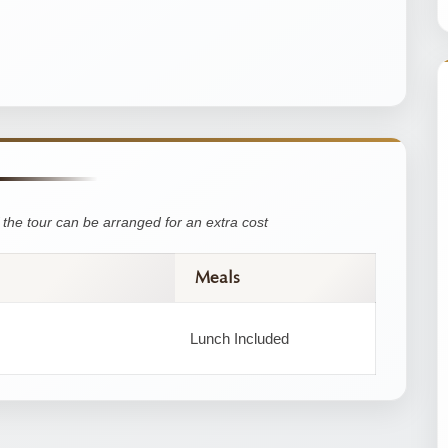
the tour can be arranged for an extra cost
Meals
Lunch Included