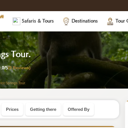
Safaris & Tours
Destinations
Tour 
-
gs Tour.
Tanzania
0.0
/5
(0 Reviews)
Safari
Hot Springs Tour.
Tour
Prices
Getting there
Offered By