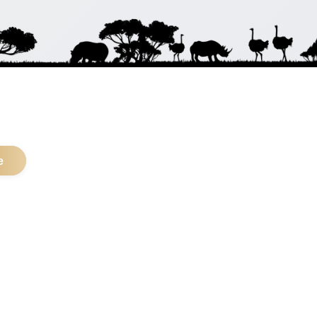
.
e
pular Safari Types
Five Safari
Photo Safari
life Safari
Trekking Safari
lla Safari
Beach Safari
ly Safari
4x4 Safari