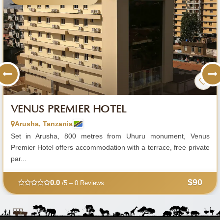
VENUS PREMIER HOTEL
Arusha, Tanzania
Set in Arusha, 800 metres from Uhuru monument, Venus
Premier Hotel offers accommodation with a terrace, free private
par...
$90
0.0
/5 – 0 Reviews