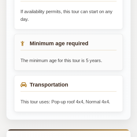
If availability permits, this tour can start on any
day.
Minimum age required
The minimum age for this tour is 5 years.
Transportation
This tour uses: Pop-up roof 4x4, Normal 4x4.