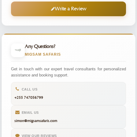
Write a Review
Any Questions?
MIGSAM SAFARIS
Get in touch with our expert travel consultants for personalized
assistance and booking support.
CALL US
+255 747056799
EMAIL US
simon@migsamsafaris.com
VIEW OUR REVIEWS