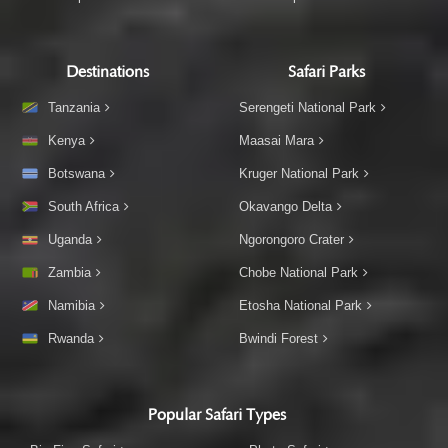
Destinations
Safari Parks
Tanzania
Serengeti National Park
Kenya
Maasai Mara
Botswana
Kruger National Park
South Africa
Okavango Delta
Uganda
Ngorongoro Crater
Zambia
Chobe National Park
Namibia
Etosha National Park
Rwanda
Bwindi Forest
Popular Safari Types