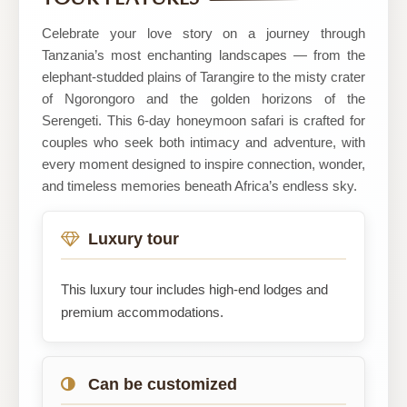
Celebrate your love story on a journey through
Tanzania’s most enchanting landscapes — from the
elephant-studded plains of Tarangire to the misty crater
of Ngorongoro and the golden horizons of the
Serengeti. This 6-day honeymoon safari is crafted for
couples who seek both intimacy and adventure, with
every moment designed to inspire connection, wonder,
and timeless memories beneath Africa’s endless sky.
Luxury tour
This luxury tour includes high-end lodges and
premium accommodations.
Can be customized