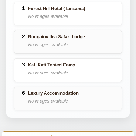
Forest Hill Hotel (Tanzania)
No images available
Bougainvillea Safari Lodge
No images available
Kati Kati Tented Camp
No images available
Luxury Accommodation
No images available