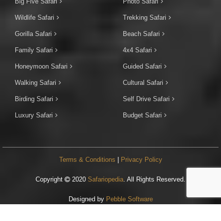
Big Five Safari
Photo Safari
Wildlife Safari
Trekking Safari
Gorilla Safari
Beach Safari
Family Safari
4x4 Safari
Honeymoon Safari
Guided Safari
Walking Safari
Cultural Safari
Birding Safari
Self Drive Safari
Luxury Safari
Budget Safari
Terms & Conditions
|
Privacy Policy
Copyright
2020
Safariopedia
. All Rights Reserved.
Designed by
Pebble Software