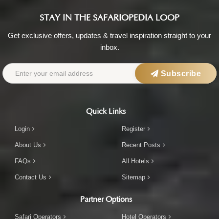
STAY IN THE SAFARIOPEDIA LOOP
Get exclusive offers, updates & travel inspiration straight to your
inbox.
Subscribe
Quick Links
Login
Register
About Us
Recent Posts
FAQs
All Hotels
Contact Us
Sitemap
Partner Options
Safari Operators
Hotel Operators