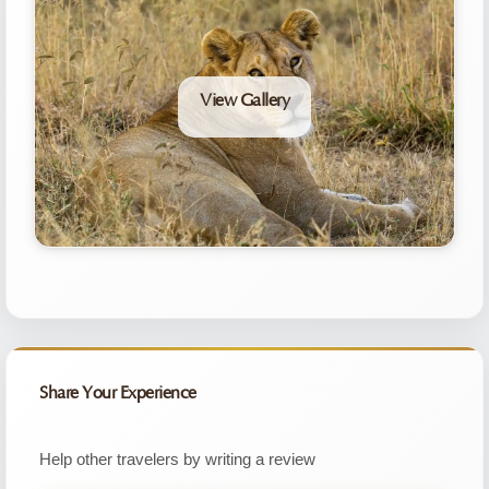
View Gallery
Share Your Experience
Help other travelers by writing a review