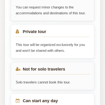
You can request minor changes to the
accommodations and destinations of this tour.
Private tour
This tour will be organized exclusively for you
and won't be shared with others.
Not for solo travelers
Solo travelers cannot book this tour.
Can start any day