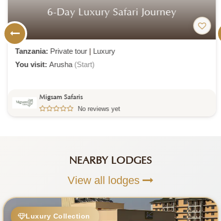
6-Day Luxury Safari Journey
Tanzania:
Private tour
|
Luxury
You visit:
Arusha
(Start)
Migsam Safaris
No reviews yet
NEARBY LODGES
View all lodges
Luxury Collection