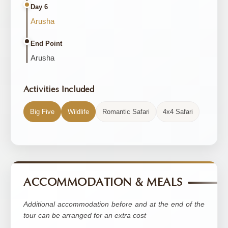
Day 6
Arusha
End Point
Arusha
Activities Included
Big Five
Wildlife
Romantic Safari
4x4 Safari
ACCOMMODATION & MEALS
Additional accommodation before and at the end of the
tour can be arranged for an extra cost