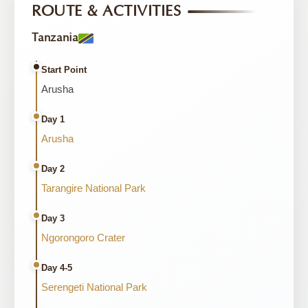
ROUTE & ACTIVITIES
Tanzania
Start Point
Arusha
Day 1
Arusha
Day 2
Tarangire National Park
Day 3
Ngorongoro Crater
Day 4-5
Serengeti National Park