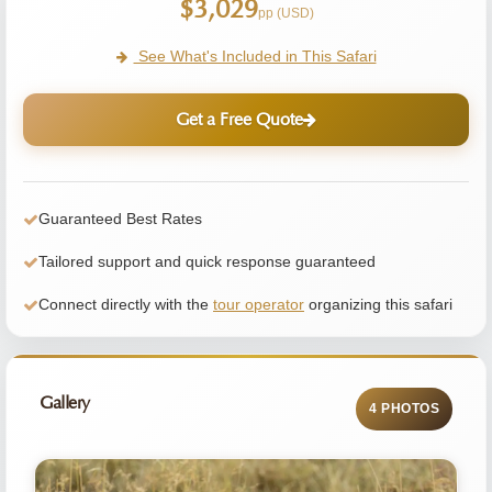
$3,029
pp (USD)
See What's Included in This Safari
Get a Free Quote
Guaranteed Best Rates
Tailored support and quick response guaranteed
Connect directly with the
tour operator
organizing this safari
Gallery
4 PHOTOS