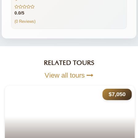
0.0/5
(0 Reviews)
RELATED TOURS
View all tours
$7,050