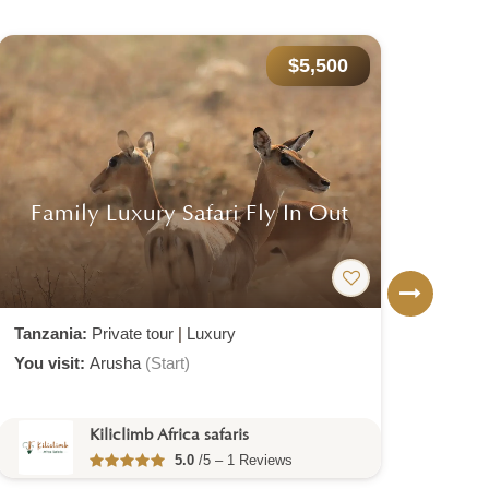
$5,500
Family Luxury Safari Fly In Out
F
Tanzania:
Private tour
|
Luxury
Tanz
You visit:
Arusha
(Start)
You v
Kiliclimb Africa safaris
5.0
/5 – 1 Reviews