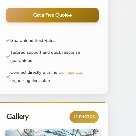
Get a Free Quote
Guaranteed Best Rates
Tailored support and quick response
guaranteed
Connect directly with the
tour operator
organizing this safari
Gallery
10 PHOTOS