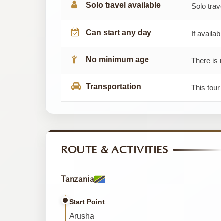
Solo travel available
Solo trav
Can start any day
If availab
No minimum age
There is 
Transportation
This tour
ROUTE & ACTIVITIES
Tanzania
Start Point
Arusha