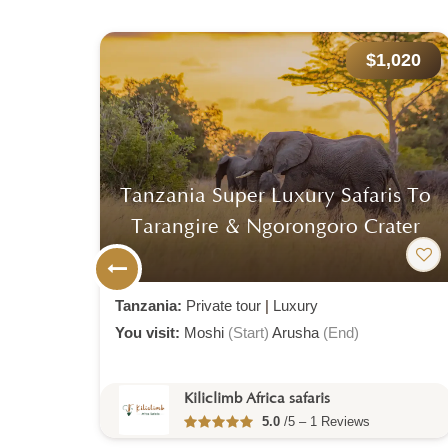
974
$1,020
o &
Tanzania Super Luxury Safaris To
Tarangire & Ngorongoro Crater
Tanzania:
Private tour
|
Luxury
You visit:
Moshi
(Start)
Arusha
(End)
Kiliclimb Africa safaris
5.0
/5 – 1 Reviews