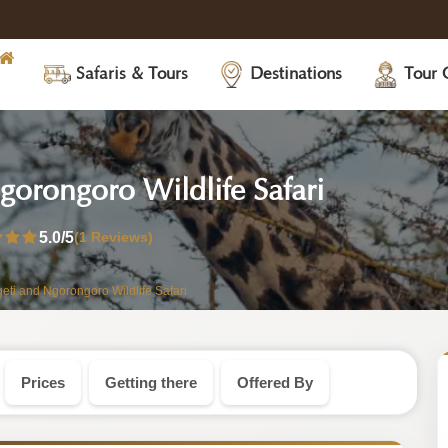
Safaris & Tours
Destinations
Tour 
-
orongoro Wildlife Safari
Tanzania
5.0
/5
(1 Reviews)
Safari
i and Ngorongoro Wildlife Safari
Tour
Prices
Getting there
Offered By