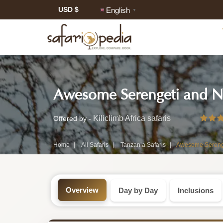
USD $
English
▼
Safari
Awesome Serengeti and Ng
Tour:
3-
Kiliclimb Africa safaris
Offered by -
Day
Home
All Safaris
Tanzania Safaris
Awesome Serenget
Tanzania
Safari
Overview
Day by Day
Inclusions
Tour