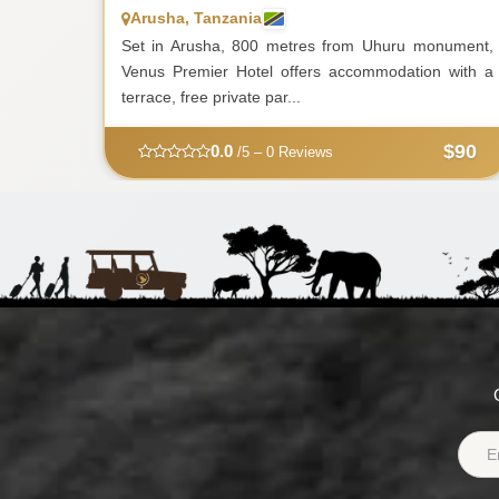
Arusha, Tanzania
Set in Arusha, 800 metres from Uhuru monument,
Venus Premier Hotel offers accommodation with a
terrace, free private par...
$90
0.0
/5 – 0 Reviews