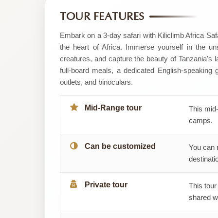
by
TOUR FEATURES
Kiliclimb
Embark on a 3-day safari with Kiliclimb Africa Sa
the heart of Africa. Immerse yourself in the uns
Africa
creatures, and capture the beauty of Tanzania's
full-board meals, a dedicated English-speaking
safaris
outlets, and binoculars.
Mid-Range tour
This mid-
camps.
Can be customized
You can 
destinatio
Private tour
This tour
shared wi