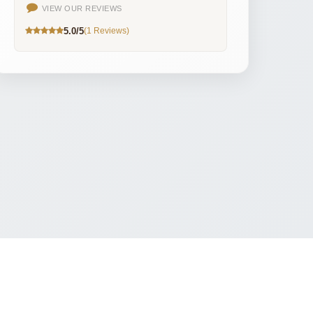
VIEW OUR REVIEWS
5.0/5
(1 Reviews)