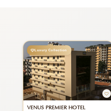
Luxury Collection
VENUS PREMIER HOTEL