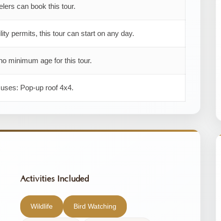
elers can book this tour.
ility permits, this tour can start on any day.
no minimum age for this tour.
 uses: Pop-up roof 4x4.
Activities Included
Wildlife
Bird Watching