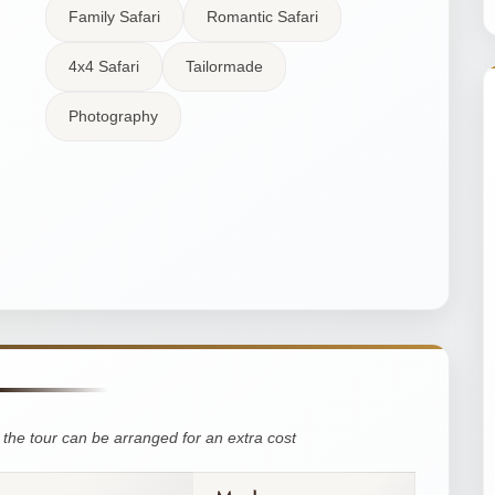
Family Safari
Romantic Safari
4x4 Safari
Tailormade
Photography
the tour can be arranged for an extra cost