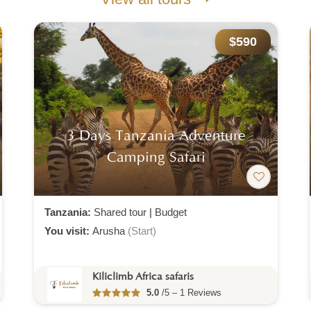
$590
3 Days Tanzania Adventure
Camping Safari
Tanzania:
Shared tour
|
Budget
You visit:
Arusha
(Start)
Kiliclimb Africa safaris
5.0
/5 – 1 Reviews