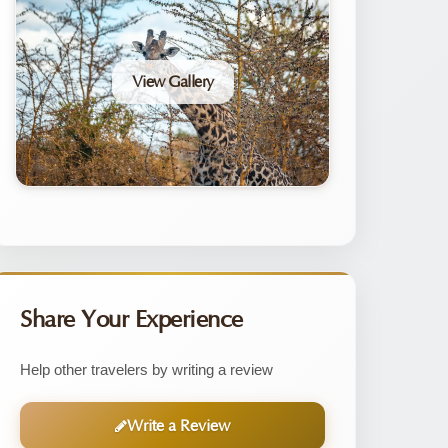
View Gallery
Share Your Experience
Help other travelers by writing a review
Write a Review