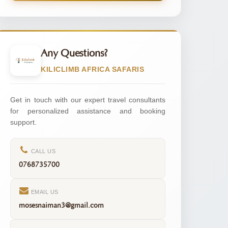
Any Questions?
KILICLIMB AFRICA SAFARIS
Get in touch with our expert travel consultants
for personalized assistance and booking
support.
CALL US
0768735700
EMAIL US
mosesnaiman3@gmail.com