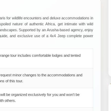
faris for wildlife encounters and deluxe accommodations in
poiled nature of authentic Africa, get intimate with wild
 landscapes. Supported by an Arusha-based agency, enjoy
 guide, and exclusive use of a 4x4 Jeep complete power
range tour includes comfortable lodges and tented
request minor changes to the accommodations and
ns of this tour.
 will be organized exclusively for you and won't be
th others.