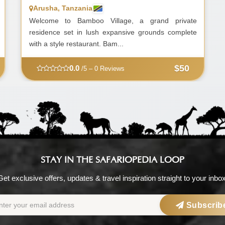
Arusha, Tanzania
Welcome to Bamboo Village, a grand private
residence set in lush expansive grounds complete
with a style restaurant. Bam...
$50
0.0
/5 – 0 Reviews
STAY IN THE SAFARIOPEDIA LOOP
Get exclusive offers, updates & travel inspiration straight to your inbox
Subscrib