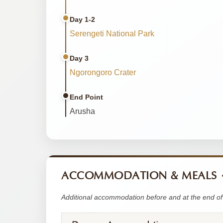
Day 1-2
Serengeti National Park
Day 3
Ngorongoro Crater
End Point
Arusha
ACCOMMODATION & MEALS
Additional accommodation before and at the end of 