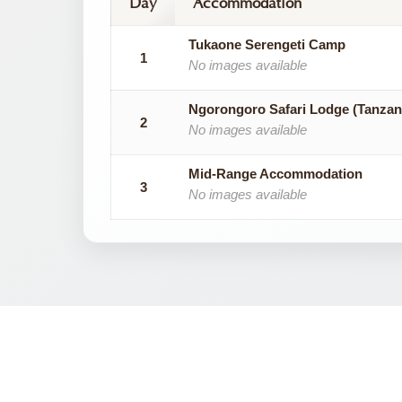
Day
Accommodation
Tukaone Serengeti Camp
1
No images available
Ngorongoro Safari Lodge (Tanzan
2
No images available
Mid-Range Accommodation
3
No images available