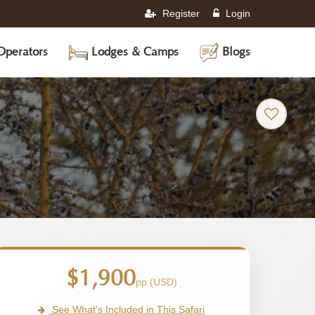
Register
Login
Operators
Lodges & Camps
Blogs
$1,900
pp (USD)
See What's Included in This Safari