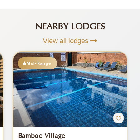
NEARBY LODGES
View all lodges
Mid-Range
Bamboo Village