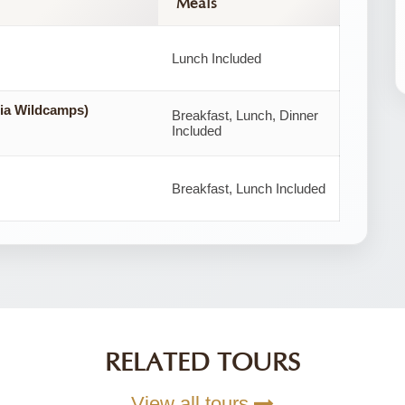
Meals
Lunch Included
ia Wildcamps)
Breakfast, Lunch, Dinner
Included
Breakfast, Lunch Included
RELATED TOURS
View all tours