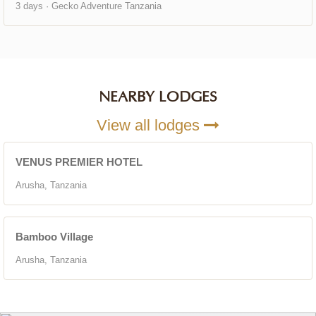
3 days · Gecko Adventure Tanzania
NEARBY LODGES
View all lodges
VENUS PREMIER HOTEL
Arusha, Tanzania
Bamboo Village
Arusha, Tanzania