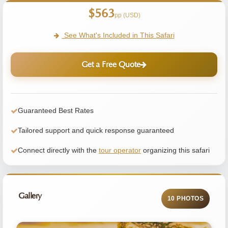
$563
pp (USD)
See What's Included in This Safari
Get a Free Quote
Guaranteed Best Rates
Tailored support and quick response guaranteed
Connect directly with the
tour operator
organizing this safari
Gallery
10 PHOTOS