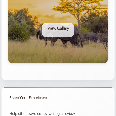
View Gallery
Share Your Experience
Help other travelers by writing a review