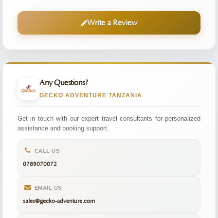
Write a Review
Any Questions?
GECKO ADVENTURE TANZANIA
Get in touch with our expert travel consultants for personalized
assistance and booking support.
CALL US
0789070072
EMAIL US
sales@gecko-adventure.com