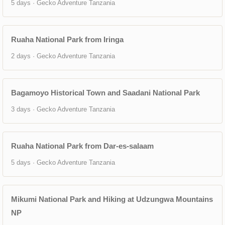
5 days · Gecko Adventure Tanzania
Ruaha National Park from Iringa
2 days · Gecko Adventure Tanzania
Bagamoyo Historical Town and Saadani National Park
3 days · Gecko Adventure Tanzania
Ruaha National Park from Dar-es-salaam
5 days · Gecko Adventure Tanzania
Mikumi National Park and Hiking at Udzungwa Mountains
NP