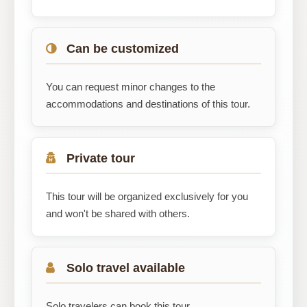
Can be customized
You can request minor changes to the
accommodations and destinations of this tour.
Private tour
This tour will be organized exclusively for you
and won't be shared with others.
Solo travel available
Solo travelers can book this tour.