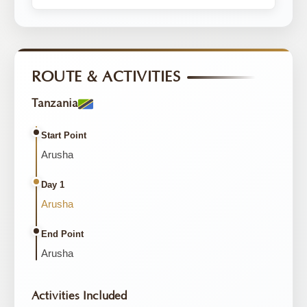
ROUTE & ACTIVITIES
Tanzania
Start Point
Arusha
Day 1
Arusha
End Point
Arusha
Activities Included