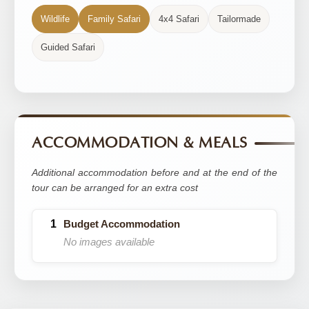
Wildlife
Family Safari
4x4 Safari
Tailormade
Guided Safari
ACCOMMODATION & MEALS
Additional accommodation before and at the end of the
tour can be arranged for an extra cost
Budget Accommodation
No images available