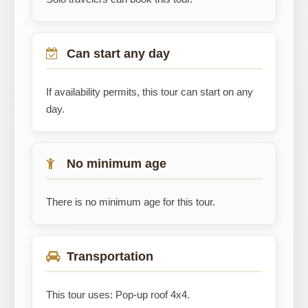
Can start any day
If availability permits, this tour can start on any
day.
No minimum age
There is no minimum age for this tour.
Transportation
This tour uses: Pop-up roof 4x4.