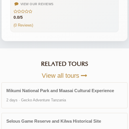
VIEW OUR REVIEWS
0.0/5
(0 Reviews)
RELATED TOURS
View all tours
Mikumi National Park and Maasai Cultural Experience
2 days · Gecko Adventure Tanzania
Selous Game Reserve and Kilwa Historical Site