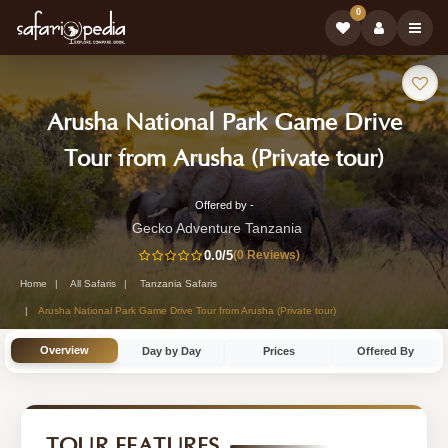
0
Safari
Arusha National Park Game Drive
Tour:
-
Tour from Arusha (Private tour)
Tanza
Offered by -
1-
Safari
Gecko Adventure Tanzania
Day
0.0
/5
(0 Reviews)
Tour
Tanzania
Home
All Safaris
Tanzania Safaris
Safari
Arusha National Park Game Drive Tour from Arusha (Private tour)
Tour
Overview
Day by Day
Prices
Offered By
by
Gecko
Adventure
TOUR FEATURES