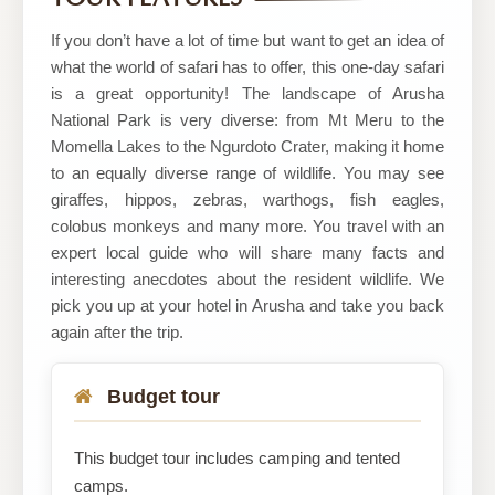
Tanzania
If you don’t have a lot of time but want to get an idea of
what the world of safari has to offer, this one-day safari
is a great opportunity! The landscape of Arusha
National Park is very diverse: from Mt Meru to the
Momella Lakes to the Ngurdoto Crater, making it home
to an equally diverse range of wildlife. You may see
giraffes, hippos, zebras, warthogs, fish eagles,
colobus monkeys and many more. You travel with an
expert local guide who will share many facts and
interesting anecdotes about the resident wildlife. We
pick you up at your hotel in Arusha and take you back
again after the trip.
Budget tour
This budget tour includes camping and tented
camps.