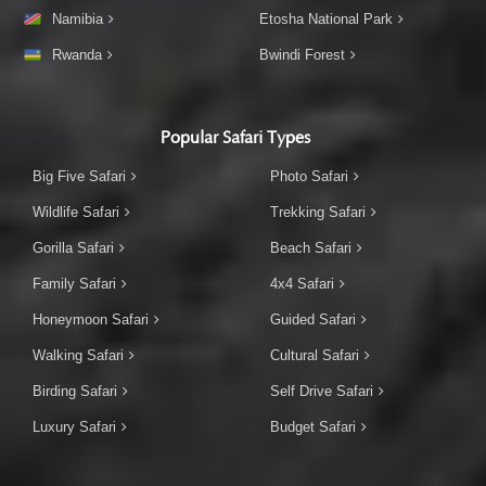
Namibia
Etosha National Park
Rwanda
Bwindi Forest
Popular Safari Types
Big Five Safari
Photo Safari
Wildlife Safari
Trekking Safari
Gorilla Safari
Beach Safari
Family Safari
4x4 Safari
Honeymoon Safari
Guided Safari
Walking Safari
Cultural Safari
Birding Safari
Self Drive Safari
Luxury Safari
Budget Safari