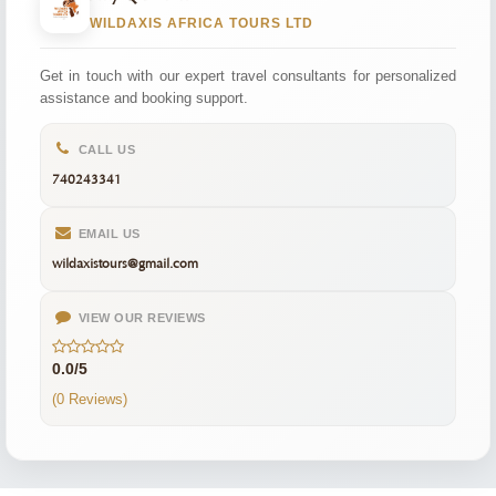
WILDAXIS AFRICA TOURS LTD
Get in touch with our expert travel consultants for personalized
assistance and booking support.
CALL US
740243341
EMAIL US
wildaxistours@gmail.com
VIEW OUR REVIEWS
0.0/5
(0 Reviews)