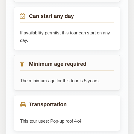
Can start any day
If availability permits, this tour can start on any
day.
Minimum age required
The minimum age for this tour is 5 years.
Transportation
This tour uses: Pop-up roof 4x4.