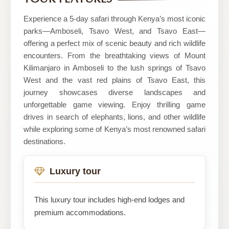
Tours
Ltd
Experience a 5-day safari through Kenya’s most iconic
parks—Amboseli, Tsavo West, and Tsavo East—
offering a perfect mix of scenic beauty and rich wildlife
encounters. From the breathtaking views of Mount
Kilimanjaro in Amboseli to the lush springs of Tsavo
West and the vast red plains of Tsavo East, this
journey showcases diverse landscapes and
unforgettable game viewing. Enjoy thrilling game
drives in search of elephants, lions, and other wildlife
while exploring some of Kenya’s most renowned safari
destinations.
Luxury tour
This luxury tour includes high-end lodges and
premium accommodations.