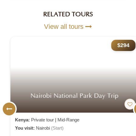
RELATED TOURS
View all tours
$294
Nairobi National Park Day Trip
Kenya:
Private tour
|
Mid-Range
You visit:
Nairobi
(Start)