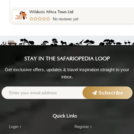
Wildaxis Africa Tours Ltd
No reviews yet
STAY IN THE SAFARIOPEDIA LOOP
Get exclusive offers, updates & travel inspiration straight to your
inbox.
Subscribe
Quick Links
Login
Register