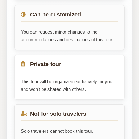
Can be customized
You can request minor changes to the
accommodations and destinations of this tour.
Private tour
This tour will be organized exclusively for you
and won't be shared with others.
Not for solo travelers
Solo travelers cannot book this tour.