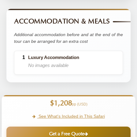
ACCOMMODATION & MEALS
Additional accommodation before and at the end of the
tour can be arranged for an extra cost
Luxury Accommodation
No images available
$1,208
pp (USD)
See What's Included in This Safari
Get a Free Quote