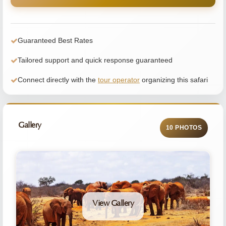
Guaranteed Best Rates
Tailored support and quick response guaranteed
Connect directly with the
tour operator
organizing this safari
Gallery
10 PHOTOS
View Gallery