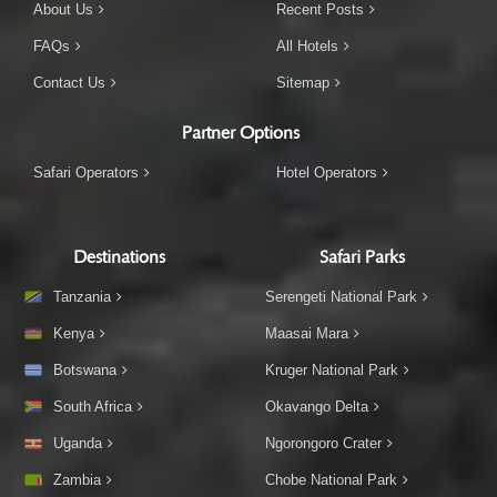
About Us
Recent Posts
FAQs
All Hotels
Contact Us
Sitemap
Partner Options
Safari Operators
Hotel Operators
Destinations
Safari Parks
Tanzania
Serengeti National Park
Kenya
Maasai Mara
Botswana
Kruger National Park
South Africa
Okavango Delta
Uganda
Ngorongoro Crater
Zambia
Chobe National Park