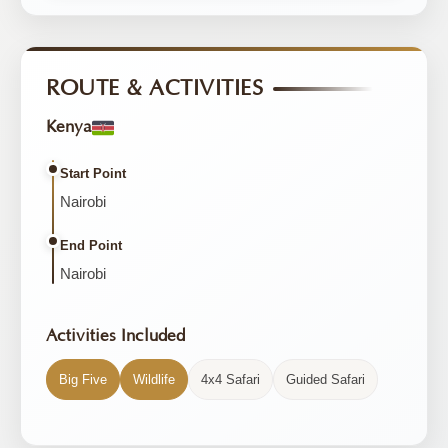
ROUTE & ACTIVITIES
Kenya
Start Point
Nairobi
End Point
Nairobi
Activities Included
Big Five
Wildlife
4x4 Safari
Guided Safari