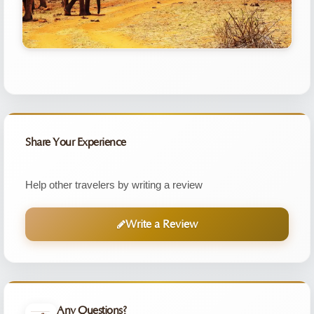
Share Your Experience
Help other travelers by writing a review
Write a Review
Any Questions?