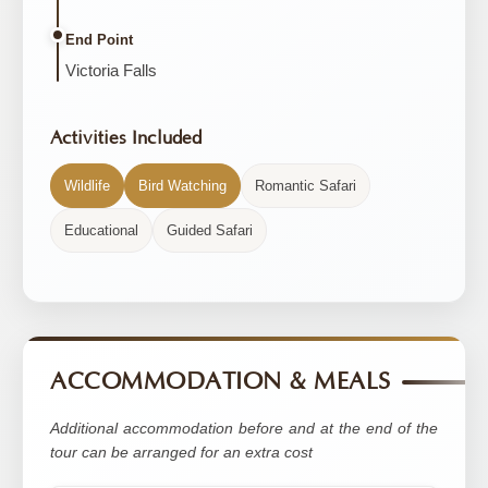
End Point
Victoria Falls
Activities Included
Wildlife
Bird Watching
Romantic Safari
Educational
Guided Safari
ACCOMMODATION & MEALS
Additional accommodation before and at the end of the
tour can be arranged for an extra cost