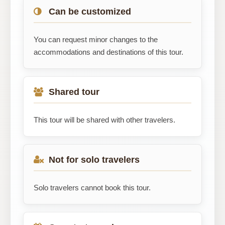
Can be customized
You can request minor changes to the
accommodations and destinations of this tour.
Shared tour
This tour will be shared with other travelers.
Not for solo travelers
Solo travelers cannot book this tour.