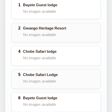
Bayete Guest lodge
No images available
Gwango Heritage Resort
No images available
Chobe Safari lodge
No images available
Chobe Safari Lodge
No images available
Bayete Guest lodge
No images available