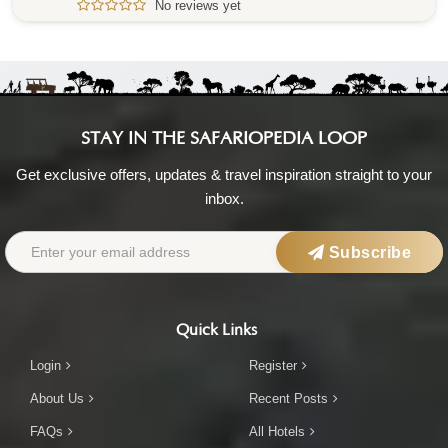
No reviews yet
STAY IN THE SAFARIOPEDIA LOOP
Get exclusive offers, updates & travel inspiration straight to your
inbox.
Subscribe
Quick Links
Login
Register
About Us
Recent Posts
FAQs
All Hotels