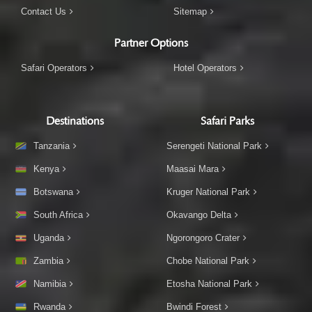
Contact Us
Sitemap
Partner Options
Safari Operators
Hotel Operators
Destinations
Safari Parks
Tanzania
Serengeti National Park
Kenya
Maasai Mara
Botswana
Kruger National Park
South Africa
Okavango Delta
Uganda
Ngorongoro Crater
Zambia
Chobe National Park
Namibia
Etosha National Park
Rwanda
Bwindi Forest