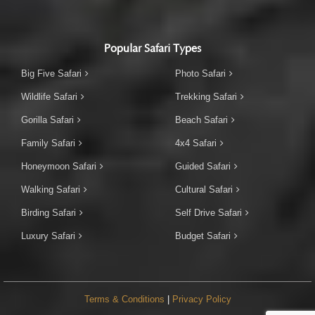
Popular Safari Types
Big Five Safari
Photo Safari
Wildlife Safari
Trekking Safari
Gorilla Safari
Beach Safari
Family Safari
4x4 Safari
Honeymoon Safari
Guided Safari
Walking Safari
Cultural Safari
Birding Safari
Self Drive Safari
Luxury Safari
Budget Safari
Terms & Conditions
|
Privacy Policy