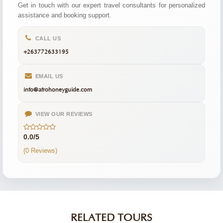
Get in touch with our expert travel consultants for personalized
assistance and booking support.
CALL US
+263772633195
EMAIL US
info@afrohoneyguide.com
VIEW OUR REVIEWS
0.0/5
(0 Reviews)
RELATED TOURS