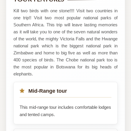
Adventures
Kill two birds with one stone!!!! Visit two countries in
one trip!! Visit two most popular national parks of
Southern Africa. This trip will leave lasting memories
as it will take you to one of the seven natural wonders
of the world, the mighty Victoria Falls and the Hwange
national park which is the biggest national park in
Zimbabwe and home to big five as well as more than
400 species of birds. The Chobe national park too is
the most popular in Botswana for its big heads of
elephants.
Mid-Range tour
This mid-range tour includes comfortable lodges
and tented camps.