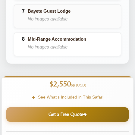
Bayete Guest Lodge
No images available
Mid-Range Accommodation
No images available
$2,550
pp (USD)
See What's Included in This Safari
Get a Free Quote