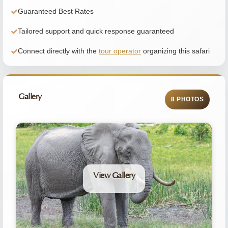
Guaranteed Best Rates
Tailored support and quick response guaranteed
Connect directly with the
tour operator
organizing this safari
Gallery
8 PHOTOS
View Gallery