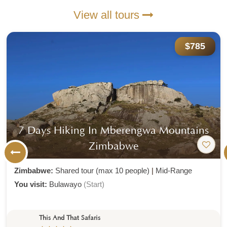
View all tours
$785
7 Days Hiking In Mberengwa Mountains
Zimbabwe
Zimbabwe:
Shared tour (max 10 people)
|
Mid-Range
You visit:
Bulawayo
(Start)
This And That Safaris