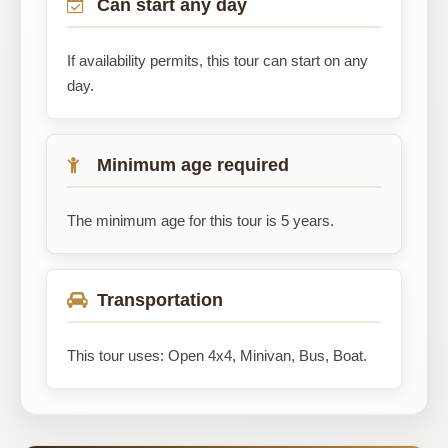
Can start any day
If availability permits, this tour can start on any
day.
Minimum age required
The minimum age for this tour is 5 years.
Transportation
This tour uses: Open 4x4, Minivan, Bus, Boat.