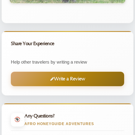
Share Your Experience
Help other travelers by writing a review
Write a Review
Any Questions?
AFRO HONEYGUIDE ADVENTURES