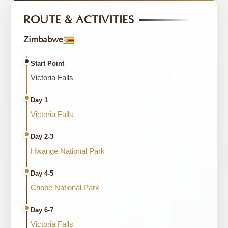
ROUTE & ACTIVITIES
Zimbabwe
Start Point
Victoria Falls
Day 1
Victoria Falls
Day 2-3
Hwange National Park
Day 4-5
Chobe National Park
Day 6-7
Victoria Falls