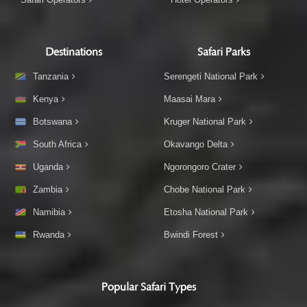
Destinations
Safari Parks
Tanzania
Serengeti National Park
Kenya
Maasai Mara
Botswana
Kruger National Park
South Africa
Okavango Delta
Uganda
Ngorongoro Crater
Zambia
Chobe National Park
Namibia
Etosha National Park
Rwanda
Bwindi Forest
Popular Safari Types