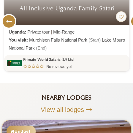
All Inclusive Uganda Family Safari
Uganda:
Private tour
|
Mid-Range
You visit:
Murchison Falls National Park
(Start)
Lake Mburo
National Park
(End)
Primate World Safaris (U) Ltd
No reviews yet
NEARBY LODGES
View all lodges
Budget