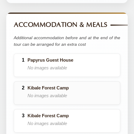
ACCOMMODATION & MEALS
Additional accommodation before and at the end of the
tour can be arranged for an extra cost
Papyrus Guest House
No images available
Kibale Forest Camp
No images available
Kibale Forest Camp
No images available