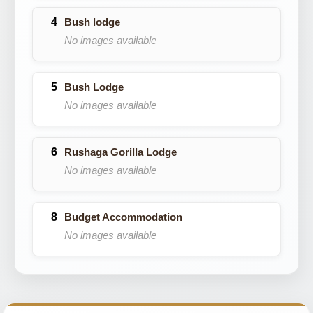
Bush lodge
No images available
Bush Lodge
No images available
Rushaga Gorilla Lodge
No images available
Budget Accommodation
No images available