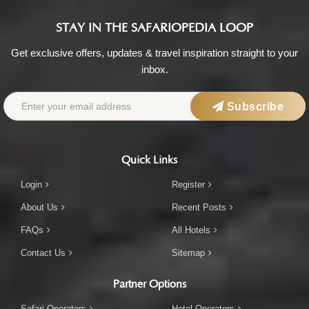
STAY IN THE SAFARIOPEDIA LOOP
Get exclusive offers, updates & travel inspiration straight to your
inbox.
Subscribe
Quick Links
Login
Register
About Us
Recent Posts
FAQs
All Hotels
Contact Us
Sitemap
Partner Options
Safari Operators
Hotel Operators