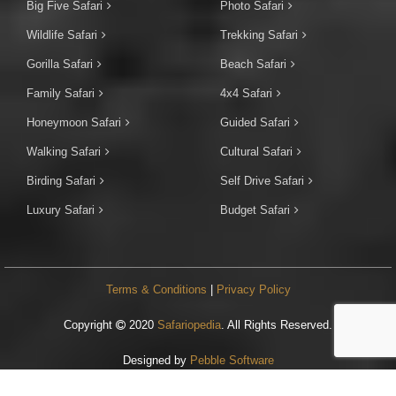
Big Five Safari
Photo Safari
Wildlife Safari
Trekking Safari
Gorilla Safari
Beach Safari
Family Safari
4x4 Safari
Honeymoon Safari
Guided Safari
Walking Safari
Cultural Safari
Birding Safari
Self Drive Safari
Luxury Safari
Budget Safari
Terms & Conditions
|
Privacy Policy
Copyright
2020
Safariopedia
. All Rights Reserved.
Designed by
Pebble Software