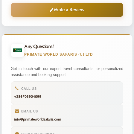
Write a Review
Any Questions?
PRIMATE WORLD SAFARIS (U) LTD
Get in touch with our expert travel consultants for personalized
assistance and booking support.
CALL US
+256703904099
EMAIL US
info@primateworldsafaris.com