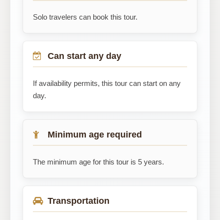
Solo travelers can book this tour.
Can start any day
If availability permits, this tour can start on any
day.
Minimum age required
The minimum age for this tour is 5 years.
Transportation