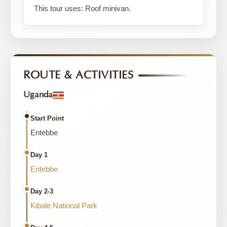
This tour uses: Roof minivan.
ROUTE & ACTIVITIES
Uganda
Start Point
Entebbe
Day 1
Entebbe
Day 2-3
Kibale National Park