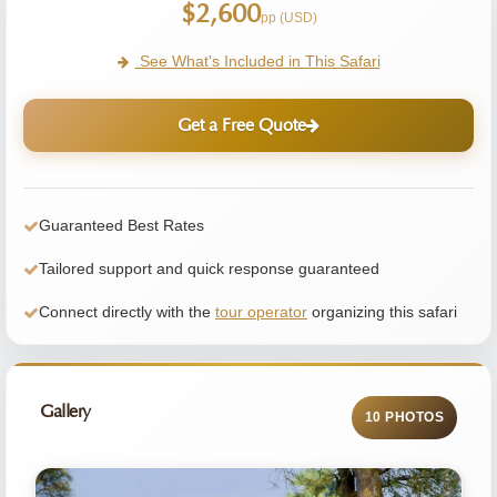
$2,600
pp (USD)
See What's Included in This Safari
Get a Free Quote
Guaranteed Best Rates
Tailored support and quick response guaranteed
Connect directly with the
tour operator
organizing this safari
Gallery
10 PHOTOS