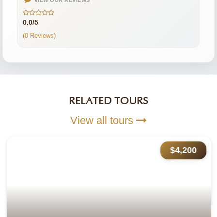
VIEW OUR REVIEWS
0.0/5
(0 Reviews)
RELATED TOURS
View all tours
$4,200