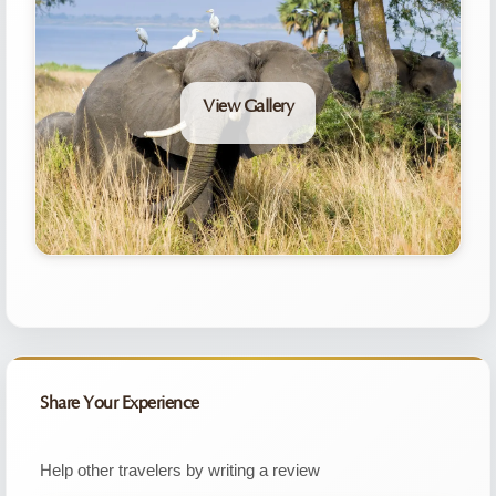
View Gallery
Share Your Experience
Help other travelers by writing a review