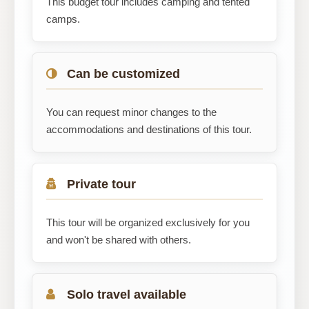
This budget tour includes camping and tented
camps.
Can be customized
You can request minor changes to the
accommodations and destinations of this tour.
Private tour
This tour will be organized exclusively for you
and won't be shared with others.
Solo travel available