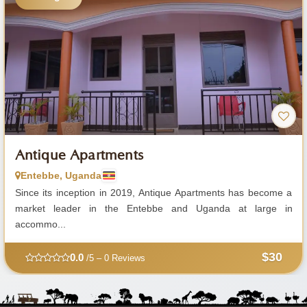
Antique Apartments
Entebbe, Uganda
Since its inception in 2019, Antique Apartments has become a
market leader in the Entebbe and Uganda at large in
accommo...
$30
0.0
/5 – 0 Reviews