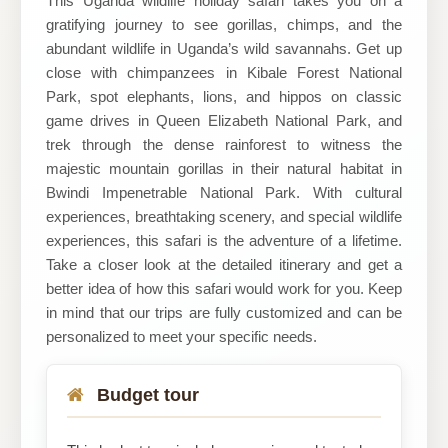
This Uganda wildlife holiday safari takes you on a
gratifying journey to see gorillas, chimps, and the
Ltd
abundant wildlife in Uganda’s wild savannahs. Get up
close with chimpanzees in Kibale Forest National
Park, spot elephants, lions, and hippos on classic
game drives in Queen Elizabeth National Park, and
trek through the dense rainforest to witness the
majestic mountain gorillas in their natural habitat in
Bwindi Impenetrable National Park. With cultural
experiences, breathtaking scenery, and special wildlife
experiences, this safari is the adventure of a lifetime.
Take a closer look at the detailed itinerary and get a
better idea of how this safari would work for you. Keep
in mind that our trips are fully customized and can be
personalized to meet your specific needs.
Budget tour