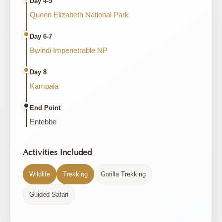
Day 4-5
Queen Elizabeth National Park
Day 6-7
Bwindi Impenetrable NP
Day 8
Kampala
End Point
Entebbe
Activities Included
Wildlife
Trekking
Gorilla Trekking
Guided Safari