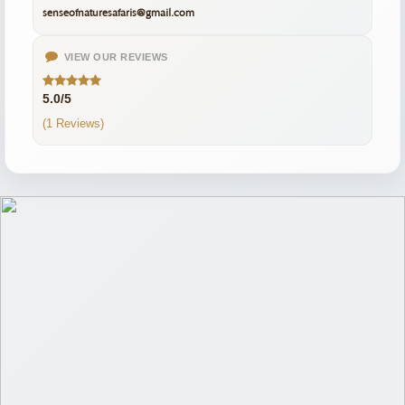
senseofnaturesafaris@gmail.com
VIEW OUR REVIEWS
5.0/5
(1 Reviews)