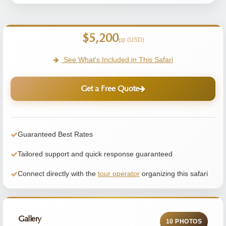
$5,200
pp (USD)
See What's Included in This Safari
Get a Free Quote
Guaranteed Best Rates
Tailored support and quick response guaranteed
Connect directly with the
tour operator
organizing this safari
Gallery
10 PHOTOS