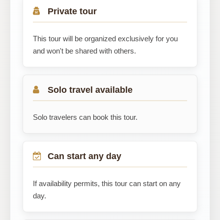
Private tour
This tour will be organized exclusively for you
and won't be shared with others.
Solo travel available
Solo travelers can book this tour.
Can start any day
If availability permits, this tour can start on any
day.