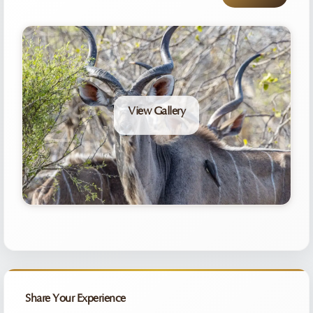
View Gallery
Share Your Experience