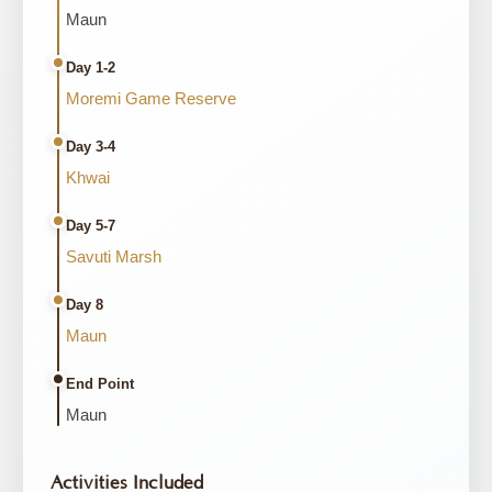
Maun
Day 1-2
Moremi Game Reserve
Day 3-4
Khwai
Day 5-7
Savuti Marsh
Day 8
Maun
End Point
Maun
Activities Included