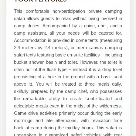
Nature
Safaris
This comfortable non-participation private camping
safari allows guests to relax without being involved in
camp duties. Accompanied by a guide, chef, and a
camp assistant, all your needs will be catered for.
Accommodation is provided in dome tents (measuring
2.4 meters by 2.4 meters), or meru canvas camping
safari tents featuring basic en-suite facilities – including
bucket shower, basin and toilet. However, the toilet is
often not of the flush type – instead it is a drop toilet
(consisting of a hole in the ground with a basic seat
above it). You will be treated to three meals daily,
skilfully prepared by the camp chef, who possesses
the remarkable ability to create sophisticated and
delectable meals even in the midst of the wilderness.
Game drive activities primarily occur during the early
mornings and late afternoons, with relaxation time
back at camp during the midday hours. This safari is
undertaken in customized safari vehicles with rear