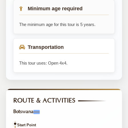
Minimum age required
The minimum age for this tour is 5 years.
Transportation
This tour uses: Open 4x4.
ROUTE & ACTIVITIES
Botswana
Start Point