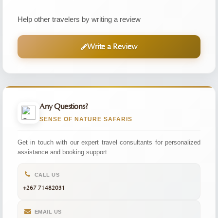
Help other travelers by writing a review
Write a Review
Any Questions?
SENSE OF NATURE SAFARIS
Get in touch with our expert travel consultants for personalized
assistance and booking support.
CALL US
+267 71482031
EMAIL US