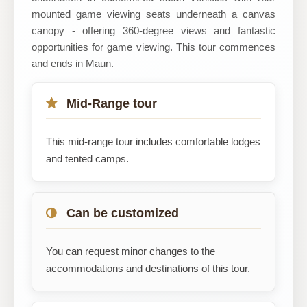
mounted game viewing seats underneath a canvas
canopy - offering 360-degree views and fantastic
opportunities for game viewing. This tour commences
and ends in Maun.
Mid-Range tour
This mid-range tour includes comfortable lodges
and tented camps.
Can be customized
You can request minor changes to the
accommodations and destinations of this tour.