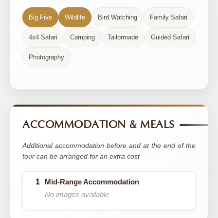
Big Five
Wildlife
Bird Watching
Family Safari
4x4 Safari
Camping
Tailormade
Guided Safari
Photography
ACCOMMODATION & MEALS
Additional accommodation before and at the end of the
tour can be arranged for an extra cost
Mid-Range Accommodation
No images available