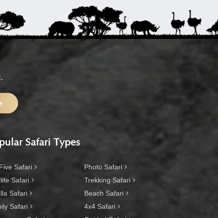
.
e
pular Safari Types
Five Safari
Photo Safari
life Safari
Trekking Safari
lla Safari
Beach Safari
ly Safari
4x4 Safari