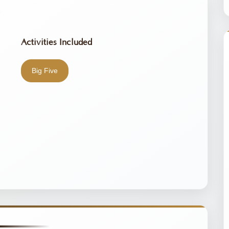
Activities Included
Big Five