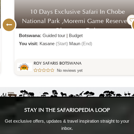
10 Days Exclusive Safari In Chobe
National Park ,moremi Game Reserve &
Okavango Delta
Botswana:
Guided tour
|
Budget
You visit:
Kasane
(Start)
Maun
(End)
ROY SAFARIS BOTSWANA
No reviews yet
STAY IN THE SAFARIOPEDIA LOOP
Get exclusive offers, updates & travel inspiration straight to your
inbox.