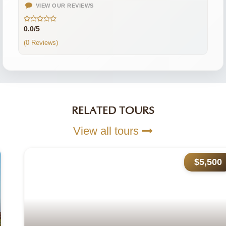
VIEW OUR REVIEWS
0.0/5
(0 Reviews)
RELATED TOURS
View all tours
$5,500