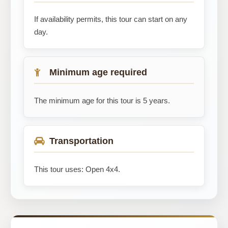
If availability permits, this tour can start on any
day.
Minimum age required
The minimum age for this tour is 5 years.
Transportation
This tour uses: Open 4x4.