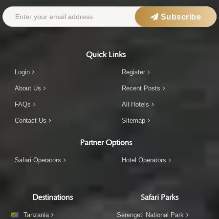
Subscribe
Quick Links
Login
Register
About Us
Recent Posts
FAQs
All Hotels
Contact Us
Sitemap
Partner Options
Safari Operators
Hotel Operators
Destinations
Safari Parks
Tanzania
Serengeti National Park