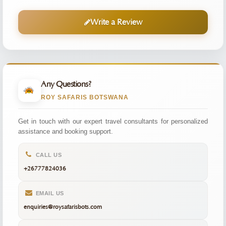
Write a Review
Any Questions?
ROY SAFARIS BOTSWANA
Get in touch with our expert travel consultants for personalized
assistance and booking support.
CALL US
+26777824036
EMAIL US
enquiries@roysafarisbots.com