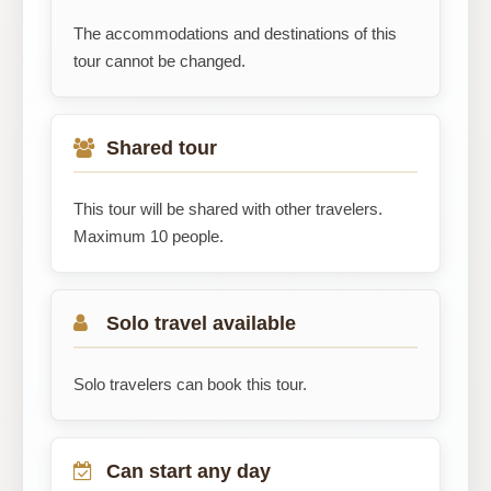
The accommodations and destinations of this
tour cannot be changed.
Shared tour
This tour will be shared with other travelers.
Maximum 10 people.
Solo travel available
Solo travelers can book this tour.
Can start any day