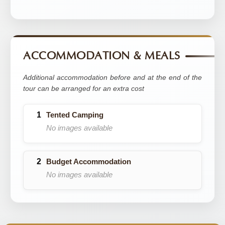
ACCOMMODATION & MEALS
Additional accommodation before and at the end of the
tour can be arranged for an extra cost
Tented Camping
No images available
Budget Accommodation
No images available