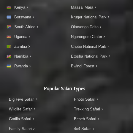
Kenya
Maasai Mara
Botswana
Kruger National Park
South Africa
Okavango Delta
Uganda
Ngorongoro Crater
Zambia
Chobe National Park
Namibia
Etosha National Park
Rwanda
Bwindi Forest
Popular Safari Types
Big Five Safari
Photo Safari
Wildlife Safari
Trekking Safari
Gorilla Safari
Beach Safari
Family Safari
4x4 Safari