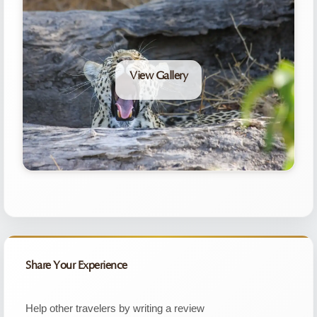
View Gallery
Share Your Experience
Help other travelers by writing a review