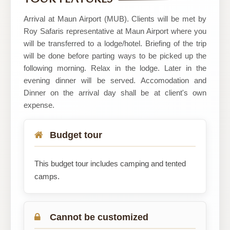
BOTSWANA
Arrival at Maun Airport (MUB). Clients will be met by
Roy Safaris representative at Maun Airport where you
will be transferred to a lodge/hotel. Briefing of the trip
will be done before parting ways to be picked up the
following morning. Relax in the lodge. Later in the
evening dinner will be served. Accomodation and
Dinner on the arrival day shall be at client's own
expense.
Budget tour
This budget tour includes camping and tented
camps.
Cannot be customized