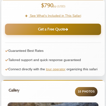
$790
pp (USD)
See What's Included in This Safari
Get a Free Quote
Guaranteed Best Rates
Tailored support and quick response guaranteed
Connect directly with the
tour operator
organizing this safari
Gallery
10 PHOTOS