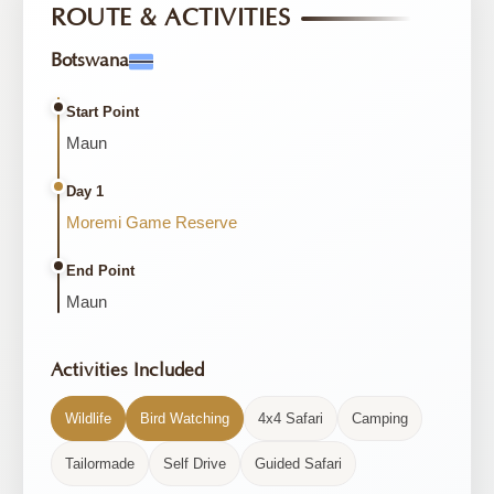
ROUTE & ACTIVITIES
Botswana
Start Point
Maun
Day 1
Moremi Game Reserve
End Point
Maun
Activities Included
Wildlife
Bird Watching
4x4 Safari
Camping
Tailormade
Self Drive
Guided Safari