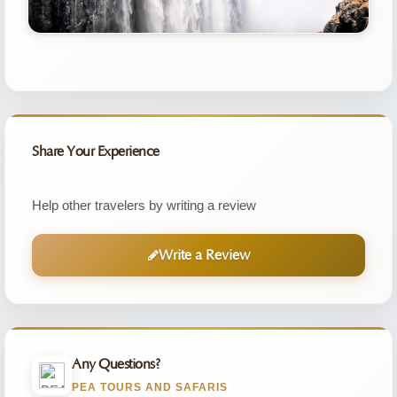
Share Your Experience
Help other travelers by writing a review
Write a Review
Any Questions?
PEA TOURS AND SAFARIS