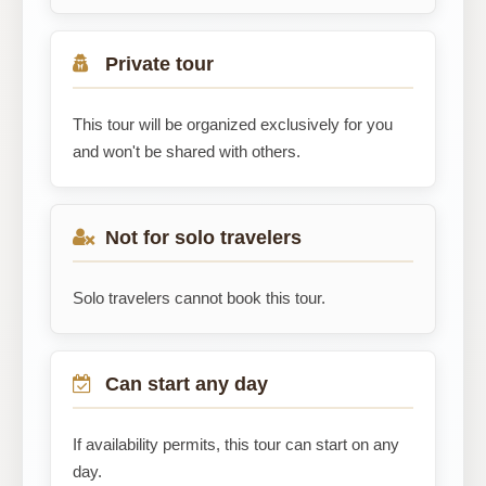
Private tour
This tour will be organized exclusively for you
and won't be shared with others.
Not for solo travelers
Solo travelers cannot book this tour.
Can start any day
If availability permits, this tour can start on any
day.