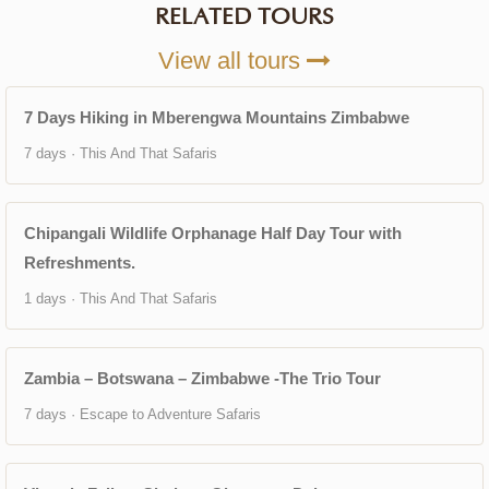
RELATED TOURS
View all tours
7 Days Hiking in Mberengwa Mountains Zimbabwe
7 days · This And That Safaris
Chipangali Wildlife Orphanage Half Day Tour with
Refreshments.
1 days · This And That Safaris
Zambia – Botswana – Zimbabwe -The Trio Tour
7 days · Escape to Adventure Safaris