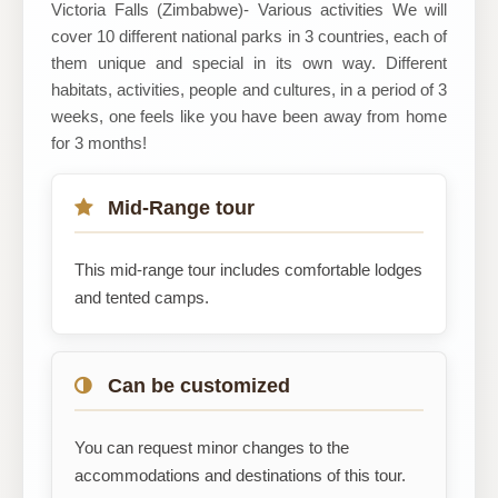
Victoria Falls (Zimbabwe)- Various activities We will
cover 10 different national parks in 3 countries, each of
them unique and special in its own way. Different
habitats, activities, people and cultures, in a period of 3
weeks, one feels like you have been away from home
for 3 months!
Mid-Range tour
This mid-range tour includes comfortable lodges
and tented camps.
Can be customized
You can request minor changes to the
accommodations and destinations of this tour.