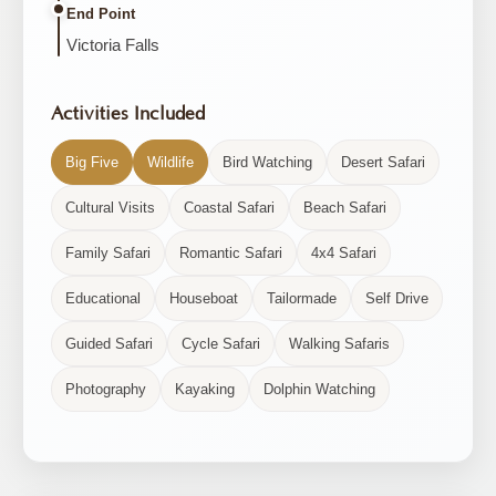
End Point
Victoria Falls
Activities Included
Big Five
Wildlife
Bird Watching
Desert Safari
Cultural Visits
Coastal Safari
Beach Safari
Family Safari
Romantic Safari
4x4 Safari
Educational
Houseboat
Tailormade
Self Drive
Guided Safari
Cycle Safari
Walking Safaris
Photography
Kayaking
Dolphin Watching