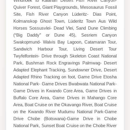
Windhoek to Kalahari Desert Fish River Canyon-
Quiver Forest, Giant Playgrounds, Mesosaurus Fossil
Site, Fish River Canyon Lüderitz- Dias Point,
Kolmanskop Ghost Town, Lüderitz Town Aus Wild
Horses Sossusvlei- Dead Vlei, Sand Dune Climbing
(“Big Daddy” or Dune 45), Sesriem Canyon
Swakopmund- Walvis Bay Lagoon, Catamaran Tour,
Sandwich Harbour Tour, Living Desert Tour
Twyfelfontein- Drive through Skeleton Coast National
Park, Bushman Rock Engravings Palmwag- Desert
Adapted Elephant Tracking, Sundowner Drive, Desert
Adapted Rhino Tracking on foot, Game Drive Etosha
National Park- Game Drives Bwabwata National Park-
Game Drives in Kwando Core Area, Game Drives in
Buffalo Core Area, Game Drives in Mahango Core
Area, Boat Cruise on the Okavango River, Boat Cruise
on the Kwando River Mudumu National Park-Game
Drive Chobe (Botswana)-Game Drive in Chobe
National Park, Sunset Boat Cruise on the Chobe River