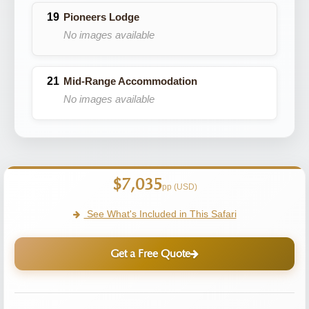
Pioneers Lodge
No images available
Mid-Range Accommodation
No images available
$7,035
pp (USD)
See What's Included in This Safari
Get a Free Quote