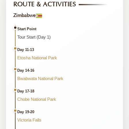
ROUTE & ACTIVITIES
Zimbabwe
Start Point
Tour Start (Day 1)
Day 11-13
Etosha National Park
Day 14-16
Bwabwata National Park
Day 17-18
Chobe National Park
Day 19-20
Victoria Falls