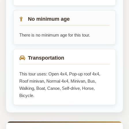
No minimum age
There is no minimum age for this tour.
Transportation
This tour uses: Open 4x4, Pop-up roof 4x4,
Roof minivan, Normal 4x4, Minivan, Bus,
Walking, Boat, Canoe, Self-drive, Horse,
Bicycle.