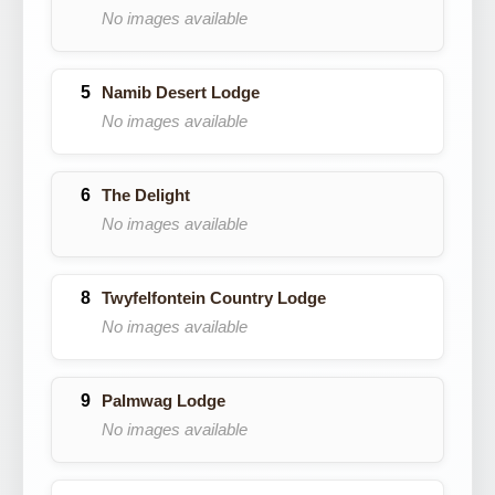
No images available
Namib Desert Lodge
No images available
The Delight
No images available
Twyfelfontein Country Lodge
No images available
Palmwag Lodge
No images available