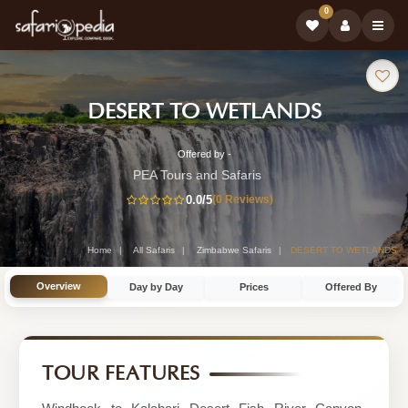
0
Safari
-
DESERT TO WETLANDS
Tour:
Zimbab
Offered by -
21-
Safari
PEA Tours and Safaris
Day
0.0
/5
(0 Reviews)
Tour
Zimbabwe
Safari
Home
All Safaris
Zimbabwe Safaris
DESERT TO WETLANDS
Tour
Overview
Day by Day
Prices
Offered By
by
PEA
Tours
TOUR FEATURES
and
Safaris