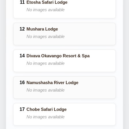
Etosha Safari Lodge
No images available
Mushara Lodge
No images available
Divava Okavango Resort & Spa
No images available
Namushasha River Lodge
No images available
Chobe Safari Lodge
No images available