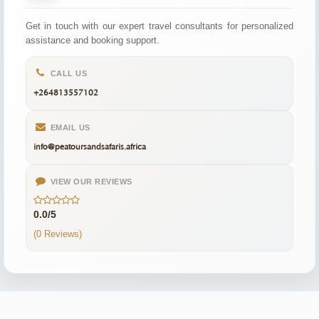
Get in touch with our expert travel consultants for personalized
assistance and booking support.
CALL US
+264813557102
EMAIL US
info@peatoursandsafaris.africa
VIEW OUR REVIEWS
0.0/5
(0 Reviews)