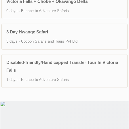
Victoria Falls + Chobe + Okavango Delta
9 days · Escape to Adventure Safaris
3 Day Hwange Safari
3 days · Cocoon Safaris and Tours Pvt Ltd
Disabled-friendly/Handicapped Transfer Tour In Victoria
Falls
1 days · Escape to Adventure Safaris