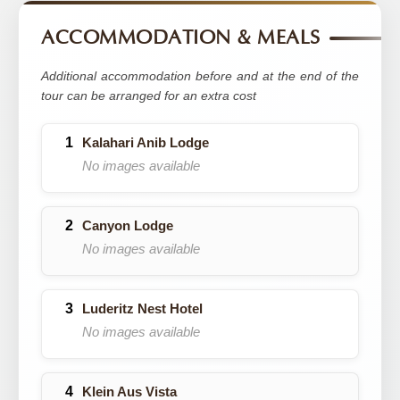
ACCOMMODATION & MEALS
Additional accommodation before and at the end of the
tour can be arranged for an extra cost
Kalahari Anib Lodge
No images available
Canyon Lodge
No images available
Luderitz Nest Hotel
No images available
Klein Aus Vista