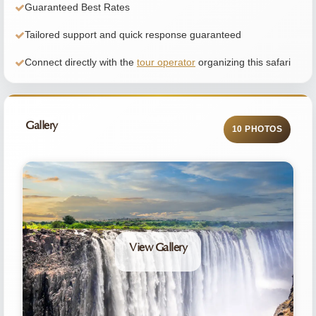
Guaranteed Best Rates
Tailored support and quick response guaranteed
Connect directly with the
tour operator
organizing this safari
Gallery
10 PHOTOS
View Gallery