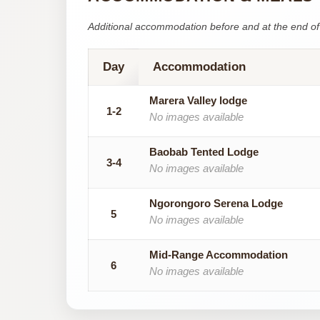
Additional accommodation before and at the end of 
Day
Accommodation
Marera Valley lodge
1-2
No images available
Baobab Tented Lodge
3-4
No images available
Ngorongoro Serena Lodge
5
No images available
Mid-Range Accommodation
6
No images available