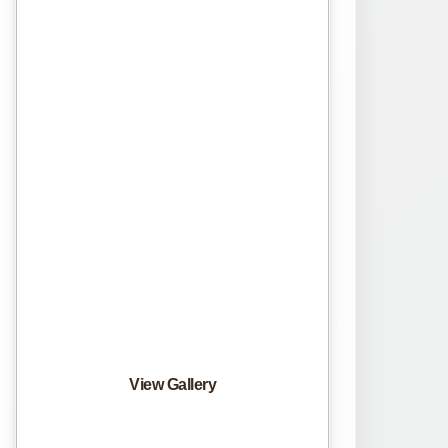
View Gallery