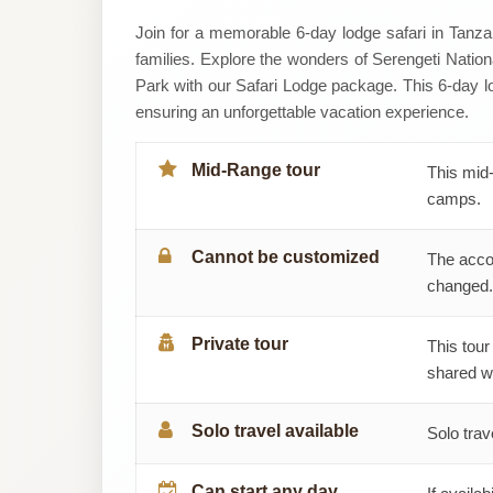
Hazzes
Join for a memorable 6-day lodge safari in Tanzan
families. Explore the wonders of Serengeti Natio
Adventure
Park with our Safari Lodge package. This 6-day lo
ensuring an unforgettable vacation experience.
Ltd
Mid-Range tour
This mid-
camps.
Cannot be customized
The acco
changed.
Private tour
This tour
shared wi
Solo travel available
Solo trav
Can start any day