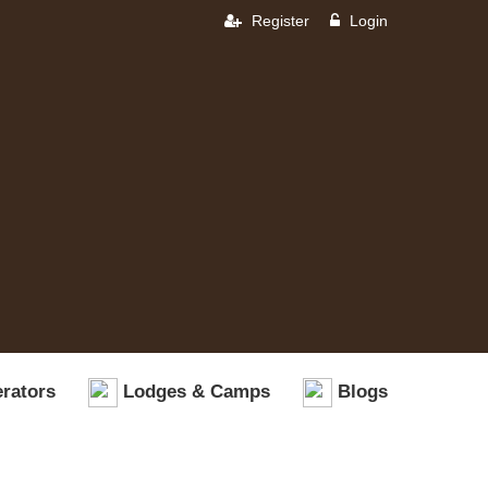
Register
Login
rators
Lodges & Camps
Blogs