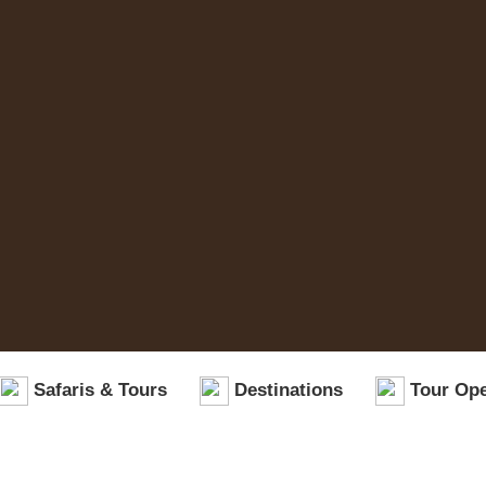
Safaris & Tours
Destinations
Tour Ope