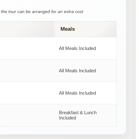
the tour can be arranged for an extra cost
Meals
All Meals Included
All Meals Included
All Meals Included
Breakfast & Lunch
Included