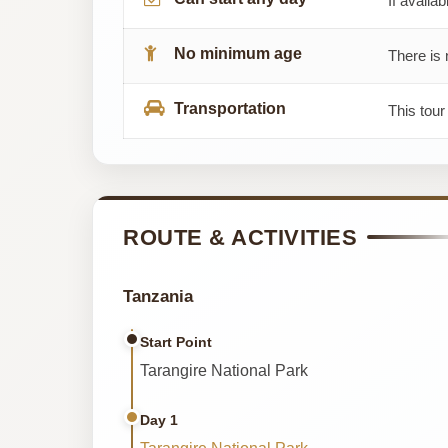
If availab
No minimum age
There is 
Transportation
This tour
ROUTE & ACTIVITIES
Tanzania
Start Point
Tarangire National Park
Day 1