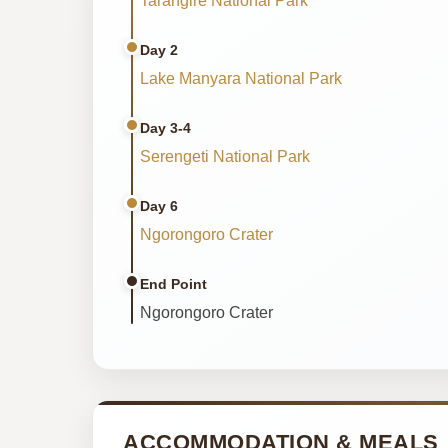
Tarangire National Park
Day 2
Lake Manyara National Park
Day 3-4
Serengeti National Park
Day 6
Ngorongoro Crater
End Point
Ngorongoro Crater
ACCOMMODATION & MEALS