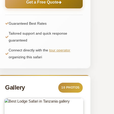
Get a Free Quote
Guaranteed Best Rates
Tailored support and quick response
guaranteed
Connect directly with the
tour operator
organizing this safari
Gallery
10 PHOTOS