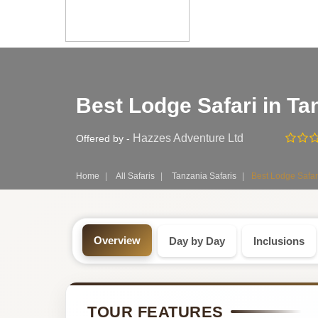
Safari
Best Lodge Safari in Ta
Tour:
6-
Hazzes Adventure Ltd
Offered by -
Day
Home
All Safaris
Tanzania Safaris
Best Lodge Safar
Tanzania
Safari
Overview
Day by Day
Inclusions
Tour
by
TOUR FEATURES