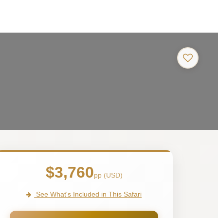
$3,760
pp (USD)
See What's Included in This Safari