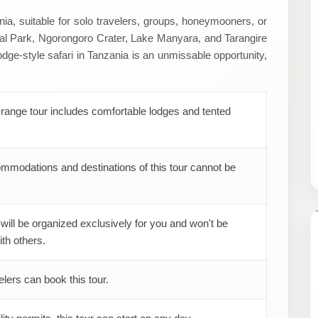
ia, suitable for solo travelers, groups, honeymooners, or
nal Park, Ngorongoro Crater, Lake Manyara, and Tarangire
dge-style safari in Tanzania is an unmissable opportunity,
range tour includes comfortable lodges and tented
mmodations and destinations of this tour cannot be
 will be organized exclusively for you and won't be
th others.
elers can book this tour.