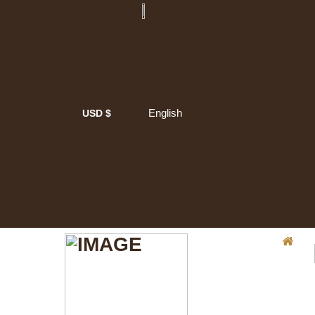
English
USD $