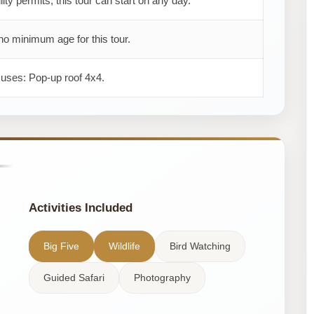
ility permits, this tour can start on any day.
no minimum age for this tour.
 uses: Pop-up roof 4x4.
Activities Included
Big Five
Wildlife
Bird Watching
Guided Safari
Photography