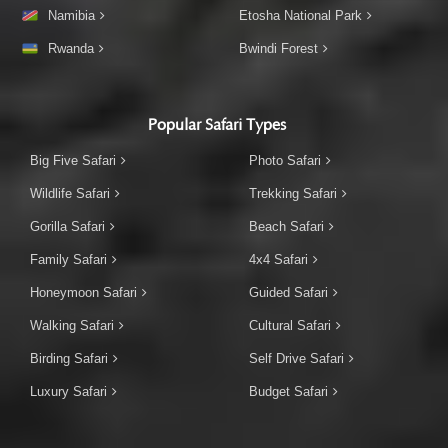
Namibia
Etosha National Park
Rwanda
Bwindi Forest
Popular Safari Types
Big Five Safari
Photo Safari
Wildlife Safari
Trekking Safari
Gorilla Safari
Beach Safari
Family Safari
4x4 Safari
Honeymoon Safari
Guided Safari
Walking Safari
Cultural Safari
Birding Safari
Self Drive Safari
Luxury Safari
Budget Safari