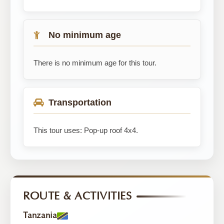
No minimum age
There is no minimum age for this tour.
Transportation
This tour uses: Pop-up roof 4x4.
ROUTE & ACTIVITIES
Tanzania