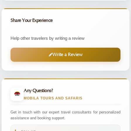
Share Your Experience
Help other travelers by writing a review
Write a Review
Any Questions?
MOBILA TOURS AND SAFARIS
Get in touch with our expert travel consultants for personalized
assistance and booking support.