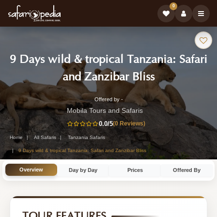
0
Safari
9 Days wild & tropical Tanzania: Safari
Tour:
-
and Zanzibar Bliss
Tanzania
Offered by -
9-
Safari
Mobila Tours and Safaris
Day
0.0
/5
(0 Reviews)
Tour
Tanzania
Home
All Safaris
Tanzania Safaris
Safari
9 Days wild & tropical Tanzania: Safari and Zanzibar Bliss
Tour
Overview
Day by Day
Prices
Offered By
by
Mobila
Tours
TOUR FEATURES