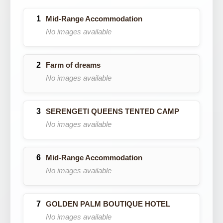
Mid-Range Accommodation
No images available
Farm of dreams
No images available
SERENGETI QUEENS TENTED CAMP
No images available
Mid-Range Accommodation
No images available
GOLDEN PALM BOUTIQUE HOTEL
No images available