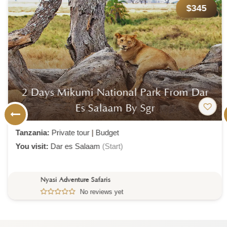
$345
2 Days Mikumi National Park From Dar
Es Salaam By Sgr
Tanzania:
Private tour
|
Budget
You visit:
Dar es Salaam
(Start)
Nyasi Adventure Safaris
No reviews yet