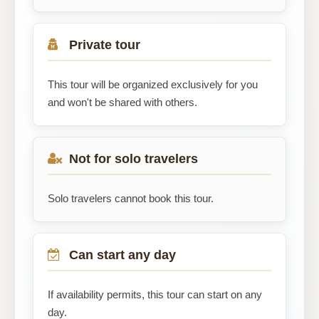
Private tour
This tour will be organized exclusively for you
and won't be shared with others.
Not for solo travelers
Solo travelers cannot book this tour.
Can start any day
If availability permits, this tour can start on any
day.