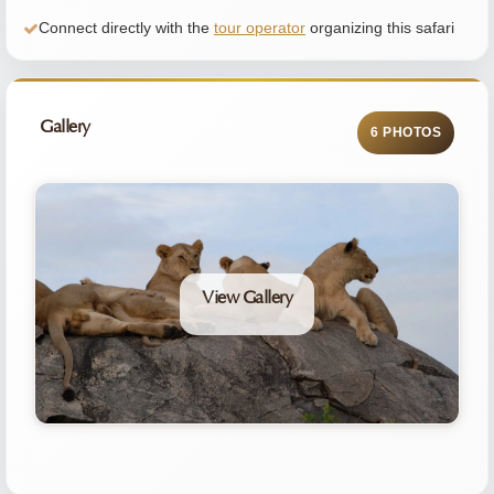
Connect directly with the
tour operator
organizing this safari
Gallery
6 PHOTOS
View Gallery