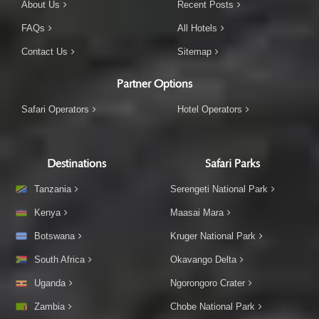
About Us
Recent Posts
FAQs
All Hotels
Contact Us
Sitemap
Partner Options
Safari Operators
Hotel Operators
Destinations
Safari Parks
Tanzania
Serengeti National Park
Kenya
Maasai Mara
Botswana
Kruger National Park
South Africa
Okavango Delta
Uganda
Ngorongoro Crater
Zambia
Chobe National Park