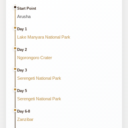
Start Point
Arusha
Day 1
Lake Manyara National Park
Day 2
Ngorongoro Crater
Day 3
Serengeti National Park
Day 5
Serengeti National Park
Day 6-8
Zanzibar