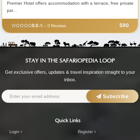
Premier Hotel offers accommodation with a terrace, free private
par...
$90
0.0
/5 – 0 Reviews
STAY IN THE SAFARIOPEDIA LOOP
Get exclusive offers, updates & travel inspiration straight to your
inbox.
Subscribe
Quick Links
Login
Register