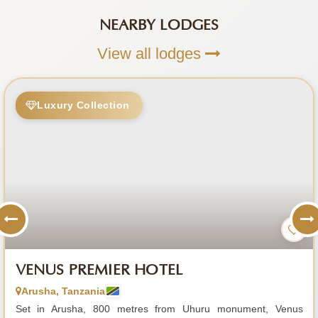
NEARBY LODGES
View all lodges
Luxury Collection
VENUS PREMIER HOTEL
Arusha, Tanzania
Set in Arusha, 800 metres from Uhuru monument, Venus