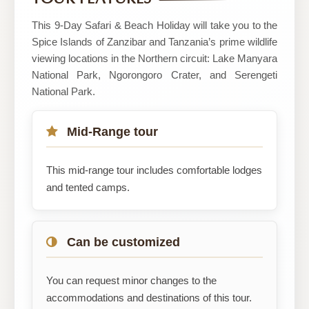
and
Safaris
This 9-Day Safari & Beach Holiday will take you to the
Spice Islands of Zanzibar and Tanzania’s prime wildlife
viewing locations in the Northern circuit: Lake Manyara
National Park, Ngorongoro Crater, and Serengeti
National Park.
Mid-Range tour
This mid-range tour includes comfortable lodges
and tented camps.
Can be customized
You can request minor changes to the
accommodations and destinations of this tour.