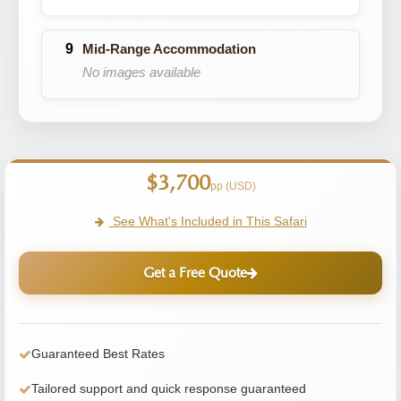
Mid-Range Accommodation
No images available
$3,700
pp (USD)
See What's Included in This Safari
Get a Free Quote
Guaranteed Best Rates
Tailored support and quick response guaranteed