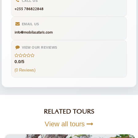
CALL US
+255 786822848
EMAIL US
info@mobilasafaris.com
VIEW OUR REVIEWS
0.0/5
(0 Reviews)
RELATED TOURS
View all tours