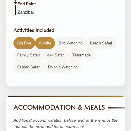
End Point
Zanzibar
Activities Included
Big Five
Wildlife
Bird Watching
Beach Safari
Family Safari
4x4 Safari
Tailormade
Guided Safari
Dolphin Watching
ACCOMMODATION & MEALS
Additional accommodation before and at the end of the
tour can be arranged for an extra cost