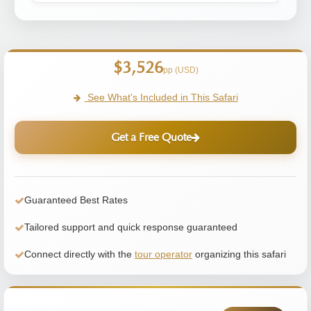
$3,526
pp (USD)
See What's Included in This Safari
Get a Free Quote
Guaranteed Best Rates
Tailored support and quick response guaranteed
Connect directly with the
tour operator
organizing this safari