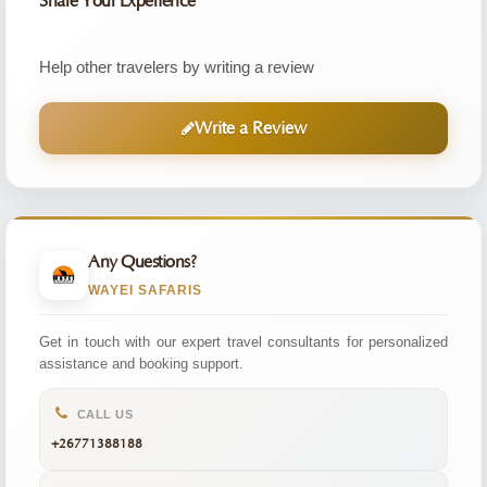
Share Your Experience
Help other travelers by writing a review
Write a Review
Any Questions?
WAYEI SAFARIS
Get in touch with our expert travel consultants for personalized
assistance and booking support.
CALL US
+26771388188