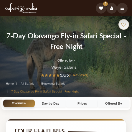
0
Safari
7-Day Okavango Fly-in Safari Special -
Tour:
-
Free Night
Botswana
Offered by -
7-
Safari
Wayei Safaris
Day
5.0
/5
(1 Reviews)
Tour
Botswana
Home
All Safaris
Botswana Safaris
Safari
7-Day Okavango Fly-in Safari Special - Free Night
Tour
Overview
Day by Day
Prices
Offered By
by
Wayei
Safaris
TOUR FEATURES