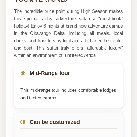
The incredible price point during High Season makes
this special 7-day adventure safari a “must-book”
holiday! Enjoy 6 nights at brand new adventure camps
in the Okavango Delta, including all meals, local
drinks, and transfers by light aircraft charter, helicopter
and boat. This safari truly offers “affordable luxury”
within an environment of “unfiltered Africa”.
Mid-Range tour
This mid-range tour includes comfortable lodges
and tented camps.
Can be customized