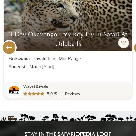
3-Day Okavango Low-Key Fly-In Safari At
Oddballs
Botswana:
Private tour
|
Mid-Range
You visit:
Maun
(Start)
Wayei Safaris
5.0
/5 – 1 Reviews
STAY IN THE SAFARIOPEDIA LOOP