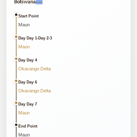
Botswana
Start Point
Maun
Day Day 1-Day 2-3
Maun
Day Day 4
Okavango Delta
Day Day 6
Okavango Delta
Day Day 7
Maun
End Point
Maun