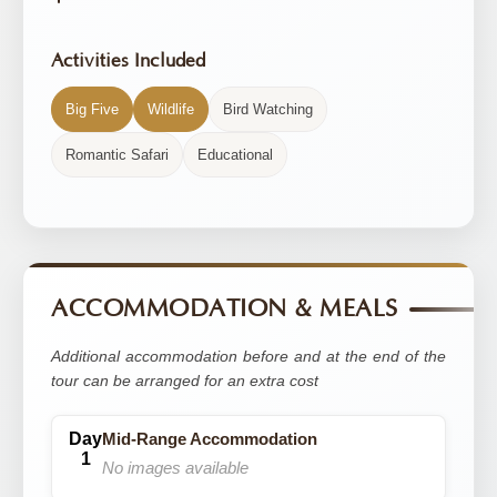
Activities Included
Big Five
Wildlife
Bird Watching
Romantic Safari
Educational
ACCOMMODATION & MEALS
Additional accommodation before and at the end of the
tour can be arranged for an extra cost
Mid-Range Accommodation
No images available