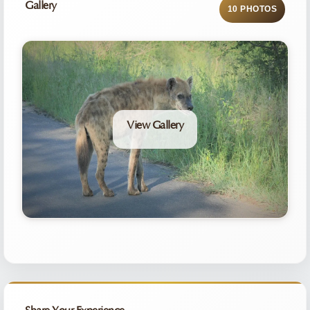
Gallery
10 PHOTOS
View Gallery