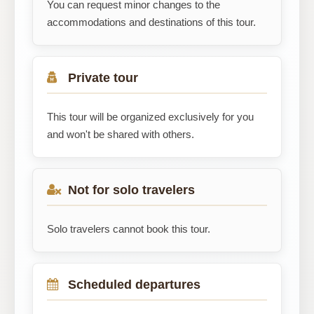
You can request minor changes to the
accommodations and destinations of this tour.
Private tour
This tour will be organized exclusively for you
and won't be shared with others.
Not for solo travelers
Solo travelers cannot book this tour.
Scheduled departures