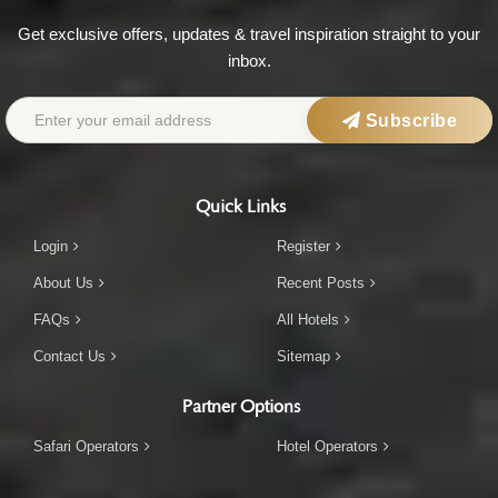
Get exclusive offers, updates & travel inspiration straight to your
inbox.
Subscribe
Quick Links
Login
Register
About Us
Recent Posts
FAQs
All Hotels
Contact Us
Sitemap
Partner Options
Safari Operators
Hotel Operators