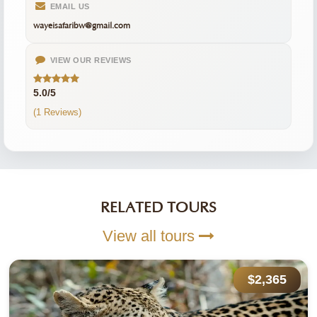
EMAIL US
wayeisafaribw@gmail.com
VIEW OUR REVIEWS
5.0/5
(1 Reviews)
RELATED TOURS
View all tours
$2,365