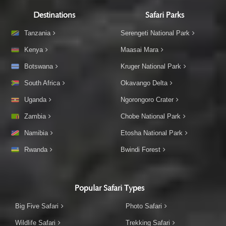
Destinations
Safari Parks
Tanzania
Serengeti National Park
Kenya
Maasai Mara
Botswana
Kruger National Park
South Africa
Okavango Delta
Uganda
Ngorongoro Crater
Zambia
Chobe National Park
Namibia
Etosha National Park
Rwanda
Bwindi Forest
Popular Safari Types
Big Five Safari
Photo Safari
Wildlife Safari
Trekking Safari