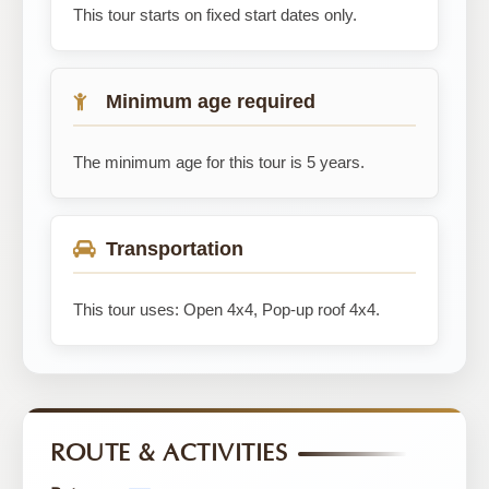
This tour starts on fixed start dates only.
Minimum age required
The minimum age for this tour is 5 years.
Transportation
This tour uses: Open 4x4, Pop-up roof 4x4.
ROUTE & ACTIVITIES