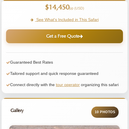
$14,450
pp (USD)
See What's Included in This Safari
Get a Free Quote
Guaranteed Best Rates
Tailored support and quick response guaranteed
Connect directly with the
tour operator
organizing this safari
Gallery
10 PHOTOS