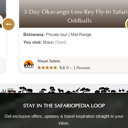
3-Day Okavango Low-Key Fly-In Safari At
Oddballs
Botswana:
Private tour
|
Mid-Range
You visit:
Maun
(Start)
Wayei Safaris
5.0
/5 – 1 Reviews
STAY IN THE SAFARIOPEDIA LOOP
Get exclusive offers, updates & travel inspiration straight to your
inbox.