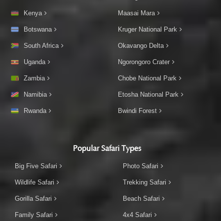
Kenya
Maasai Mara
Botswana
Kruger National Park
South Africa
Okavango Delta
Uganda
Ngorongoro Crater
Zambia
Chobe National Park
Namibia
Etosha National Park
Rwanda
Bwindi Forest
Popular Safari Types
Big Five Safari
Photo Safari
Wildlife Safari
Trekking Safari
Gorilla Safari
Beach Safari
Family Safari
4x4 Safari