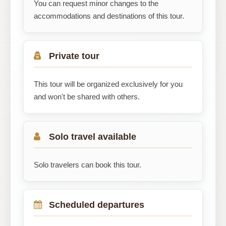
You can request minor changes to the
accommodations and destinations of this tour.
Private tour
This tour will be organized exclusively for you
and won't be shared with others.
Solo travel available
Solo travelers can book this tour.
Scheduled departures