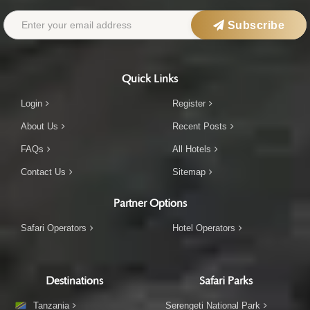
Subscribe
Quick Links
Login
Register
About Us
Recent Posts
FAQs
All Hotels
Contact Us
Sitemap
Partner Options
Safari Operators
Hotel Operators
Destinations
Safari Parks
Tanzania
Serengeti National Park