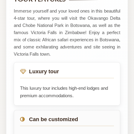
Immerse yourself and your loved ones in this beautiful
4-star tour, where you will visit the Okavango Delta
and Chobe National Park in Botswana, as well as the
famous Victoria Falls in Zimbabwe! Enjoy a perfect
mix of classic African safari experiences in Botswana,
and some exhilarating adventures and site seeing in
Victoria Falls town.
Luxury tour
This luxury tour includes high-end lodges and
premium accommodations.
Can be customized