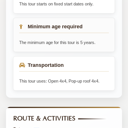
This tour starts on fixed start dates only.
Minimum age required
The minimum age for this tour is 5 years.
Transportation
This tour uses: Open 4x4, Pop-up roof 4x4.
ROUTE & ACTIVITIES