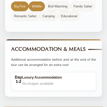
Big Five
Wildlife
Bird Watching
Family Safari
Romantic Safari
Camping
Educational
ACCOMMODATION & MEALS
Additional accommodation before and at the end of the
tour can be arranged for an extra cost
Luxury Accommodation
No images available