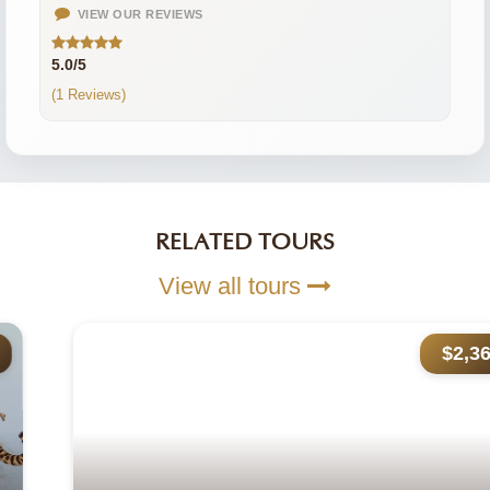
VIEW OUR REVIEWS
5.0/5
(1 Reviews)
RELATED TOURS
View all tours
$2,365