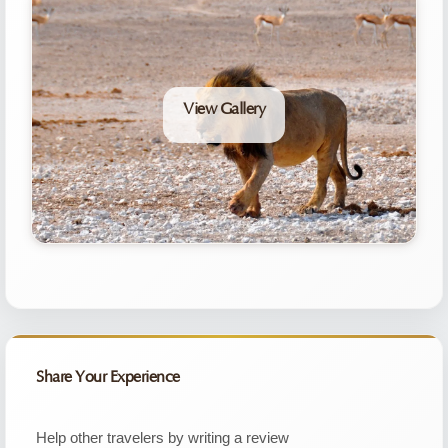
View Gallery
Share Your Experience
Help other travelers by writing a review