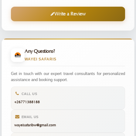
Write a Review
Any Questions?
WAYEI SAFARIS
Get in touch with our expert travel consultants for personalized
assistance and booking support.
CALL US
+26771388188
EMAIL US
wayeisafaribw@gmail.com