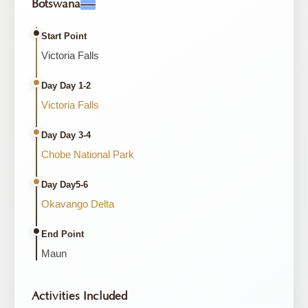
Botswana
Start Point
Victoria Falls
Day Day 1-2
Victoria Falls
Day Day 3-4
Chobe National Park
Day Day5-6
Okavango Delta
End Point
Maun
Activities Included